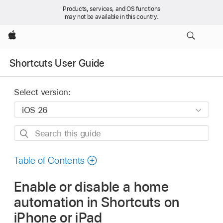
Products, services, and OS functions
may not be available in this country.
Apple
Shortcuts User Guide
Select version:
Search
this
guide
Table of Contents
Enable or disable a home
automation in Shortcuts on
iPhone or iPad