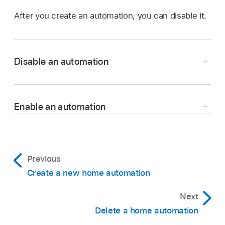
After you create an automation, you can disable it.
Disable an automation
In the Shortcuts app
on your iPhone or iPad,
tap Automation
.
Enable an automation
Tap the automation you want to disable.
In the Shortcuts app
on your iPhone or iPad,
Turn off Enable This Automation.
tap Automation
.
Tap Done.
Tap the automation you want to enable.
Previous
Create a new home automation
Turn on Enable This Automation.
Next
Tap Done.
Delete a home automation