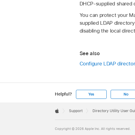
DHCP-supplied shared di
You can protect your Ma
supplied LDAP directory
disabling the local direc
See also
Configure LDAP director
Helpful?
Yes
No
Apple
Footer

Support
Directory Utility User Gu
Apple
Copyright © 2026 Apple Inc. All rights reserved.