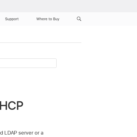
Support
Where to Buy
 DHCP
d LDAP server or a