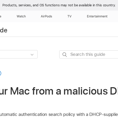
Products, services, and OS functions
may not be available in this country.
e
Watch
AirPods
TV
Entertainment
ide
Search
this
guide
our Mac from a malicious
utomatic authentication search policy with a DHCP-supplie