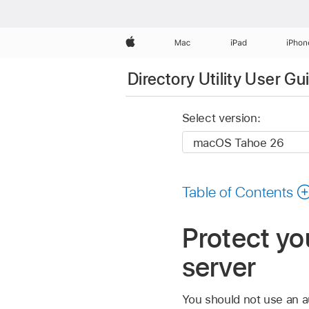
Apple
Mac
iPad
iPhon
Directory Utility User Gu
Select version:
Table of Contents
Protect y
server
You should not use an a