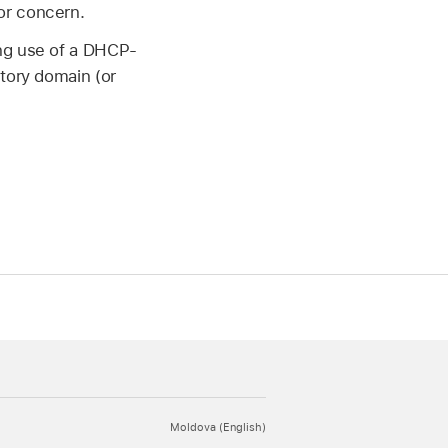
or concern.
ing use of a DHCP-
ctory domain (or
Moldova (English)