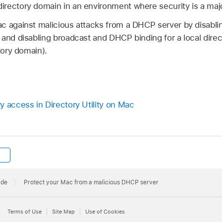
rectory domain in an environment where security is a maj
c against malicious attacks from a DHCP server by disabl
 and disabling broadcast and DHCP binding for a local dire
tory domain).
y access in Directory Utility on Mac
ide
Protect your Mac from a malicious DHCP server
Terms of Use
Site Map
Use of Cookies