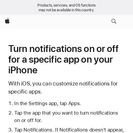
Products, services, and OS functions
may not be available in this country.
Apple
Turn notifications on or off
for a specific app on your
iPhone
With iOS, you can customize notifications for
specific apps.
In the Settings app, tap Apps.
Tap the app that you want to turn notifications
on or off for.
Tap Notifications. If Notifications doesn't appear,