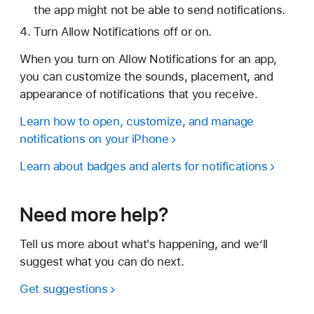
the app might not be able to send notifications.
Turn Allow Notifications off or on.
When you turn on Allow Notifications for an app,
you can customize the sounds, placement, and
appearance of notifications that you receive.
Learn how to open, customize, and manage
notifications on your iPhone
Learn about badges and alerts for notifications
Need more help?
Tell us more about what's happening, and we’ll
suggest what you can do next.
Get suggestions