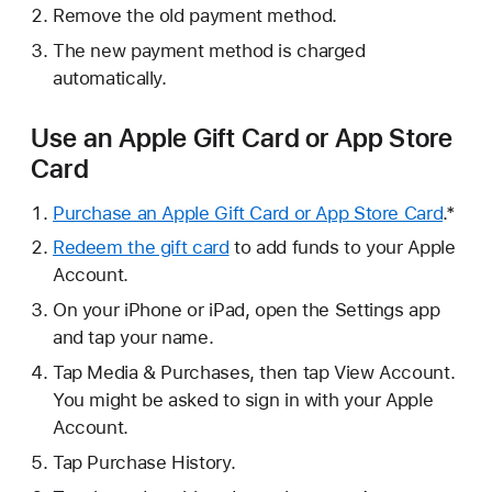
Remove the old payment method.
The new payment method is charged
automatically.
Use an Apple Gift Card or App Store
Card
Purchase an Apple Gift Card or App Store Card
.*
Redeem the gift card
to add funds to your Apple
Account.
On your iPhone or iPad, open the Settings app
and tap your name.
Tap Media & Purchases, then tap View Account.
You might be asked to sign in with your Apple
Account.
Tap Purchase History.