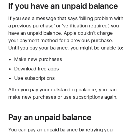
If you have an unpaid balance
If you see a message that says 'billing problem with
a previous purchase' or 'verification required,' you
have an unpaid balance. Apple couldn't charge
your payment method for a previous purchase.
Until you pay your balance, you might be unable to:
Make new purchases
Download free apps
Use subscriptions
After you pay your outstanding balance, you can
make new purchases or use subscriptions again.
Pay an unpaid balance
You can pay an unpaid balance by retrying your