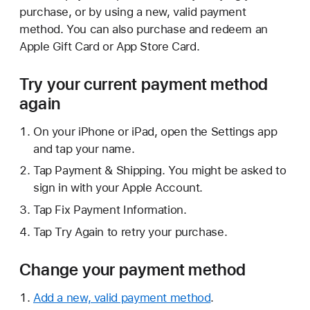
purchase, or by using a new, valid payment
method. You can also purchase and redeem an
Apple Gift Card or App Store Card.
Try your current payment method
again
On your iPhone or iPad, open the Settings app
and tap your name.
Tap Payment & Shipping. You might be asked to
sign in with your Apple Account.
Tap Fix Payment Information.
Tap Try Again to retry your purchase.
Change your payment method
Add a new, valid payment method
.