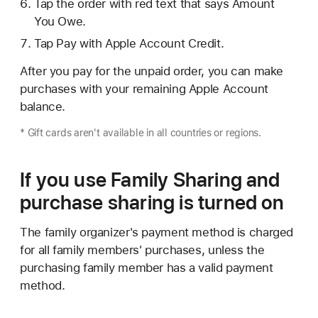
Tap the order with red text that says Amount
You Owe.
Tap Pay with Apple Account Credit.
After you pay for the unpaid order, you can make
purchases with your remaining Apple Account
balance.
* Gift cards aren't available in all countries or regions.
If you use Family Sharing and
purchase sharing is turned on
The family organizer's payment method is charged
for all family members' purchases, unless the
purchasing family member has a valid payment
method.