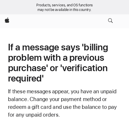
Products, services, and OS functions
may not be available in this country.
Apple
If a message says 'billing
problem with a previous
purchase' or 'verification
required'
If these messages appear, you have an unpaid
balance. Change your payment method or
redeem a gift card and use the balance to pay
for any unpaid orders.