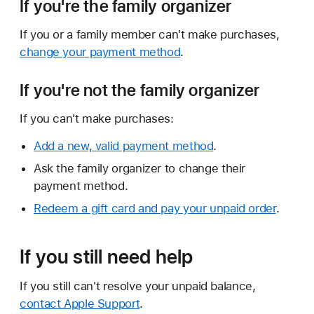
If you're the family organizer
If you or a family member can't make purchases,
change your payment method
.
If you're not the family organizer
If you can't make purchases:
Add a new, valid payment method
.
Ask the family organizer to change their
payment method.
Redeem a gift card and pay your unpaid order
.
If you still need help
If you still can't resolve your unpaid balance,
contact Apple Support
.