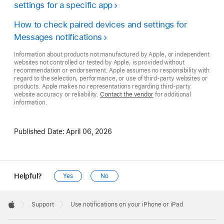
settings for a specific app
How to check paired devices and settings for
Messages notifications
Information about products not manufactured by Apple, or independent
websites not controlled or tested by Apple, is provided without
recommendation or endorsement. Apple assumes no responsibility with
regard to the selection, performance, or use of third-party websites or
products. Apple makes no representations regarding third-party
website accuracy or reliability.
Contact the vendor
for additional
information.
Published Date:
April 06, 2026
Helpful?
Yes
No
Apple
Footer

Support
Use notifications on your iPhone or iPad
Apple