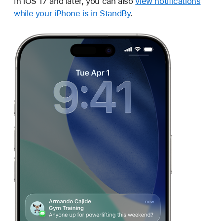
In iOS 17 and later, you can also
view notifications
while your iPhone is in StandBy
.