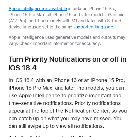
Apple Intelligence is available
in beta on iPhone 15 Pro,
iPhone 15 Pro Max, all iPhone 16 and later models, iPad mini
(A17 Pro), and iPad models with M1 and later, with Siri and
device language set to the same
supported language
.
Apple Intelligence uses generative models and outputs may
vary. Check important information for accuracy.
Turn Priority Notifications on or off in
iOS 18.4
In iOS 18.4 with an iPhone 16 or an iPhone 15 Pro,
iPhone 15 Pro Max, and later Pro models, you can
use Apple Intelligence to prioritize important and
time-sensitive notifications. Priority notifications
appear at the top of the Notification Center, so you
can catch up on what you may have missed. You
can still swipe up to view all notifications.