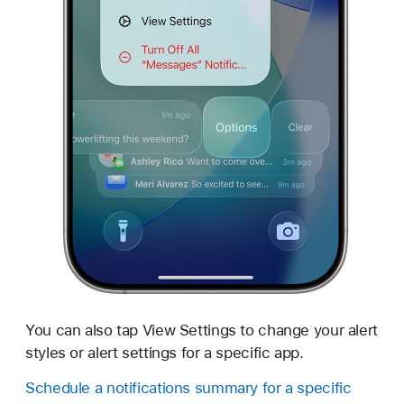
You can also tap View Settings to change your alert
styles or alert settings for a specific app.
Schedule a notifications summary for a specific