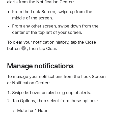
alerts from the Notification Center:
From the Lock Screen, swipe up from the
middle of the screen.
From any other screen, swipe down from the
center of the top left of your screen.
To clear your notification history, tap the
Close
button
, then tap Clear.
Manage notifications
To manage your notifications from the Lock Screen
or Notification Center:
Swipe left over an alert or group of alerts.
Tap Options, then select from these options:
Mute for 1 Hour