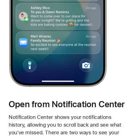
Open from Notification Center
Notification Center shows your notifications
history, allowing you to scroll back and see what
you've missed. There are two ways to see your