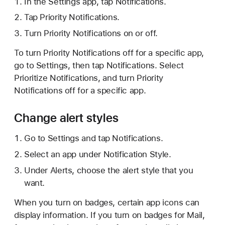
In the Settings app, tap Notifications.
Tap Priority Notifications.
Turn Priority Notifications on or off.
To turn Priority Notifications off for a specific app,
go to Settings, then tap Notifications. Select
Prioritize Notifications, and turn Priority
Notifications off for a specific app.
Change alert styles
Go to Settings and tap Notifications.
Select an app under Notification Style.
Under Alerts, choose the alert style that you
want.
When you turn on badges, certain app icons can
display information. If you turn on badges for Mail,