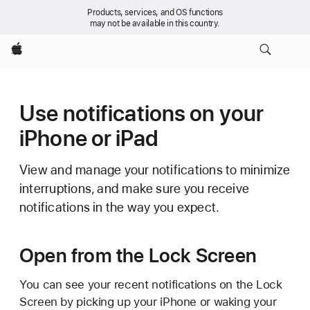
Products, services, and OS functions
may not be available in this country.
Apple
Use notifications on your
iPhone or iPad
View and manage your notifications to minimize
interruptions, and make sure you receive
notifications in the way you expect.
Open from the Lock Screen
You can see your recent notifications on the Lock
Screen by picking up your iPhone or waking your