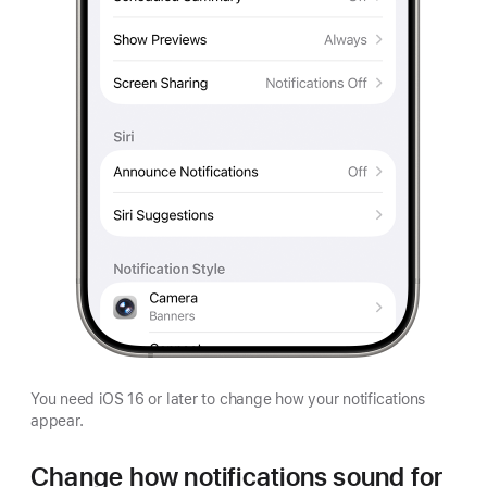
You need iOS 16 or later to change how your notifications
appear.
Change how notifications sound for