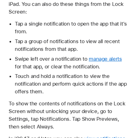
iPad. You can also do these things from the Lock
Screen:
Tap a single notification to open the app that it's
from.
Tap a group of notifications to view all recent
notifications from that app.
Swipe left over a notification to
manage alerts
for that app, or clear the notification.
Touch and hold a notification to view the
notification and perform quick actions if the app
offers them.
To show the contents of notifications on the Lock
Screen without unlocking your device, go to
Settings, tap Notifications. Tap Show Previews,
then select Always.