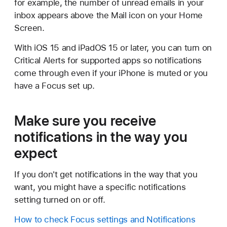
for example, the number of unread emails in your
inbox appears above the Mail icon on your Home
Screen.
With iOS 15 and iPadOS 15 or later, you can turn on
Critical Alerts for supported apps so notifications
come through even if your iPhone is muted or you
have a Focus set up.
Make sure you receive
notifications in the way you
expect
If you don't get notifications in the way that you
want, you might have a specific notifications
setting turned on or off.
How to check Focus settings and Notifications