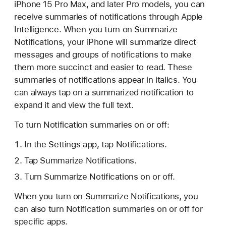
iPhone 15 Pro Max, and later Pro models, you can
receive summaries of notifications through Apple
Intelligence. When you turn on Summarize
Notifications, your iPhone will summarize direct
messages and groups of notifications to make
them more succinct and easier to read. These
summaries of notifications appear in italics. You
can always tap on a summarized notification to
expand it and view the full text.
To turn Notification summaries on or off:
In the Settings app, tap Notifications.
Tap Summarize Notifications.
Turn Summarize Notifications on or off.
When you turn on Summarize Notifications, you
can also turn Notification summaries on or off for
specific apps.