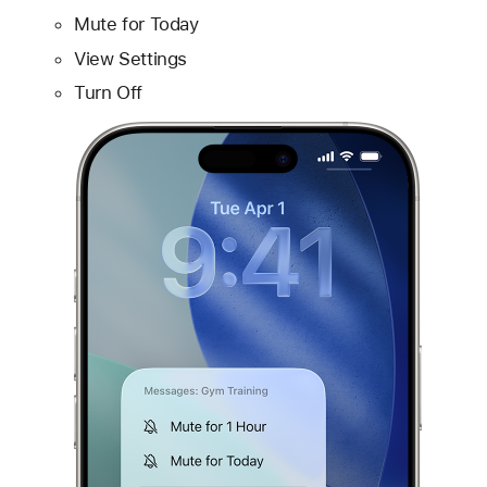
Mute for Today
View Settings
Turn Off