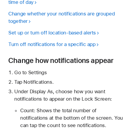
time of day
Change whether your notifications are grouped
together
Set up or turn off location-based alerts
Turn off notifications for a specific app
Change how notifications appear
Go to Settings
Tap Notifications.
Under Display As, choose how you want
notifications to appear on the Lock Screen:
Count: Shows the total number of
notifications at the bottom of the screen. You
can tap the count to see notifications.