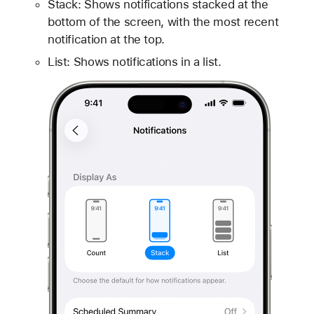
Stack: Shows notifications stacked at the
bottom of the screen, with the most recent
notification at the top.
List: Shows notifications in a list.