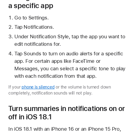
a specific app
Go to Settings.
Tap Notifications.
Under Notification Style, tap the app you want to
edit notifications for.
Tap Sounds to turn on audio alerts for a specific
app. For certain apps like FaceTime or
Messages, you can select a specific tone to play
with each notification from that app.
If your
phone is silenced
or the volume is turned down
completely, notification sounds will not play.
Turn summaries in notifications on or
off in iOS 18.1
In iOS 18.1 with an iPhone 16 or an iPhone 15 Pro,