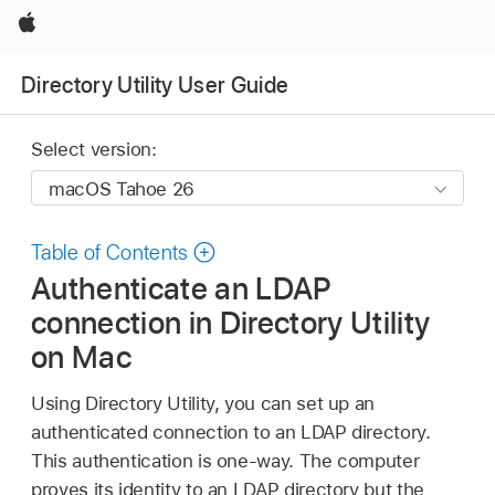
Apple
Directory Utility User Guide
Select version:
Table of Contents
Authenticate an LDAP
connection in Directory Utility
on Mac
Using Directory Utility, you can set up an
authenticated connection to an LDAP directory.
This authentication is one-way. The computer
proves its identity to an LDAP directory but the