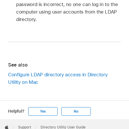
password is incorrect, no one can log in to the
computer using user accounts from the LDAP
directory.
See also
Configure LDAP directory access in Directory
Utility on Mac
Helpful?
Yes
No
Apple
Footer

Support
Directory Utility User Guide