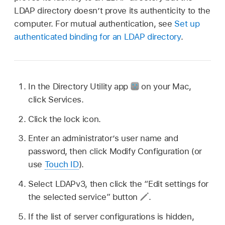
LDAP directory doesn’t prove its authenticity to the
computer. For mutual authentication, see
Set up
authenticated binding for an LDAP directory
.
In the Directory Utility app
on your Mac,
click Services.
Click the lock icon.
Enter an administrator’s user name and
password, then click Modify Configuration (or
use
Touch ID
).
Select LDAPv3, then click the “Edit settings for
the selected service” button
.
If the list of server configurations is hidden,