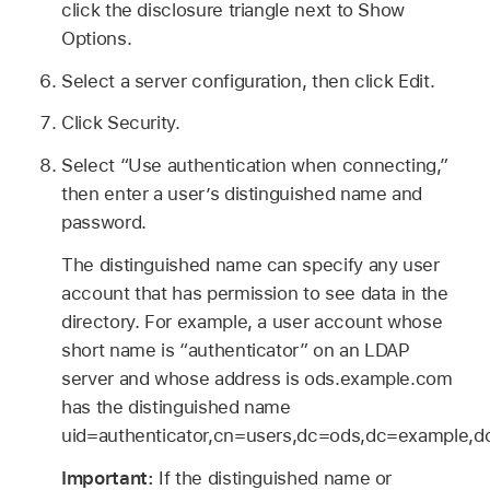
click the disclosure triangle next to Show
Options.
Select a server configuration, then click Edit.
Click Security.
Select “Use authentication when connecting,”
then enter a user’s distinguished name and
password.
The distinguished name can specify any user
account that has permission to see data in the
directory. For example, a user account whose
short name is “authenticator” on an LDAP
server and whose address is ods.example.com
has the distinguished name
uid=authenticator,cn=users,dc=ods,dc=example,
Important:
If the distinguished name or