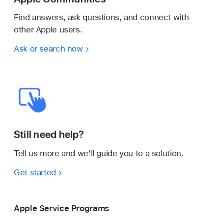
Find answers, ask questions, and connect with
other Apple users.
Ask or search now
Still need help?
Tell us more and we’ll guide you to a solution.
Get started
Apple Service Programs