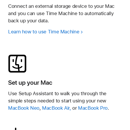
Connect an external storage device to your Mac
and you can use Time Machine to automatically
back up your data.
Learn how to use Time Machine
Set up your Mac
Use Setup Assistant to walk you through the
simple steps needed to start using your new
MacBook Neo
,
MacBook Air,
or
MacBook Pro
.