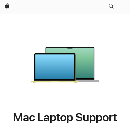
Apple
Mac Laptop Support