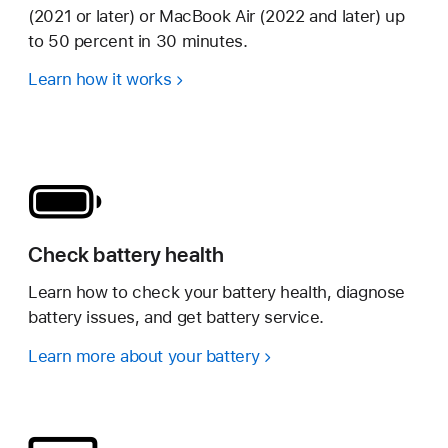
(2021 or later) or MacBook Air (2022 and later) up
to 50 percent in 30 minutes.
Learn how it works
Check battery health
Learn how to check your battery health, diagnose
battery issues, and get battery service.
Learn more about your battery