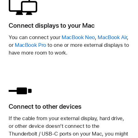
Connect displays to your Mac
You can connect your
MacBook Neo
,
MacBook Air
,
or
MacBook Pro
to one or more external displays to
have more room to work.
Connect to other devices
If the cable from your external display, hard drive,
or other device doesn’t connect to the
Thunderbolt / USB-C ports on your Mac, you might