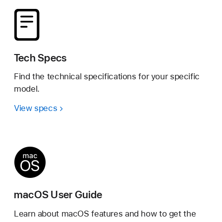
Tech Specs
Find the technical specifications for your specific
model.
View specs
macOS User Guide
Learn about macOS features and how to get the