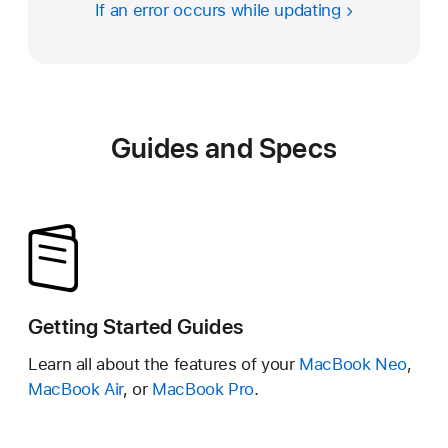
If an error occurs while updating
Guides and Specs
Getting Started Guides
Learn all about the features of your
MacBook Neo
,
MacBook Air
, or
MacBook Pro
.