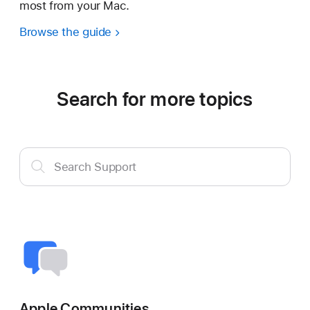
most from your Mac.
Browse the guide
Search for more topics
Search
Search Support
Support
Apple Communities