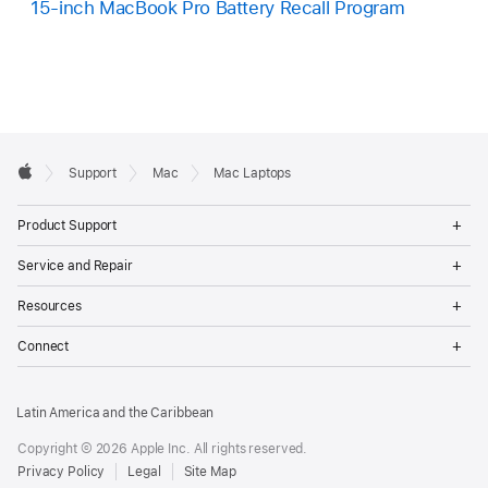
15-inch MacBook Pro Battery Recall Program
Apple
Support
Mac
Mac Laptops
Footer
Apple
Op
Product Support
Me
Op
Service and Repair
Me
Op
Resources
Me
Op
Connect
Me
Latin America and the Caribbean
Copyright © 2026 Apple Inc. All rights reserved.
Privacy Policy
Legal
Site Map