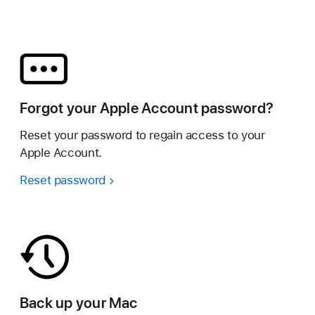
Forgot your Apple Account password?
Reset your password to regain access to your
Apple Account.
Reset password
Back up your Mac