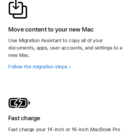
Move content to your new Mac
Use Migration Assistant to copy all of your
documents, apps, user accounts, and settings to a
new Mac.
Follow the migration steps
Fast charge
Fast charge your 14-inch or 16-inch MacBook Pro