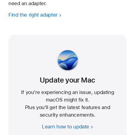
need an adapter.
Find the right adapter
Update your Mac
If you’re experiencing an issue, updating
macOS might fix it.
Plus you’ll get the latest features and
security enhancements.
Learn how to update