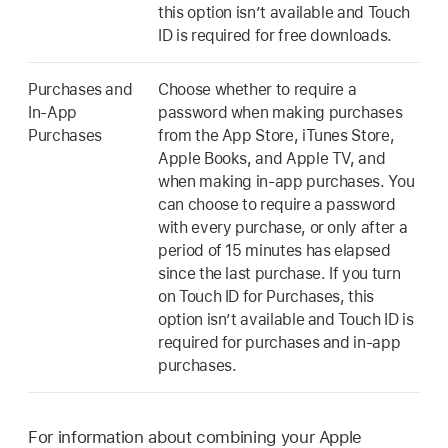
this option isn’t available and Touch
ID is required for free downloads.
Purchases and
Choose whether to require a
In-App
password when making purchases
Purchases
from the App Store, iTunes Store,
Apple Books, and Apple TV, and
when making in-app purchases. You
can choose to require a password
with every purchase, or only after a
period of 15 minutes has elapsed
since the last purchase. If you turn
on Touch ID for Purchases, this
option isn’t available and Touch ID is
required for purchases and in-app
purchases.
For information about combining your Apple