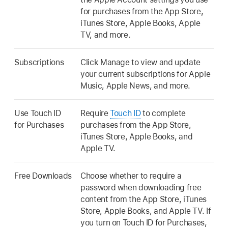
for purchases from the App Store,
iTunes Store, Apple Books, Apple
TV, and more.
Subscriptions
Click Manage to view and update
your current subscriptions for Apple
Music, Apple News, and more.
Use Touch ID
Require
Touch ID
to complete
for Purchases
purchases from the App Store,
iTunes Store, Apple Books, and
Apple TV.
Free Downloads
Choose whether to require a
password when downloading free
content from the App Store, iTunes
Store, Apple Books, and Apple TV. If
you turn on Touch ID for Purchases,