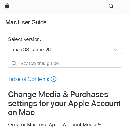
Apple
Mac User Guide
Select version:
Search
this
guide
Table of Contents
Change Media & Purchases
settings for your Apple Account
on Mac
On your Mac, use Apple Account Media &