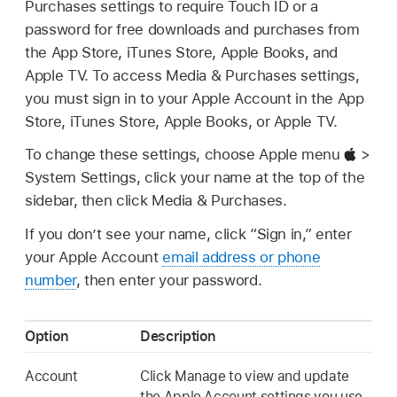
Purchases settings to require Touch ID or a
password for free downloads and purchases from
the App Store, iTunes Store, Apple Books, and
Apple TV. To access Media & Purchases settings,
you must sign in to your Apple Account in the App
Store, iTunes Store, Apple Books, or Apple TV.
To change these settings, choose Apple menu
>
System Settings, click your name at the top of the
sidebar, then click Media & Purchases.
If you don’t see your name, click “Sign in,” enter
your Apple Account
email address or phone
number
, then enter your password.
Option
Description
Account
Click Manage to view and update
the Apple Account settings you use