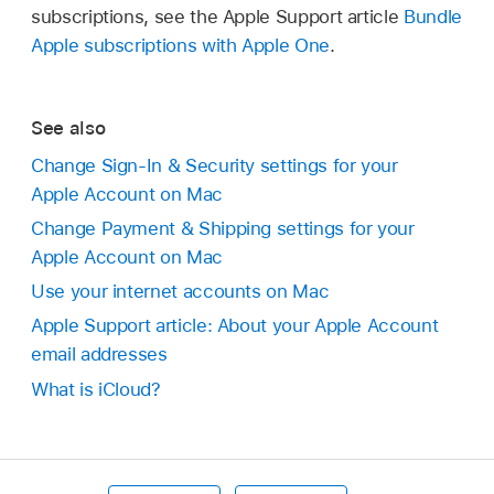
subscriptions, see the Apple Support article
Bundle
Apple subscriptions with Apple One
.
See also
Change Sign-In & Security settings for your
Apple Account on Mac
Change Payment & Shipping settings for your
Apple Account on Mac
Use your internet accounts on Mac
Apple Support article: About your Apple Account
email addresses
What is iCloud?