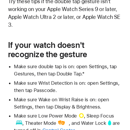
Try these tips if the double tap gesture isn't
working on your Apple Watch Series 9 or later,
Apple Watch Ultra 2 or later, or Apple Watch SE
3.
If your watch doesn't
recognize the gesture
Make sure double tap is on: open Settings, tap
Gestures, then tap Double Tap.*
Make sure Wrist Detection is on: open Settings,
then tap Passcode.
Make sure Wake on Wrist Raise is on: open
Settings, then tap Display & Brightness.
Make sure
Low Power Mode
,
Sleep Focus
,
Theater Mode
, and
Water Lock
are