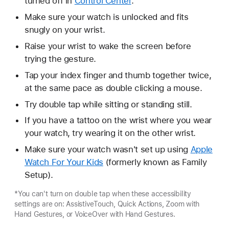
turned off in
Control Center
.
Make sure your watch is unlocked and fits
snugly on your wrist.
Raise your wrist to wake the screen before
trying the gesture.
Tap your index finger and thumb together twice,
at the same pace as double clicking a mouse.
Try double tap while sitting or standing still.
If you have a tattoo on the wrist where you wear
your watch, try wearing it on the other wrist.
Make sure your watch wasn't set up using
Apple
Watch For Your Kids
(formerly known as Family
Setup).
*You can't turn on double tap when these accessibility
settings are on: AssistiveTouch, Quick Actions, Zoom with
Hand Gestures, or VoiceOver with Hand Gestures.