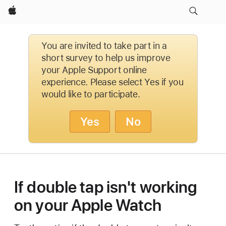
Apple
You are invited to take part in a
short survey to help us improve
your Apple Support online
experience. Please select Yes if you
would like to participate.
Yes
No
If double tap isn't working
on your Apple Watch