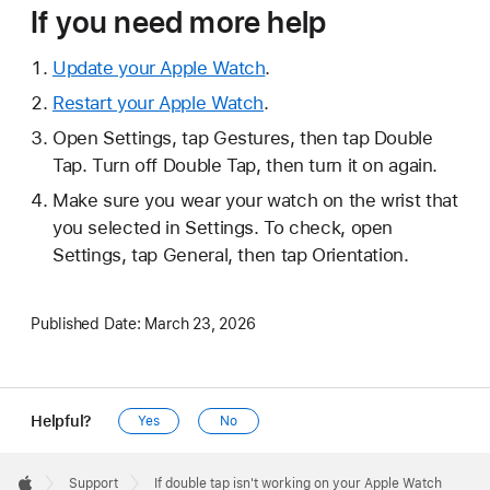
If you need more help
Update your Apple Watch
.
Restart your Apple Watch
.
Open Settings, tap Gestures, then tap Double
Tap. Turn off Double Tap, then turn it on again.
Make sure you wear your watch on the wrist that
you selected in Settings. To check, open
Settings, tap General, then tap Orientation.
Published Date:
March 23, 2026
Helpful?
Yes
No
Apple
Footer

Support
If double tap isn't working on your Apple Watch