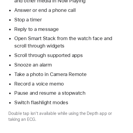
and other media in Now Playing
Answer or end a phone call
Stop a timer
Reply to a message
Open Smart Stack from the watch face and
scroll through widgets
Scroll through supported apps
Snooze an alarm
Take a photo in Camera Remote
Record a voice memo
Pause and resume a stopwatch
Switch flashlight modes
Double tap isn't available while using the Depth app or
taking an ECG.