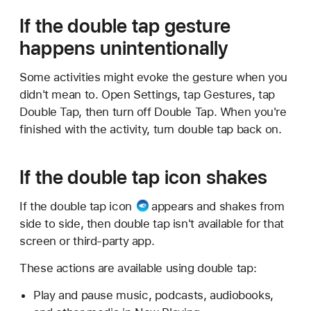
If the double tap gesture
happens unintentionally
Some activities might evoke the gesture when you
didn't mean to. Open Settings, tap Gestures, tap
Double Tap, then turn off Double Tap. When you're
finished with the activity, turn double tap back on.
If the double tap icon shakes
If the
double tap icon
appears and shakes from
side to side, then double tap isn't available for that
screen or third-party app.
These actions are available using double tap:
Play and pause music, podcasts, audiobooks,