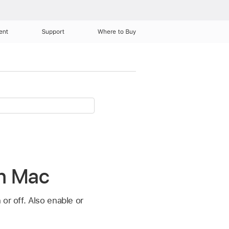
ent
Support
Where to Buy
on Mac
or off. Also enable or