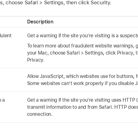
, choose Safari > Settings, then click Security.
Description
dulent
Get a warning if the site you’re visiting is a suspe
To learn more about fraudulent website warnings, g
your Mac, choose Safari > Settings, click Privacy, 
Privacy.
Allow JavaScript, which websites use for buttons, 
Some websites can’t work properly if you disable J
o a
Get a warning if the site you’re visiting uses HTTP
transmit information to and from Safari. HTTP does
connection.