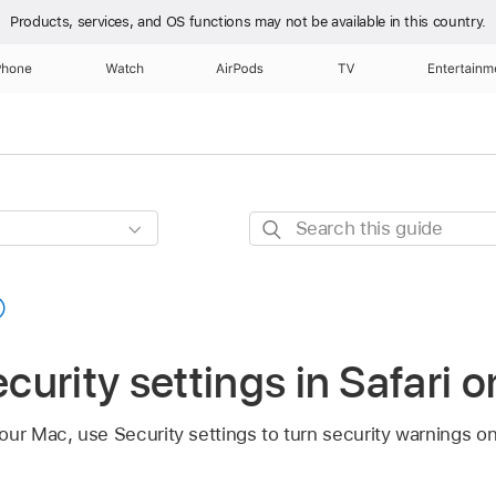
Products, services, and OS functions
may not be available in this country.
Phone
Watch
AirPods
TV
Entertainm
Search
this
guide
urity settings in Safari 
ur Mac, use Security settings to turn security warnings on 