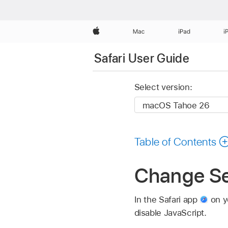
Apple
Mac
iPad
i
Safari User Guide
Select version:
Table of Contents
Change Sec
In the Safari app
on yo
disable JavaScript.