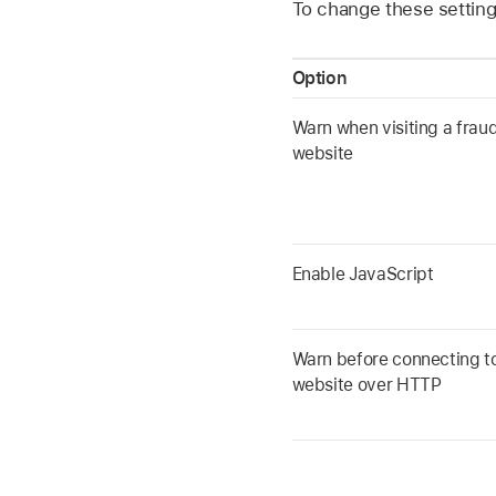
To change these settings
Option
Warn when visiting a frau
website
Enable JavaScript
Warn before connecting t
website over HTTP