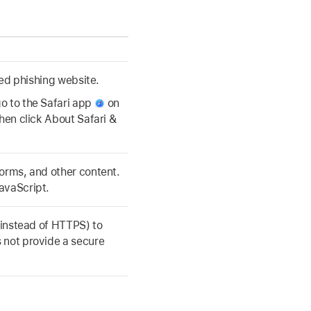
cted phishing website.
o to the Safari app
on
then click About Safari &
forms, and other content.
avaScript.
 (instead of HTTPS) to
 not provide a secure