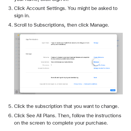
Click Account Settings. You might be asked to
sign in.
Scroll to Subscriptions, then click Manage.
Click the subscription that you want to change.
Click See All Plans. Then, follow the instructions
on the screen to complete your purchase.