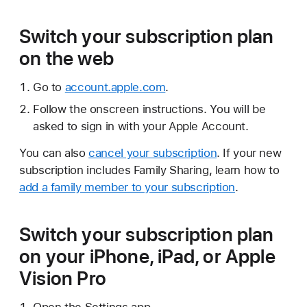
Switch your subscription plan
on the web
Go to
account.apple.com
.
Follow the onscreen instructions. You will be
asked to sign in with your Apple Account.
You can also
cancel your subscription
. If your new
subscription includes Family Sharing, learn how to
add a family member to your subscription
.
Switch your subscription plan
on your iPhone, iPad, or Apple
Vision Pro
Open the Settings app.