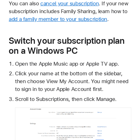
You can also
cancel your subscription
. If your new
subscription includes Family Sharing, learn how to
add a family member to your subscription
.
Switch your subscription plan
on a Windows PC
Open the Apple Music app or Apple TV app.
Click your name at the bottom of the sidebar,
then choose View My Account. You might need
to sign in to your Apple Account first.
Scroll to Subscriptions, then click Manage.