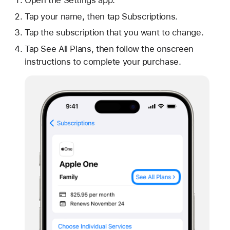
Tap your name, then tap Subscriptions.
Tap the subscription that you want to change.
Tap See All Plans, then follow the onscreen
instructions to complete your purchase.