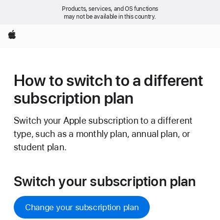
Products, services, and OS functions
may not be available in this country.
Apple
How to switch to a different
subscription plan
Switch your Apple subscription to a different
type, such as a monthly plan, annual plan, or
student plan.
Switch your subscription plan
Change your subscription plan