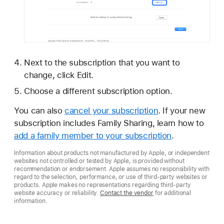
Next to the subscription that you want to
change, click Edit.
Choose a different subscription option.
You can also
cancel your subscription
. If your new
subscription includes Family Sharing, learn how to
add a family member to your subscription
.
Information about products not manufactured by Apple, or independent
websites not controlled or tested by Apple, is provided without
recommendation or endorsement. Apple assumes no responsibility with
regard to the selection, performance, or use of third-party websites or
products. Apple makes no representations regarding third-party
website accuracy or reliability.
Contact the vendor
for additional
information.