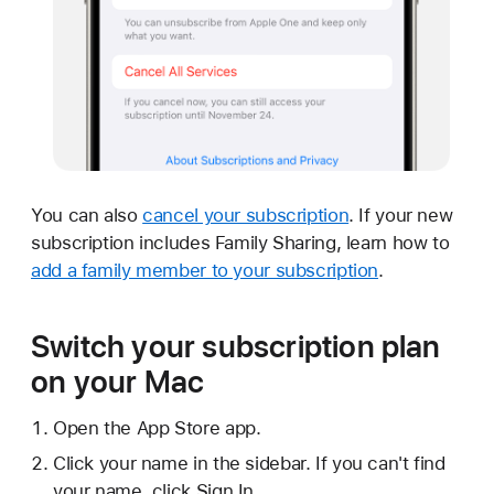
You can also
cancel your subscription
. If your new
subscription includes Family Sharing, learn how to
add a family member to your subscription
.
Switch your subscription plan
on your Mac
Open the App Store app.
Click your name in the sidebar. If you can't find
your name, click Sign In.