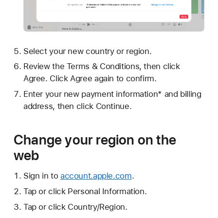
Select your new country or region.
Review the Terms & Conditions, then click
Agree. Click Agree again to confirm.
Enter your new payment information* and billing
address, then click Continue.
Change your region on the
web
Sign in to
account.apple.com
.
Tap or click Personal Information.
Tap or click Country/Region.