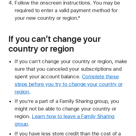
Follow the onscreen instructions. You may be
required to enter a valid payment method for
your new country or region.*
If you can’t change your
country or region
If you can’t change your country or region, make
sure that you canceled your subscriptions and
spent your account balance.
Complete these
steps before you try to change your country or
region
.
If you’re a part of a Family Sharing group, you
might not be able to change your country or
region.
Learn how to leave a Family Sharing
group
.
If you have less store credit than the cost of a