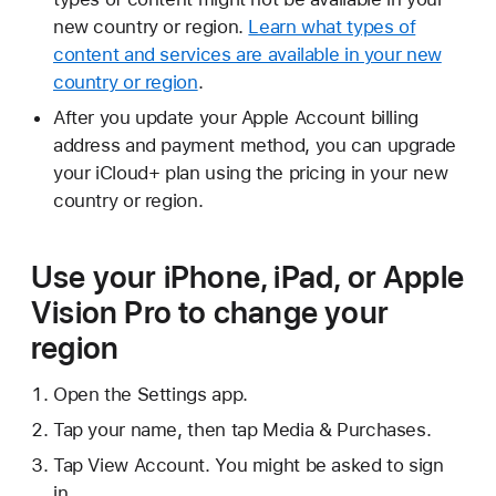
new country or region.
Learn what types of
content and services are available in your new
country or region
.
After you update your Apple Account billing
address and payment method, you can upgrade
your iCloud+ plan using the pricing in your new
country or region.
Use your iPhone, iPad, or Apple
Vision Pro to change your
region
Open the Settings app.
Tap your name, then tap Media & Purchases.
Tap View Account. You might be asked to sign
in.