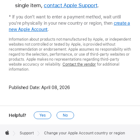
single item,
contact Apple Support
.
* If you don’t want to enter a payment method, wait until
you're physically in your new country or region, then
create a
new Apple Account
.
Information about products not manufactured by Apple, or independent
websites not controlled or tested by Apple, is provided without
recommendation or endorsement. Apple assumes no responsibility with
regard to the selection, performance, or use of third-party websites or
products. Apple makes no representations regarding third-party
website accuracy or reliability.
Contact the vendor
for additional
information.
Published Date:
April 08, 2026
Helpful?
Yes
No
Apple
Footer

Support
Change your Apple Account country or region
Apple