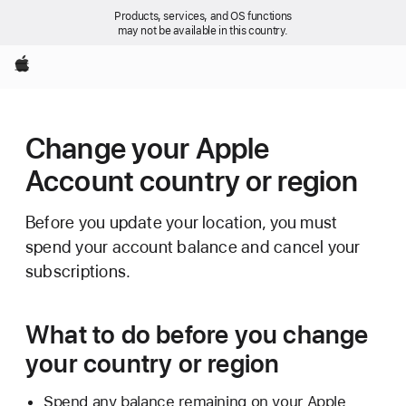
Products, services, and OS functions
may not be available in this country.
Apple
Change your Apple
Account country or region
Before you update your location, you must
spend your account balance and cancel your
subscriptions.
What to do before you change
your country or region
Spend any balance remaining on your Apple