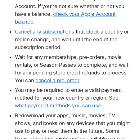
Account. If you’re not sure whether or not you
have a balance,
check your Apple Account
balance
.
Cancel any subscriptions
that block a country or
region change, and wait until the end of the
subscription period.
Wait for any memberships, pre-orders, movie
rentals, or Season Passes to complete, and wait
for any pending store credit refunds to process.
You can
cancel a pre-order
.
You may be required to enter a valid payment
method for your new country or region.
See
what payment methods you can use
.
Redownload your apps, music, movies, TV
shows, and books on any devices that you might
use to play or read them in the future. Some
types of content might not be available in your