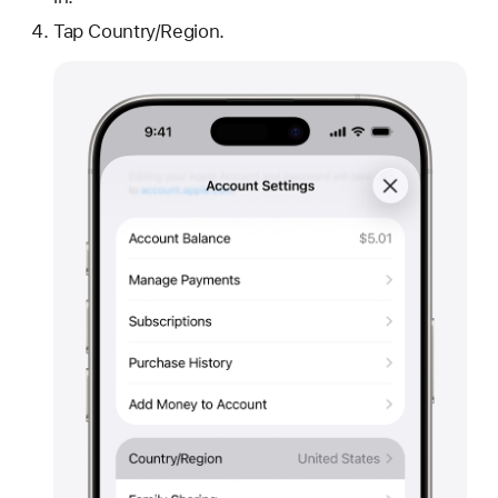
Tap Country/Region.