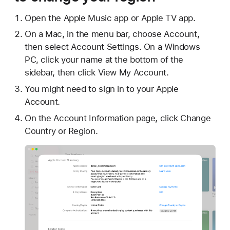
Open the Apple Music app or Apple TV app.
On a Mac, in the menu bar, choose Account,
then select Account Settings. On a Windows
PC, click your name at the bottom of the
sidebar, then click View My Account.
You might need to sign in to your Apple
Account.
On the Account Information page, click Change
Country or Region.