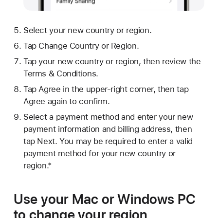
Select your new country or region.
Tap Change Country or Region.
Tap your new country or region, then review the
Terms & Conditions.
Tap Agree in the upper-right corner, then tap
Agree again to confirm.
Select a payment method and enter your new
payment information and billing address, then
tap Next. You may be required to enter a valid
payment method for your new country or
region.*
Use your Mac or Windows PC
to change your region