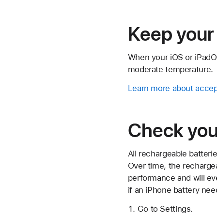
Keep your 
When your iOS or iPadOS 
moderate temperature.
Learn more about accep
Check your
All rechargeable batter
Over time, the rechargea
performance and will e
if an iPhone battery nee
Go to Settings.