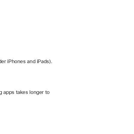
der iPhones and iPads).
 apps takes longer to