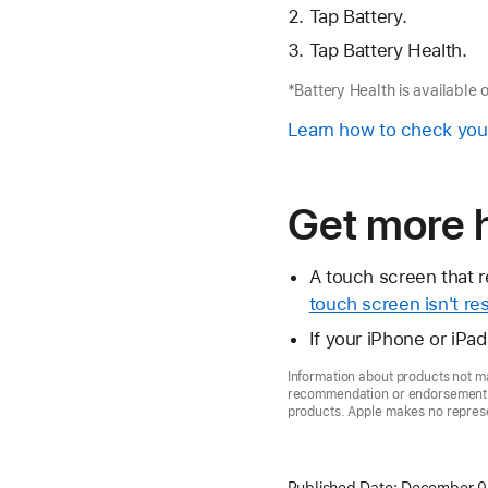
Tap Battery.
Tap Battery Health.
*Battery Health is available 
Learn how to check you
Get more 
A touch screen that r
touch screen isn't re
If your iPhone or iPa
Information about products not ma
recommendation or endorsement. A
products. Apple makes no represen