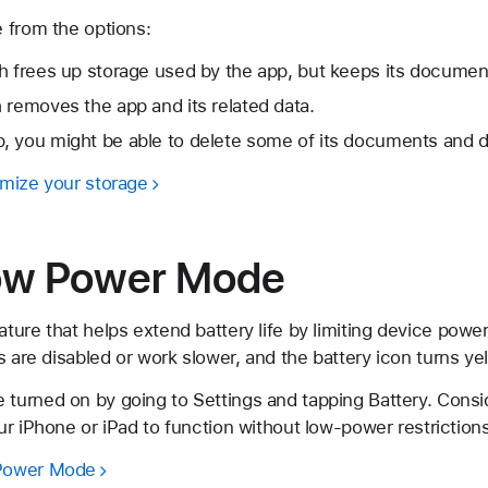
 from the options:
h frees up storage used by the app, but keeps its documen
 removes the app and its related data.
, you might be able to delete some of its documents and d
mize your storage
Low Power Mode
ture that helps extend battery life by limiting device po
s are disabled or work slower, and the battery icon turns yel
urned on by going to Settings and tapping Battery. Cons
r iPhone or iPad to function without low-power restrictions
 Power Mode