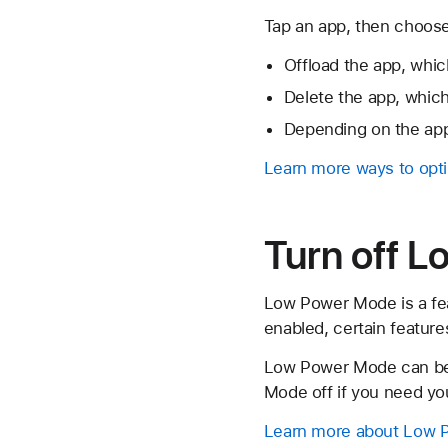
Tap an app, then choose
Offload the app, whic
Delete the app, which
Depending on the app
Learn more ways to opti
Turn off 
Low Power Mode is a fea
enabled, certain feature
Low Power Mode can be t
Mode off if you need you
Learn more about Low