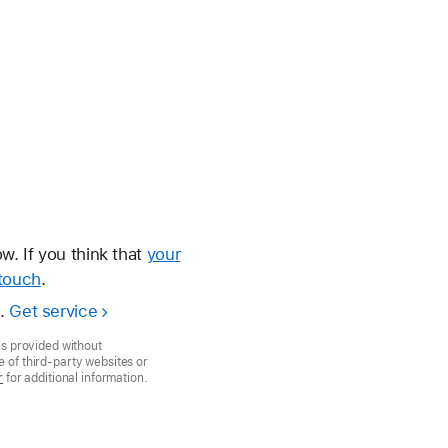
. If you think that
your
touch
.
e.
Get service
is provided without
 of third-party websites or
r
for additional information.