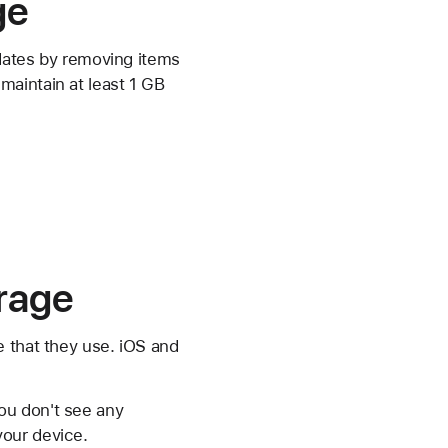
ge
pdates by removing items
maintain at least 1 GB
orage
e that they use. iOS and
ou don't see any
your device.