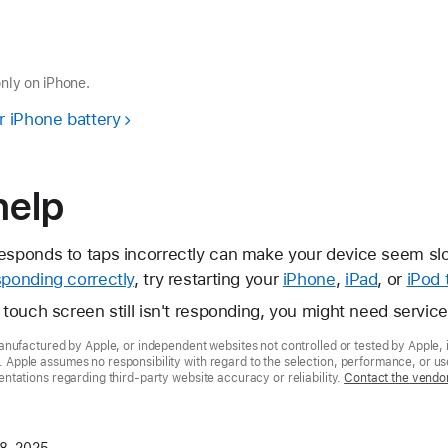
only on iPhone.
r iPhone battery
help
esponds to taps incorrectly can make your device seem slow
sponding correctly
, try restarting your
iPhone
,
iPad
, or
iPod 
d touch screen still isn't responding, you might need servic
nufactured by Apple, or independent websites not controlled or tested by Apple, 
pple assumes no responsibility with regard to the selection, performance, or use
tations regarding third-party website accuracy or reliability.
Contact the vendo