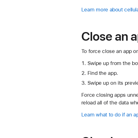
Learn more about cellul
Close an a
To force close an app on
Swipe up from the bo
Find the app.
Swipe up on its previ
Force closing apps unne
reload all of the data w
Learn what to do if an 