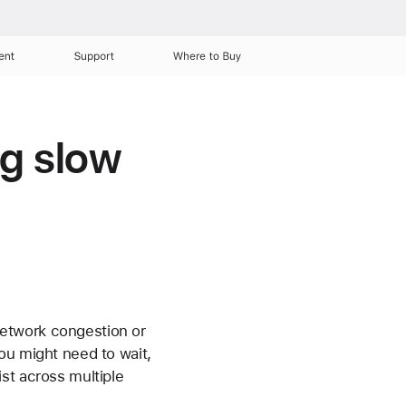
ent
Support
Where to Buy
ng slow
network congestion or
ou might need to wait,
sist across multiple