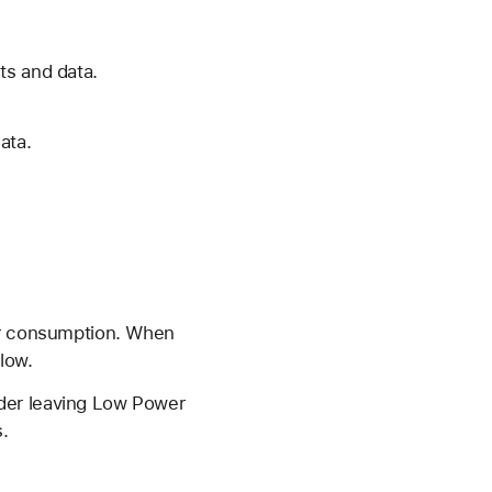
ts and data.
ata.
wer consumption. When
low.
ider leaving Low Power
.