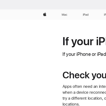
Apple
Mac
iPad
i
If your i
If your iPhone or iPa
Check you
Apps often need an inte
when a device reconnect
try a different location,
locations.