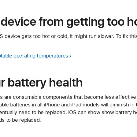
device from getting too ho
device gets too hot or cold, it might run slower. To fix thi
table operating temperatures
 battery health
ies are consumable components that become less effective 
ble batteries in all iPhone and iPad models will diminish in
ventually need to be replaced. iOS can show show battery
ds to be replaced.