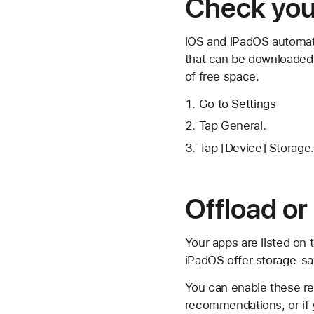
Check your
iOS and iPadOS automati
that can be downloaded 
of free space.
Go to Settings
Tap General.
Tap [Device] Storage.
Offload or
Your apps are listed on
iPadOS offer storage-s
You can enable these re
recommendations, or if 