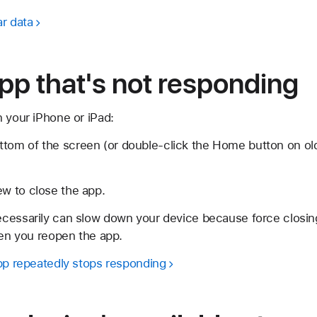
ar data
pp that's not responding
 your iPhone or iPad:
ttom of the screen (or double-click the Home button on ol
ew to close the app.
cessarily can slow down your device because force closing
hen you reopen the app.
app repeatedly stops responding