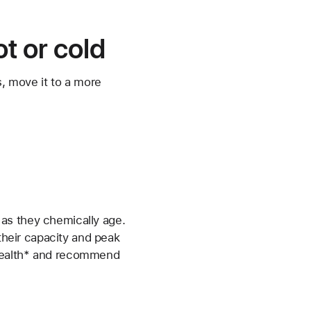
t or cold
s, move it to a more
as they chemically age.
 their capacity and peak
 health* and recommend