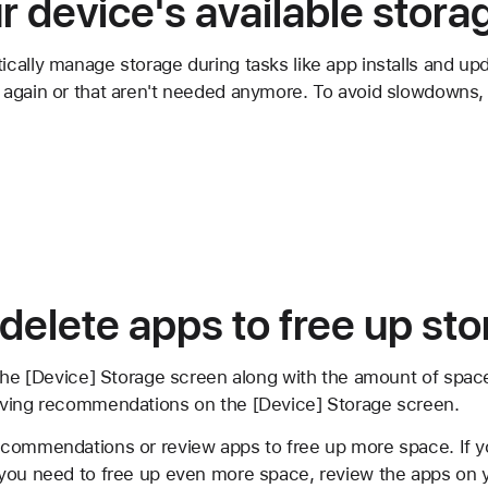
 device's available stora
cally manage storage during tasks like app installs and u
again or that aren't needed anymore. To avoid slowdowns, 
 delete apps to free up st
 the [Device] Storage screen along with the amount of spac
aving recommendations on the [Device] Storage screen.
commendations or review apps to free up more space. If y
you need to free up even more space, review the apps on 