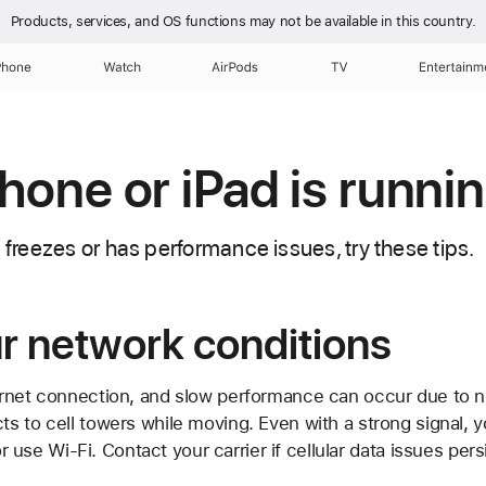
Products, services, and OS functions
may not be available in this country.
Phone
Watch
AirPods
TV
Entertainm
Phone or iPad is runni
d freezes or has performance issues, try these tips.
r network conditions
rnet connection, and slow performance can occur due to 
s to cell towers while moving. Even with a strong signal, y
 or use Wi-Fi. Contact your carrier if cellular data issues per