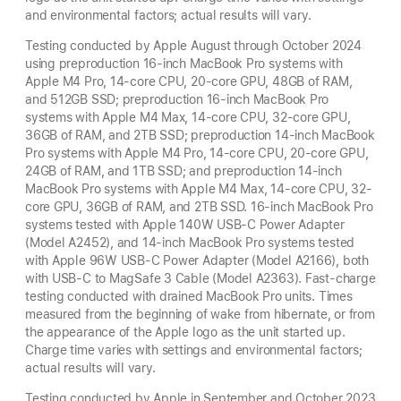
and environmental factors; actual results will vary.
Testing conducted by Apple August through October 2024
using preproduction 16-inch MacBook Pro systems with
Apple M4 Pro, 14-core CPU, 20-core GPU, 48GB of RAM,
and 512GB SSD; preproduction 16-inch MacBook Pro
systems with Apple M4 Max, 14-core CPU, 32-core GPU,
36GB of RAM, and 2TB SSD; preproduction 14-inch MacBook
Pro systems with Apple M4 Pro, 14-core CPU, 20-core GPU,
24GB of RAM, and 1TB SSD; and preproduction 14-inch
MacBook Pro systems with Apple M4 Max, 14-core CPU, 32-
core GPU, 36GB of RAM, and 2TB SSD. 16-inch MacBook Pro
systems tested with Apple 140W USB-C Power Adapter
(Model A2452), and 14-inch MacBook Pro systems tested
with Apple 96W USB-C Power Adapter (Model A2166), both
with USB-C to MagSafe 3 Cable (Model A2363). Fast-charge
testing conducted with drained MacBook Pro units. Times
measured from the beginning of wake from hibernate, or from
the appearance of the Apple logo as the unit started up.
Charge time varies with settings and environmental factors;
actual results will vary.
Testing conducted by Apple in September and October 2023