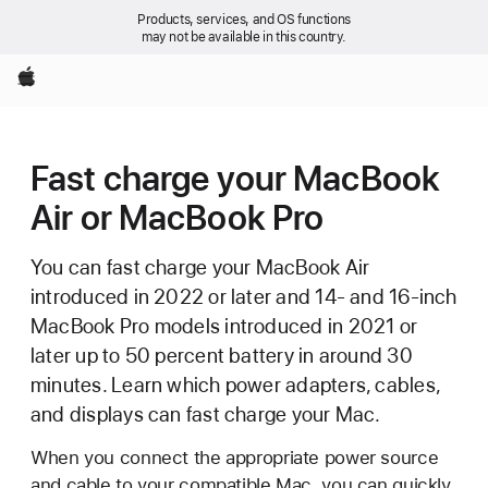
Products, services, and OS functions
may not be available in this country.
Apple
Fast charge your MacBook
Air or MacBook Pro
You can fast charge your MacBook Air
introduced in 2022 or later and 14- and 16-inch
MacBook Pro models introduced in 2021 or
later up to 50 percent battery in around 30
minutes. Learn which power adapters, cables,
and displays can fast charge your Mac.
When you connect the appropriate power source
and cable to your compatible Mac, you can quickly