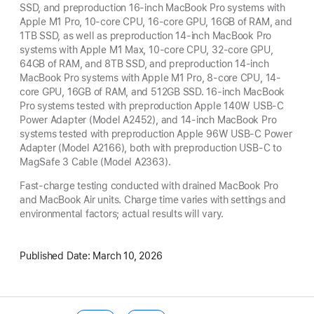
SSD, and preproduction 16-inch MacBook Pro systems with
Apple M1 Pro, 10-core CPU, 16-core GPU, 16GB of RAM, and
1TB SSD, as well as preproduction 14-inch MacBook Pro
systems with Apple M1 Max, 10-core CPU, 32-core GPU,
64GB of RAM, and 8TB SSD, and preproduction 14-inch
MacBook Pro systems with Apple M1 Pro, 8-core CPU, 14-
core GPU, 16GB of RAM, and 512GB SSD. 16-inch MacBook
Pro systems tested with preproduction Apple 140W USB-C
Power Adapter (Model A2452), and 14-inch MacBook Pro
systems tested with preproduction Apple 96W USB-C Power
Adapter (Model A2166), both with preproduction USB-C to
MagSafe 3 Cable (Model A2363).
Fast-charge testing conducted with drained MacBook Pro
and MacBook Air units. Charge time varies with settings and
environmental factors; actual results will vary.
Published Date:
March 10, 2026