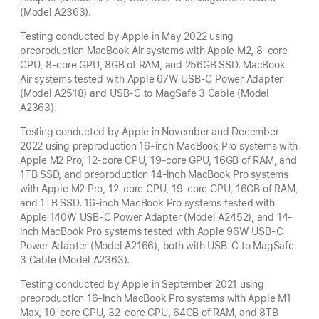
(Model A2363).
Testing conducted by Apple in May 2022 using
preproduction MacBook Air systems with Apple M2, 8-core
CPU, 8-core GPU, 8GB of RAM, and 256GB SSD. MacBook
Air systems tested with Apple 67W USB-C Power Adapter
(Model A2518) and USB-C to MagSafe 3 Cable (Model
A2363).
Testing conducted by Apple in November and December
2022 using preproduction 16-inch MacBook Pro systems with
Apple M2 Pro, 12-core CPU, 19-core GPU, 16GB of RAM, and
1TB SSD, and preproduction 14-inch MacBook Pro systems
with Apple M2 Pro, 12-core CPU, 19-core GPU, 16GB of RAM,
and 1TB SSD. 16-inch MacBook Pro systems tested with
Apple 140W USB-C Power Adapter (Model A2452), and 14-
inch MacBook Pro systems tested with Apple 96W USB-C
Power Adapter (Model A2166), both with USB-C to MagSafe
3 Cable (Model A2363).
Testing conducted by Apple in September 2021 using
preproduction 16-inch MacBook Pro systems with Apple M1
Max, 10-core CPU, 32-core GPU, 64GB of RAM, and 8TB