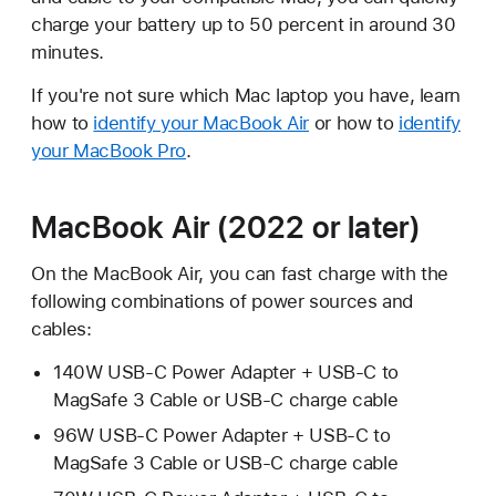
charge your battery up to 50 percent in around 30
minutes.
If you're not sure which Mac laptop you have, learn
how to
identify your MacBook Air
or how to
identify
your MacBook Pro
.
MacBook Air (2022 or later)
On the MacBook Air, you can fast charge with the
following combinations of power sources and
cables:
140W USB-C Power Adapter + USB-C to
MagSafe 3 Cable or USB-C charge cable
96W USB-C Power Adapter + USB-C to
MagSafe 3 Cable or USB-C charge cable