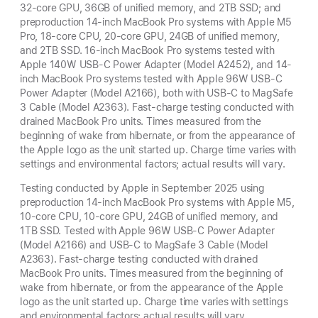
32-core GPU, 36GB of unified memory, and 2TB SSD; and
preproduction 14-inch MacBook Pro systems with Apple M5
Pro, 18-core CPU, 20-core GPU, 24GB of unified memory,
and 2TB SSD. 16-inch MacBook Pro systems tested with
Apple 140W USB-C Power Adapter (Model A2452), and 14-
inch MacBook Pro systems tested with Apple 96W USB-C
Power Adapter (Model A2166), both with USB-C to MagSafe
3 Cable (Model A2363). Fast-charge testing conducted with
drained MacBook Pro units. Times measured from the
beginning of wake from hibernate, or from the appearance of
the Apple logo as the unit started up. Charge time varies with
settings and environmental factors; actual results will vary.
Testing conducted by Apple in September 2025 using
preproduction 14-inch MacBook Pro systems with Apple M5,
10-core CPU, 10-core GPU, 24GB of unified memory, and
1TB SSD. Tested with Apple 96W USB-C Power Adapter
(Model A2166) and USB-C to MagSafe 3 Cable (Model
A2363). Fast-charge testing conducted with drained
MacBook Pro units. Times measured from the beginning of
wake from hibernate, or from the appearance of the Apple
logo as the unit started up. Charge time varies with settings
and environmental factors; actual results will vary.