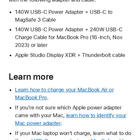
140W USB-C Power Adapter + USB-C to
MagSafe 3 Cable
140W USB-C Power Adapter + 240W USB-C
Charge Cable for MacBook Pro (16-inch, Nov
2023) or later
Apple Studio Display XDR + Thunderbolt cable
Learn more
Learn how to charge your MacBook Air or
MacBook Pro
.
If you're not sure which Apple power adapter
came with your Mac,
learn how to identify your
Mac power adapter
.
If your Mac laptop won't charge, learn what to do