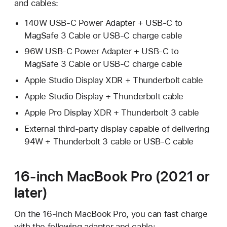
and cables:
140W USB-C Power Adapter + USB-C to
MagSafe 3 Cable or USB-C charge cable
96W USB-C Power Adapter + USB-C to
MagSafe 3 Cable or USB-C charge cable
Apple Studio Display XDR + Thunderbolt cable
Apple Studio Display + Thunderbolt cable
Apple Pro Display XDR + Thunderbolt 3 cable
External third-party display capable of delivering
94W + Thunderbolt 3 cable or USB-C cable
16-inch MacBook Pro (2021 or
later)
On the 16-inch MacBook Pro, you can fast charge
with the following adapter and cable: