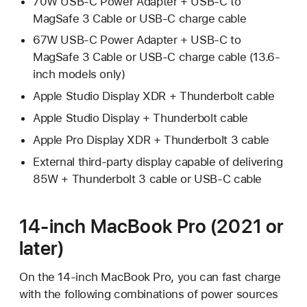
70W USB-C Power Adapter + USB-C to
MagSafe 3 Cable or USB-C charge cable
67W USB-C Power Adapter + USB-C to
MagSafe 3 Cable or USB-C charge cable (13.6-
inch models only)
Apple Studio Display XDR + Thunderbolt cable
Apple Studio Display + Thunderbolt cable
Apple Pro Display XDR + Thunderbolt 3 cable
External third-party display capable of delivering
85W + Thunderbolt 3 cable or USB-C cable
14-inch MacBook Pro (2021 or
later)
On the 14-inch MacBook Pro, you can fast charge
with the following combinations of power sources