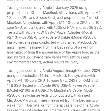
Testing conducted by Apple in January 2025 using
preproduction 13-inch MacBook Air systems with Apple M4,
10-core CPU, and 8-core GPU, and preproduction 15-inch
MacBook Air systems with Apple M4, 10-core CPU, and 10-
core GPU, all configured with 16GB of RAM and 256GB SSD.
Tested with Apple 70W USB-C Power Adapter (Model
A2743) with USB-C to MagSafe 3 Cable (Model A2363).
Fast-charge testing conducted with drained MacBook Air
units. Times measured from the beginning of wake from
hibernate, or from the appearance of the Apple logo as the
unit started up. Charge time varies with settings and
environmental factors; actual results will vary.
Testing conducted by Apple August through October 2024
using preproduction 14-inch MacBook Pro systems with
Apple M4, 10-core CPU, 10-core GPU, 24GB of RAM, and
1TB SSD. Tested with Apple 96W USB-C Power Adapter
(Model A2166) and USB-C to MagSafe 3 Cable (Model
A2363). Fast-charge testing conducted with drained
MacBook Pro units. Times measured from the beginning of
wake from hibernate, or from the appearance of the Apple
logo as the unit started up. Charge time varies with settings