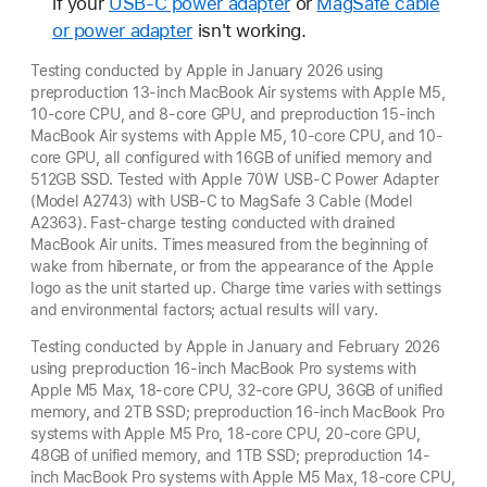
if your
USB-C power adapter
or
MagSafe cable
or power adapter
isn't working.
Testing conducted by Apple in January 2026 using
preproduction 13-inch MacBook Air systems with Apple M5,
10-core CPU, and 8-core GPU, and preproduction 15-inch
MacBook Air systems with Apple M5, 10-core CPU, and 10-
core GPU, all configured with 16GB of unified memory and
512GB SSD. Tested with Apple 70W USB-C Power Adapter
(Model A2743) with USB-C to MagSafe 3 Cable (Model
A2363). Fast-charge testing conducted with drained
MacBook Air units. Times measured from the beginning of
wake from hibernate, or from the appearance of the Apple
logo as the unit started up. Charge time varies with settings
and environmental factors; actual results will vary.
Testing conducted by Apple in January and February 2026
using preproduction 16-inch MacBook Pro systems with
Apple M5 Max, 18-core CPU, 32-core GPU, 36GB of unified
memory, and 2TB SSD; preproduction 16-inch MacBook Pro
systems with Apple M5 Pro, 18-core CPU, 20-core GPU,
48GB of unified memory, and 1TB SSD; preproduction 14-
inch MacBook Pro systems with Apple M5 Max, 18-core CPU,