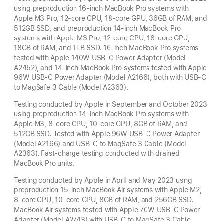
using preproduction 16-inch MacBook Pro systems with
Apple M3 Pro, 12-core CPU, 18-core GPU, 36GB of RAM, and
512GB SSD, and preproduction 14-inch MacBook Pro
systems with Apple M3 Pro, 12-core CPU, 18-core GPU,
18GB of RAM, and 1TB SSD. 16-inch MacBook Pro systems
tested with Apple 140W USB-C Power Adapter (Model
A2452), and 14-inch MacBook Pro systems tested with Apple
96W USB-C Power Adapter (Model A2166), both with USB-C
to MagSafe 3 Cable (Model A2363).
Testing conducted by Apple in September and October 2023
using preproduction 14-inch MacBook Pro systems with
Apple M3, 8-core CPU, 10-core GPU, 8GB of RAM, and
512GB SSD. Tested with Apple 96W USB-C Power Adapter
(Model A2166) and USB-C to MagSafe 3 Cable (Model
A2363). Fast-charge testing conducted with drained
MacBook Pro units.
Testing conducted by Apple in April and May 2023 using
preproduction 15-inch MacBook Air systems with Apple M2,
8-core CPU, 10-core GPU, 8GB of RAM, and 256GB SSD.
MacBook Air systems tested with Apple 70W USB-C Power
Adapter (Model A2743) with USB-C to MagSafe 3 Cable