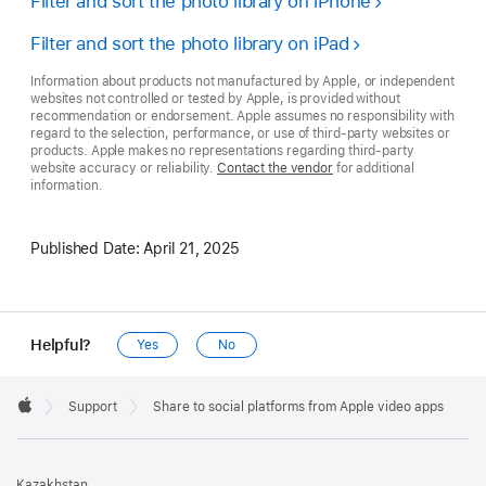
Filter and sort the photo library on iPhone
Filter and sort the photo library on iPad
Information about products not manufactured by Apple, or independent
websites not controlled or tested by Apple, is provided without
recommendation or endorsement. Apple assumes no responsibility with
regard to the selection, performance, or use of third-party websites or
products. Apple makes no representations regarding third-party
website accuracy or reliability.
Contact the vendor
for additional
information.
Published Date:
April 21, 2025
Helpful?
Yes
No
Apple
Footer

Support
Share to social platforms from Apple video apps
Apple
Kazakhstan