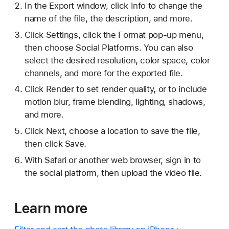
In the Export window, click Info to change the
name of the file, the description, and more.
Click Settings, click the Format pop-up menu,
then choose Social Platforms. You can also
select the desired resolution, color space, color
channels, and more for the exported file.
Click Render to set render quality, or to include
motion blur, frame blending, lighting, shadows,
and more.
Click Next, choose a location to save the file,
then click Save.
With Safari or another web browser, sign in to
the social platform, then upload the video file.
Learn more