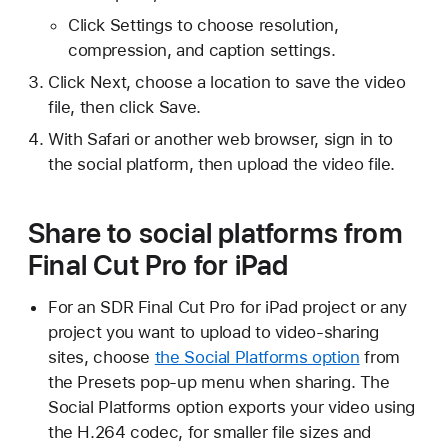
Click Settings to choose resolution,
compression, and caption settings.
Click Next, choose a location to save the video
file, then click Save.
With Safari or another web browser, sign in to
the social platform, then upload the video file.
Share to social platforms from
Final Cut Pro for iPad
For an SDR Final Cut Pro for iPad project or any
project you want to upload to video-sharing
sites, choose
the Social Platforms option
from
the Presets pop-up menu when sharing. The
Social Platforms option exports your video using
the H.264 codec, for smaller file sizes and