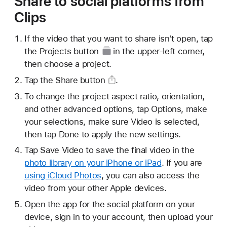
Share to social platforms from
Clips
If the video that you want to share isn't open, tap
the
Projects button
in the upper-left corner,
then choose a project.
Tap the
Share button
.
To change the project aspect ratio, orientation,
and other advanced options, tap Options, make
your selections, make sure Video is selected,
then tap Done to apply the new settings.
Tap Save Video to save the final video in the
photo library on your iPhone or iPad
. If you are
using iCloud Photos
, you can also access the
video from your other Apple devices.
Open the app for the social platform on your
device, sign in to your account, then upload your