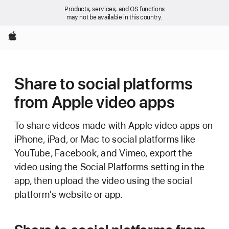
Products, services, and OS functions
may not be available in this country.
Apple
Share to social platforms
from Apple video apps
To share videos made with Apple video apps on
iPhone, iPad, or Mac to social platforms like
YouTube, Facebook, and Vimeo, export the
video using the Social Platforms setting in the
app, then upload the video using the social
platform's website or app.