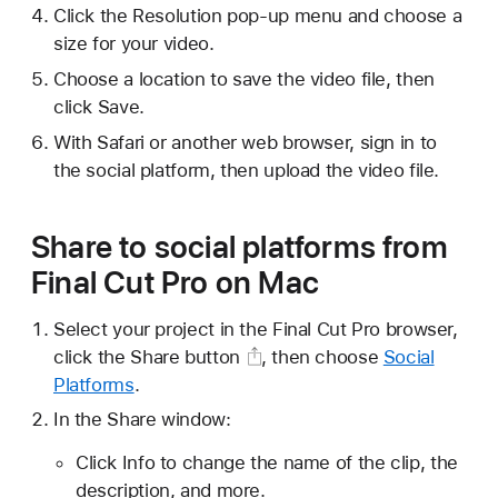
Click the Resolution pop-up menu and choose a
size for your video.
Choose a location to save the video file, then
click Save.
With Safari or another web browser, sign in to
the social platform, then upload the video file.
Share to social platforms from
Final Cut Pro on Mac
Select your project in the Final Cut Pro browser,
click the
Share button
, then choose
Social
Platforms
.
In the Share window:
Click Info to change the name of the clip, the
description, and more.