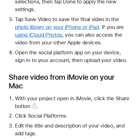
selections, then tap Done to apply the new
settings.
Tap Save Video to save the final video in the
photo library on your iPhone or iPad
. If you are
using iCloud Photos
, you can also access the
video from your other Apple devices.
Open the social platform app on your device,
sign in to your account, then upload your video.
Share video from iMovie on your
Mac
With your project open in iMovie, click the
Share
button
.
Click Social Platforms.
Edit the title and description of your video, and
add tags.