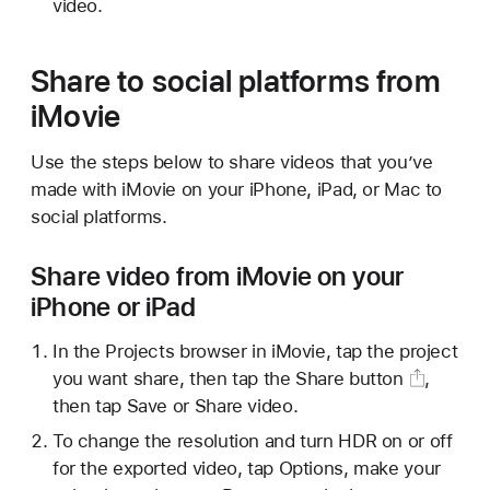
video.
Share to social platforms from
iMovie
Use the steps below to share videos that you’ve
made with iMovie on your iPhone, iPad, or Mac to
social platforms.
Share video from iMovie on your
iPhone or iPad
In the Projects browser in iMovie, tap the project
you want share, then tap the
Share button
,
then tap Save or Share video.
To change the resolution and turn HDR on or off
for the exported video, tap Options, make your