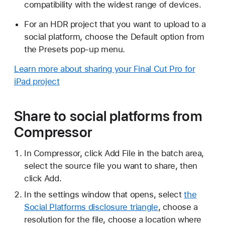
compatibility with the widest range of devices.
For an HDR project that you want to upload to a
social platform, choose the Default option from
the Presets pop-up menu.
Learn more about sharing your Final Cut Pro for
iPad project
Share to social platforms from
Compressor
In Compressor, click Add File in the batch area,
select the source file you want to share, then
click Add.
In the settings window that opens, select
the
Social Platforms disclosure triangle
, choose a
resolution for the file, choose a location where