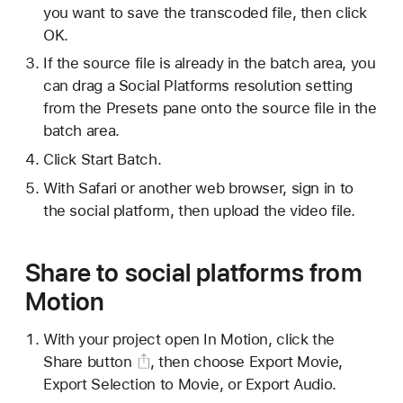
you want to save the transcoded file, then click
OK.
If the source file is already in the batch area, you
can drag a Social Platforms resolution setting
from the Presets pane onto the source file in the
batch area.
Click Start Batch.
With Safari or another web browser, sign in to
the social platform, then upload the video file.
Share to social platforms from
Motion
With your project open In Motion, click the
Share button
, then choose Export Movie,
Export Selection to Movie, or Export Audio.