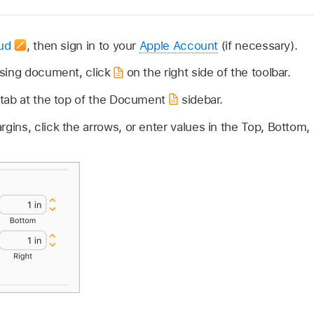
oud
,
then sign in to your
Apple Account
(if necessary).
sing document, click
on the right side of the toolbar.
tab at the top of the Document
sidebar.
ns, click the arrows, or enter values in the Top, Bottom, L