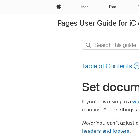
Apple
Mac
iPad
i
Pages User Guide for iC
Search
this
guide
Table of Contents
Set docume
If you’re working in a
wo
margins. Your settings a
Note:
You can’t adjust 
headers and footers
.