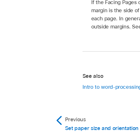
If the Facing Pages 
margin is the side o
each page. In genera
outside margins. S
See also
Intro to word-processin
Previous
Set paper size and orientation