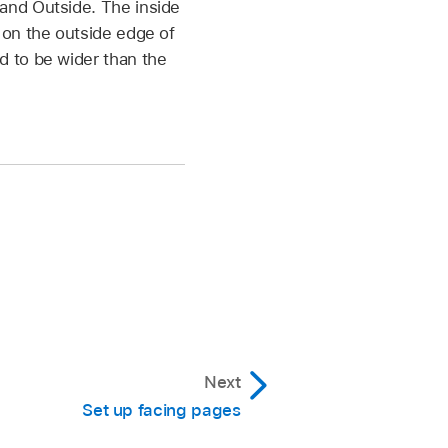
 and Outside. The inside
s on the outside edge of
d to be wider than the
Next
Set up facing pages