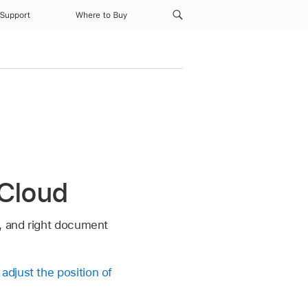
Support
Where to Buy
iCloud
t, and right document
n
adjust the position of