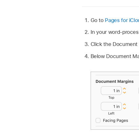
Go to
Pages for iCl
In your word-proces
Click the Document 
Below Document Margi