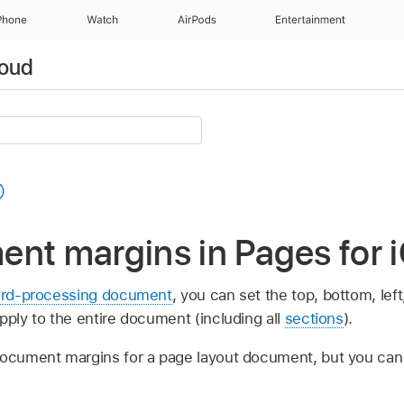
Phone
Watch
AirPods
Entertainment
loud
nt margins in Pages for 
rd-processing document
, you can set the top, bottom, lef
pply to the entire document (including all
sections
).
document margins for a page layout document, but you ca