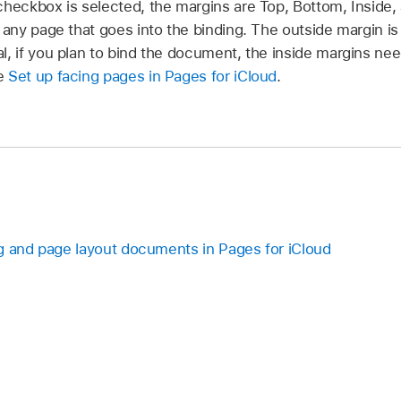
checkbox is selected, the margins are Top, Bottom, Inside,
f any page that goes into the binding. The outside margin i
l, if you plan to bind the document, the inside margins nee
ee
Set up facing pages in Pages for iCloud
.
g and page layout documents in Pages for iCloud