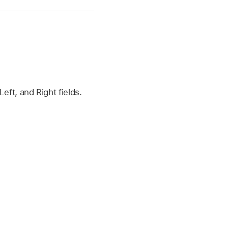
eft, and Right fields.