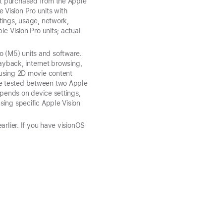
nt purchased from the Apple
Vision Pro units with
tings, usage, network,
e Vision Pro units; actual
 (M5) units and software.
layback, internet browsing,
 using 2D movie content
me tested between two Apple
epends on device settings,
sing specific Apple Vision
arlier. If you have visionOS