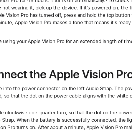
sion Pro for 48 hours, it turns off automatically.
To check if
ot wearing it, pick up the device. If it's powered on, the 
Apple Vision Pro has turned off, press and hold the top button
inute, Apple Vision Pro makes a tone that means it's ready 
 using your Apple Vision Pro for an extended length of time
nect the Apple Vision Pro
e into the power connector on the left Audio Strap. The po
d, so that the dot on the power cable aligns with the white 
e clockwise one-quarter turn, so that the dot on the power
io Strap. When the battery is successfully connected, the li
ion Pro turns on. After about a minute, Apple Vision Pro m