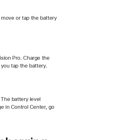
 move or tap the battery
ision Pro. Charge the
 you tap the battery.
. The battery level
e in Control Center, go