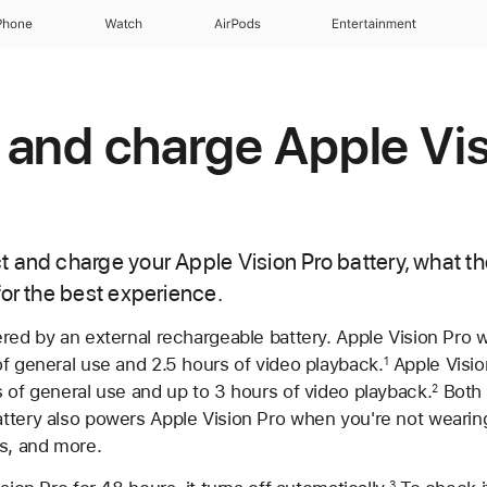
Phone
Watch
AirPods
Entertainment
and charge Apple Vis
 and charge your Apple Vision Pro battery, what the
for the best experience.
red by an external rechargeable battery. Apple Vision Pro 
f general use and 2.5 hours of video playback.
Apple Visio
1
 of general use and up to 3 hours of video playback.
Both 
2
ttery also powers Apple Vision Pro when you're not wearing 
os, and more.
3