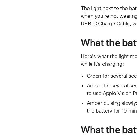
The light next to the ba
when you're not wearing 
USB-C Charge Cable, whe
What the bat
Here's what the light me
while it's charging:
Green for several sec
Amber for several sec
to use Apple Vision P
Amber pulsing slowly:
the battery for 10 min
What the bat