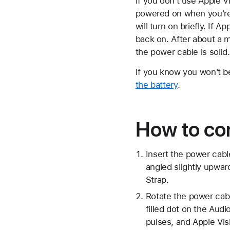
If you don't use Apple Vi
powered on when you're n
will turn on briefly. If 
back on. After about a m
the power cable is solid.
If you know you won't be
the battery
.
How to con
Insert the power cabl
angled slightly upwar
Strap.
Rotate the power cabl
filled dot on the Aud
pulses, and Apple Vis