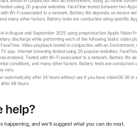
ack tested in conjunction with an Environment, using 2D movie conte
 tested using 20 popular websites. FaceTime tested between two Apple 
ith Wi-Fi associated to a network. Battery life depends on device set
and many other factors. Battery tests are conducted using specific Appl
e in August and September 2025 using preproduction Apple Vision Pro
battery discharge while performing each of the following tasks: video p
d FaceTime. Video playback tested in conjunction with an Environment,
 TV app. Internet browsing tested using 20 popular websites. FaceTi
onas enabled. Tested with Wi‑Fi associated to a network. Battery life d
tal conditions, and many other factors. Battery tests are conducted u
ay vary.
n automatically after 24 hours without use if you have visionOS 26 or e
n after 48 hours.
 help?
's happening, and we’ll suggest what you can do next.