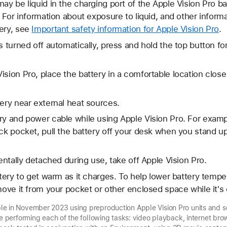
ay be liquid in the charging port of the Apple Vision Pro ba
. For information about exposure to liquid, and other inform
ery, see
Important safety information for Apple Vision Pro
.
s turned off automatically, press and hold the top button fo
sion Pro, place the battery in a comfortable location close 
tery near external heat sources.
ry and power cable while using Apple Vision Pro. For examp
ck pocket, pull the battery off your desk when you stand up, 
dentally detached during use, take off Apple Vision Pro.
attery to get warm as it charges. To help lower battery temp
emove it from your pocket or other enclosed space while it's
e in November 2023 using preproduction Apple Vision Pro units and so
le performing each of the following tasks: video playback, internet brow