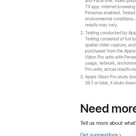
and FaceTime. Video playb
TV app. Internet browsing
Personas enabled. Tested w
environmental conditions, 
results may vary.
Testing conducted by Appl
Testing consisted of full 
spatial video capture, an
purchased from the Apple
Vision Pro units with Pers
usage, network, environmen
Pro units; actual results m
Apple Vision Pro shuts dow
26.1 or later, it shuts dow
Need more
Tell us more about what
Get suggestions