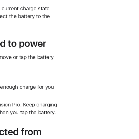
s current charge state
ect the battery to the
d to power
move or tap the battery
s enough charge for you
Vision Pro. Keep charging
when you tap the battery.
cted from