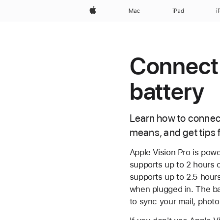
Apple
Mac
iPad
i
Connect 
battery
Learn how to connect
means, and get tips 
Apple Vision Pro is powe
supports up to 2 hours o
supports up to 2.5 hours
when plugged in. The ba
to sync your mail, phot