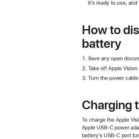
it's ready to use, and
How to dis
battery
Save any open docume
Take off Apple Vision 
Turn the power cable 
Charging t
To charge the Apple Vis
Apple USB-C power adapte
battery's USB-C port tur