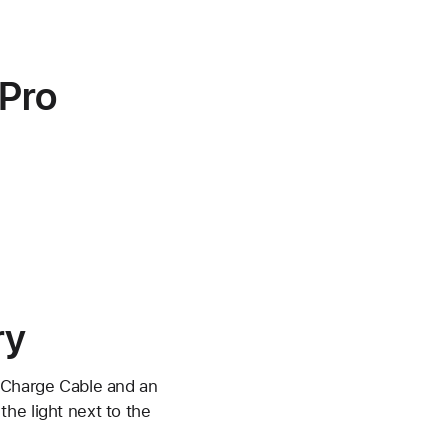
 Pro
ry
C Charge Cable and an
he light next to the