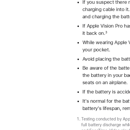
If you suspect there m
charging cable into it
and charging the batt
If Apple Vision Pro ha
it back on.
3
While wearing Apple Vi
your pocket.
Avoid placing the bat
Be aware of the batte
the battery in your ba
seats on an airplane.
If the battery is acci
It's normal for the b
battery's lifespan, r
Testing conducted by Appl
full battery discharge whi