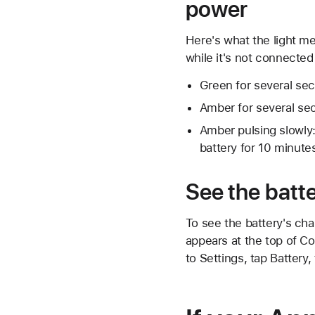
power
Here's what the light m
while it's not connected
Green for several sec
Amber for several se
Amber pulsing slowly:
battery for 10 minutes
See the batte
To see the battery's cha
appears at the top of Co
to Settings, tap Battery