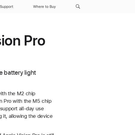
Support
Where to Buy
ion Pro
 battery light
with the M2 chip
n Pro with the M5 chip
support all-day use
it, allowing the device