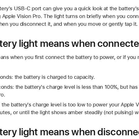
ttery's USB-C port can give you a quick look at the battery'
Apple Vision Pro. The light turns on briefly when you conn
n you disconnect it, and when you move or gently tap it.
tery light means when connecte
ans when you first connect the battery to power, or if you 
onds: the battery is charged to capacity.
onds: the battery's charge level is less than 100%, but ha
ro.
 the battery's charge level is too low to power your Apple 
utes, or until the light shows amber steadily (not pulsing) 
tery light means when disconne