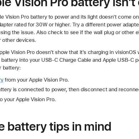
le Vision Pro battery isn'
e Vision Pro battery to power and its light doesn't come on
pter rated for 30W or higher. Try a different power adapt
using the issue. Also check to see if the wall plug or other e
 other devices.
Apple Vision Pro doesn't show that it's charging in visionO
e battery into your USB-C Charge Cable and Apple USB-C pow
r battery:
ry
from your Apple Vision Pro.
ttery is connected to power, then disconnect and reconnec
o your Apple Vision Pro.
 battery tips in mind