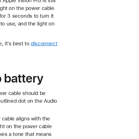
 Apple Vision Pro is still
light on the power cable
 for 3 seconds to turn it
to use, and the light on
, it's best to
disconnect
 battery
wer cable should be
outlined dot on the Audio
 cable aligns with the
ght on the power cable
akes a tone that means