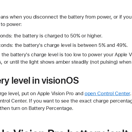
eans when you disconnect the battery from power, or if you
 to power:
onds: the battery is charged to 50% or higher.
conds: the battery's charge level is between 5% and 49%.
 the battery's charge level is too low to power your Apple V
, or until the light shows amber steadily (not pulsing) when
ry level in visionOS
rge level, put on Apple Vision Pro and
open Control Center
ntrol Center. If you want to see the exact charge percentag
, then turn on Battery Percentage.