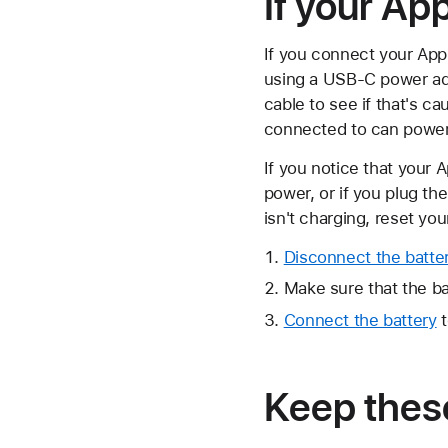
If your App
If you connect your Appl
using a USB-C power ada
cable to see if that's ca
connected to can power
If you notice that your 
power, or if you plug th
isn't charging, reset you
Disconnect the batte
Make sure that the ba
Connect the battery
t
Keep these