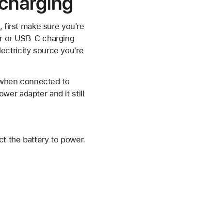
t charging
, first make sure you're
er or USB-C charging
lectricity source you're
S when connected to
er adapter and it still
t the battery to power.