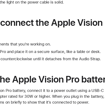
 the light on the power cable is solid.
connect the Apple Vision
nts that you're working on.
Pro and place it on a secure surface, like a table or desk.
counterclockwise until it detaches from the Audio Strap.
he Apple Vision Pro batte
ion Pro battery, connect it to a power outlet using a USB-
r rated for 30W or higher. When you plug in the battery, t
ns on briefly to show that it's connected to power.