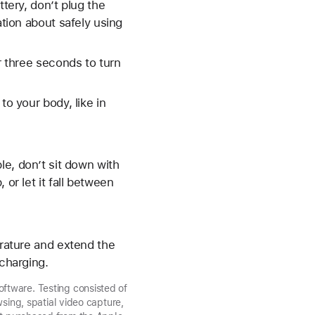
ttery, don’t plug the
ation about safely using
r three seconds to turn
to your body, like in
le, don’t sit down with
or let it fall between
erature and extend the
 charging.
ftware. Testing consisted of
sing, spatial video capture,