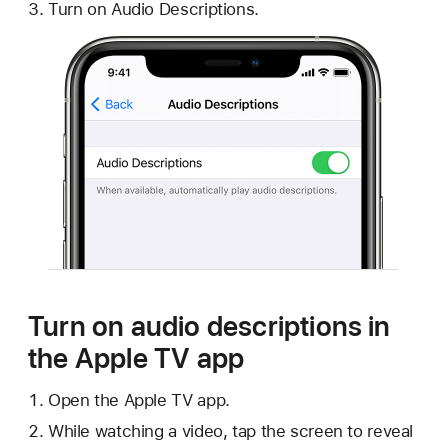
Turn on Audio Descriptions.
Turn on audio descriptions in
the Apple TV app
Open the Apple TV app.
While watching a video, tap the screen to reveal