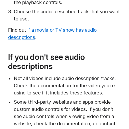
the playback controls.
Choose the audio-described track that you want
to use.
Find out
if a movie or TV show has audio
descriptions
.
If you don't see audio
descriptions
Not all videos include audio description tracks.
Check the documentation for the video you're
using to see if it includes these features.
Some third-party websites and apps provide
custom audio controls for videos. If you don't
see audio controls when viewing video from a
website, check the documentation, or contact