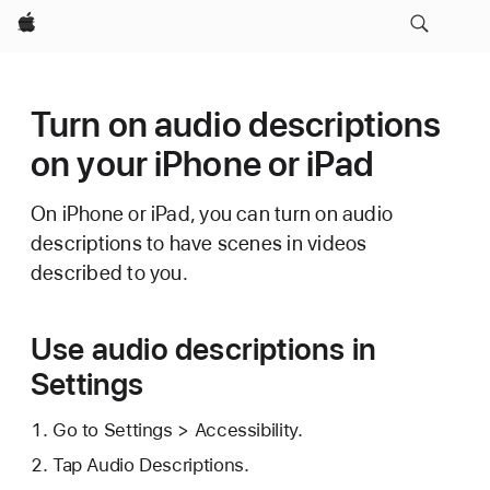
Apple
Turn on audio descriptions
on your iPhone or iPad
On iPhone or iPad, you can turn on audio
descriptions to have scenes in videos
described to you.
Use audio descriptions in
Settings
Go to Settings > Accessibility.
Tap Audio Descriptions.