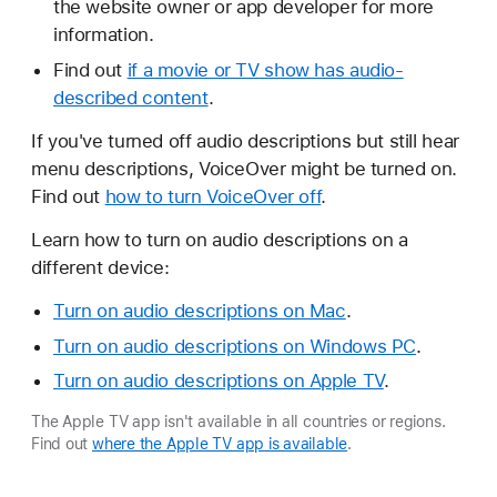
the website owner or app developer for more
information.
Find out
if a movie or TV show has audio-
described content
.
If you've turned off audio descriptions but still hear
menu descriptions, VoiceOver might be turned on.
Find out
how to turn VoiceOver off
.
Learn how to turn on audio descriptions on a
different device:
Turn on audio descriptions on Mac
.
Turn on audio descriptions on Windows PC
.
Turn on audio descriptions on Apple TV
.
The Apple TV app isn't available in all countries or regions.
Find out
where the Apple TV app is available
.