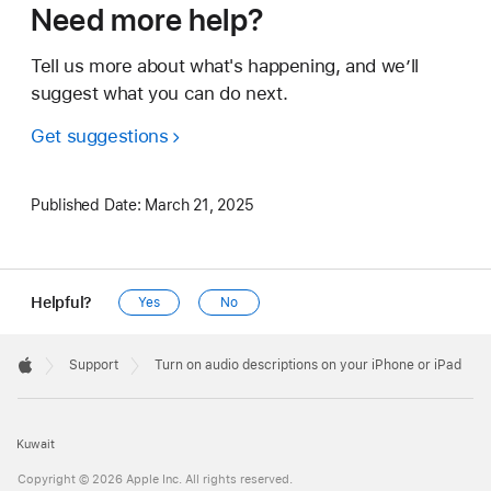
Need more help?
Tell us more about what's happening, and we’ll
suggest what you can do next.
Get suggestions
Published Date:
March 21, 2025
Helpful?
Yes
No
Apple
Footer

Support
Turn on audio descriptions on your iPhone or iPad
Apple
Kuwait
Copyright © 2026 Apple Inc. All rights reserved.