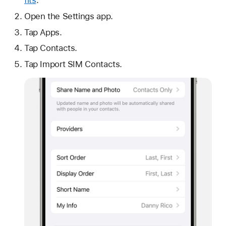
fits
.
Open the Settings app.
Tap Apps.
Tap Contacts.
Tap Import SIM Contacts.