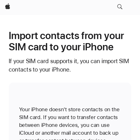
Apple
Import contacts from your
SIM card to your iPhone
If your SIM card supports it, you can import SIM
contacts to your iPhone.
Your iPhone doesn't store contacts on the
SIM card. If you want to transfer contacts
between iPhone devices, you can use
iCloud or another mail account to back up