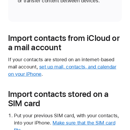
or transfer content between devices.
Import contacts from iCloud or
a mail account
If your contacts are stored on an internet-based
mail account,
set up mail, contacts, and calendar
on your iPhone
.
Import contacts stored on a
SIM card
Put your previous SIM card, with your contacts,
into your iPhone.
Make sure that the SIM card