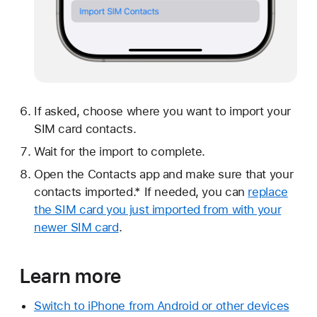
If asked, choose where you want to import your
SIM card contacts.
Wait for the import to complete.
Open the Contacts app and make sure that your
contacts imported.* If needed, you can
replace
the SIM card you just imported from with your
newer SIM card
.
Learn more
Switch to iPhone from Android or other devices