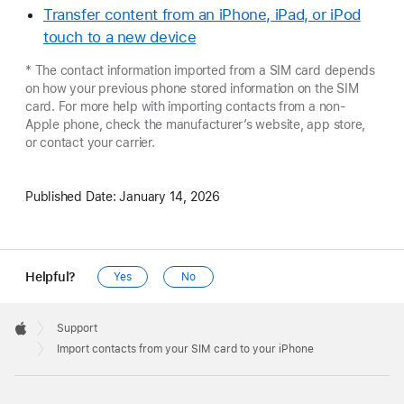
Transfer content from an iPhone, iPad, or iPod
touch to a new device
* The contact information imported from a SIM card depends
on how your previous phone stored information on the SIM
card. For more help with importing contacts from a non-
Apple phone, check the manufacturer’s website, app store,
or contact your carrier.
Published Date:
January 14, 2026
Helpful?
Yes
No
Apple
Footer

Support
Apple
Import contacts from your SIM card to your iPhone