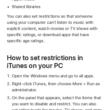
Shared libraries
You can also set restrictions so that someone
using your computer can't listen to music with
explicit content, watch movies or TV shows with
specific ratings, or download apps that have
specific age ratings.
How to set restrictions in
iTunes on your PC
Open the Windows menu and go to all apps.
Right-click iTunes, then choose More > Run as
administrator.
On the panel that appears, select the items that
you want to disable and restrict. You can also
set rating levels for movies, TV shows, and apps