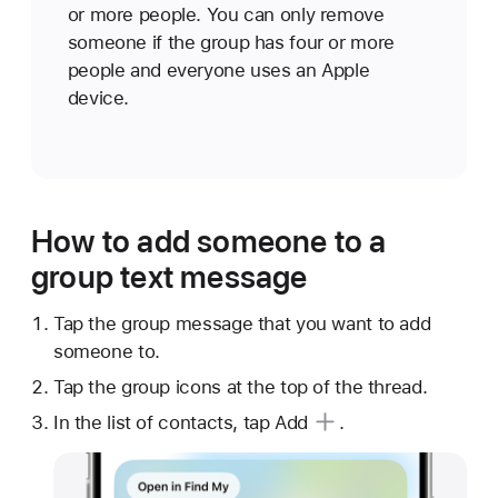
or more people. You can only remove
someone if the group has four or more
people and everyone uses an Apple
device.
How to add someone to a
group text message
Tap the group message that you want to add
someone to.
Tap the group icons at the top of the thread.
In the list of contacts, tap
Add
.