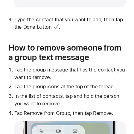
Type the contact that you want to add, then tap
the
Done button
.
How to remove someone from
a group text message
Tap the group message that has the contact you
want to remove.
Tap the group icons at the top of the thread.
In the list of contacts, tap and hold the person
you want to remove.
Tap Remove from Group, then tap Remove.