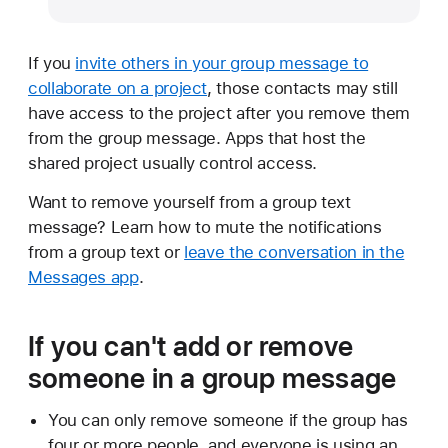
If you
invite others in your group message to
collaborate on a project
, those contacts may still
have access to the project after you remove them
from the group message. Apps that host the
shared project usually control access.
Want to remove yourself from a group text
message? Learn how to mute the notifications
from a group text or
leave the conversation in the
Messages app
.
If you can't add or remove
someone in a group message
You can only remove someone if the group has
four or more people, and everyone is using an