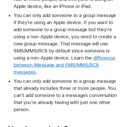
Apple device, like an iPhone or iPad.
You can only add someone to a group message
if they're using an Apple device. If you want to
add someone to a group message but they're
using a non-Apple device, you need to create a
new group message. That message will use
SMS/MMS/RCS by default since someone is
using a non-Apple device. Learn the
difference
between iMessage and SMS/MMS/RCS
messages
.
You can only add someone to a group message
that already includes three or more people. You
can't add someone to a messages conversation
that you're already having with just one other
person.