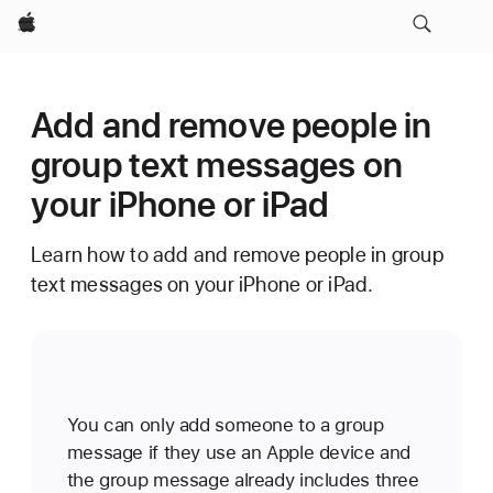
Apple
Add and remove people in
group text messages on
your iPhone or iPad
Learn how to add and remove people in group
text messages on your iPhone or iPad.
You can only add someone to a group
message if they use an Apple device and
the group message already includes three