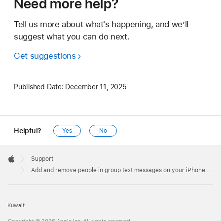
Need more help?
Tell us more about what's happening, and we’ll
suggest what you can do next.
Get suggestions
Published Date:
December 11, 2025
Helpful?
Yes
No
Apple
Footer

Support
Apple
Add and remove people in group text messages on your iPhone or iPad
Kuwait