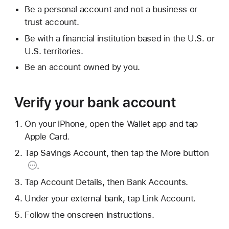
Be a personal account and not a business or
trust account.
Be with a financial institution based in the U.S. or
U.S. territories.
Be an account owned by you.
Verify your bank account
On your iPhone, open the Wallet app and tap
Apple Card.
Tap Savings Account, then tap the
More button
.
Tap Account Details, then Bank Accounts.
Under your external bank, tap Link Account.
Follow the onscreen instructions.