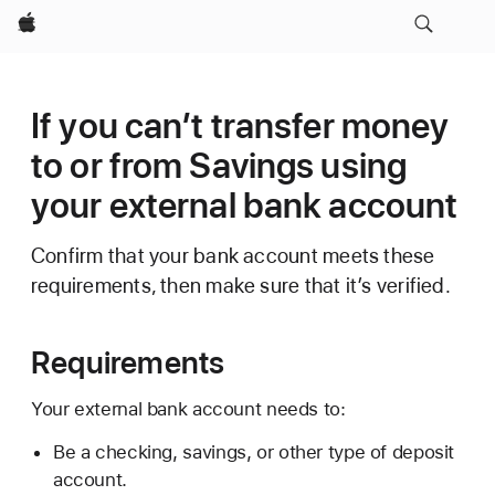
Apple
If you can’t transfer money
to or from Savings using
your external bank account
Confirm that your bank account meets these
requirements, then make sure that it’s verified.
Requirements
Your external bank account needs to:
Be a checking, savings, or other type of deposit
account.