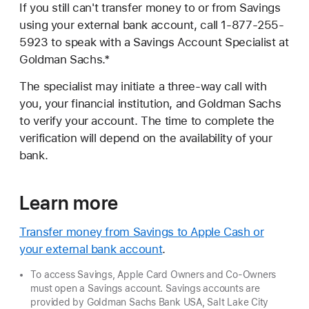
If you still can't transfer money to or from Savings
using your external bank account, call 1-877-255-
5923 to speak with a Savings Account Specialist at
Goldman Sachs.*
The specialist may initiate a three-way call with
you, your financial institution, and Goldman Sachs
to verify your account. The time to complete the
verification will depend on the availability of your
bank.
Learn more
Transfer money from Savings to Apple Cash or
your external bank account
.
To access Savings, Apple Card Owners and Co-Owners
must open a Savings account. Savings accounts are
provided by Goldman Sachs Bank USA, Salt Lake City