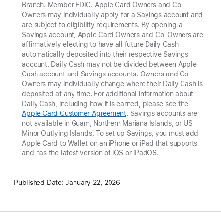
Branch. Member FDIC. Apple Card Owners and Co-
Owners may individually apply for a Savings account and
are subject to eligibility requirements. By opening a
Savings account, Apple Card Owners and Co-Owners are
affirmatively electing to have all future Daily Cash
automatically deposited into their respective Savings
account. Daily Cash may not be divided between Apple
Cash account and Savings accounts. Owners and Co-
Owners may individually change where their Daily Cash is
deposited at any time. For additional information about
Daily Cash, including how it is earned, please see the
Apple Card Customer Agreement
. Savings accounts are
not available in Guam, Northern Mariana Islands, or US
Minor Outlying Islands. To set up Savings, you must add
Apple Card to Wallet on an iPhone or iPad that supports
and has the latest version of iOS or iPadOS.
Published Date:
January 22, 2026