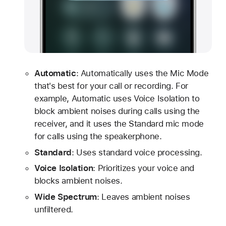
Automatic
: Automatically uses the Mic Mode
that's best for your call or recording. For
example, Automatic uses Voice Isolation to
block ambient noises during calls using the
receiver, and it uses the Standard mic mode
for calls using the speakerphone.
Standard
: Uses standard voice processing.
Voice Isolation
: Prioritizes your voice and
blocks ambient noises.
Wide Spectrum
: Leaves ambient noises
unfiltered.