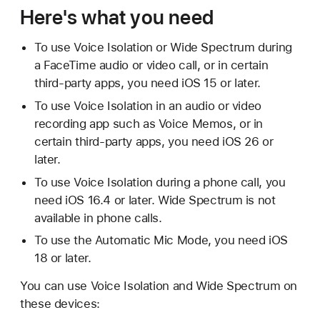
Here's what you need
To use Voice Isolation or Wide Spectrum during
a FaceTime audio or video call, or in certain
third-party apps, you need iOS 15 or later.
To use Voice Isolation in an audio or video
recording app such as Voice Memos, or in
certain third-party apps, you need iOS 26 or
later.
To use Voice Isolation during a phone call, you
need iOS 16.4 or later. Wide Spectrum is not
available in phone calls.
To use the Automatic Mic Mode, you need iOS
18 or later.
You can use Voice Isolation and Wide Spectrum on
these devices: