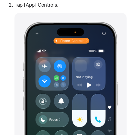
Tap [App] Controls.