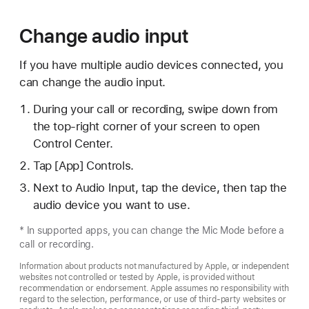
Change audio input
If you have multiple audio devices connected, you
can change the audio input.
During your call or recording, swipe down from
the top-right corner of your screen to open
Control Center.
Tap [App] Controls.
Next to Audio Input, tap the device, then tap the
audio device you want to use.
* In supported apps, you can change the Mic Mode before a
call or recording.
Information about products not manufactured by Apple, or independent
websites not controlled or tested by Apple, is provided without
recommendation or endorsement. Apple assumes no responsibility with
regard to the selection, performance, or use of third-party websites or