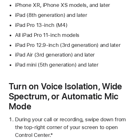
iPhone XR, iPhone XS models, and later
iPad (8th generation) and later
iPad Pro 13-inch (M4)
All iPad Pro 11-inch models
iPad Pro 12.9-inch (3rd generation) and later
iPad Air (3rd generation) and later
iPad mini (5th generation) and later
Turn on Voice Isolation, Wide
Spectrum, or Automatic Mic
Mode
During your call or recording, swipe down from
the top-right corner of your screen to open
Control Center.*