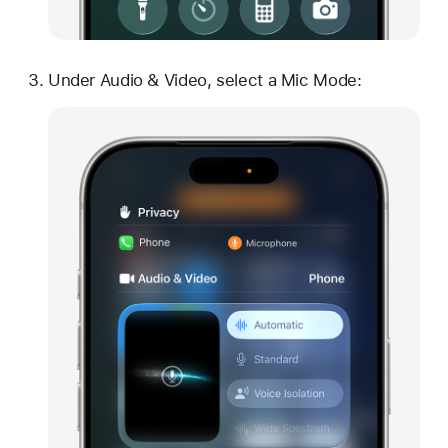
Under Audio & Video, select a Mic Mode: