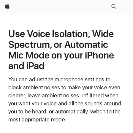
Apple
Use Voice Isolation, Wide
Spectrum, or Automatic
Mic Mode on your iPhone
and iPad
You can adjust the microphone settings to
block ambient noises to make your voice even
clearer, leave ambient noises unfiltered when
you want your voice and all the sounds around
you to be heard, or automatically switch to the
most appropriate mode.