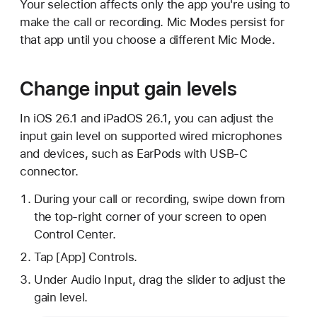
Your selection affects only the app you're using to
make the call or recording. Mic Modes persist for
that app until you choose a different Mic Mode.
Change input gain levels
In iOS 26.1 and iPadOS 26.1, you can adjust the
input gain level on supported wired microphones
and devices, such as EarPods with USB-C
connector.
During your call or recording, swipe down from
the top-right corner of your screen to open
Control Center.
Tap [App] Controls.
Under Audio Input, drag the slider to adjust the
gain level.