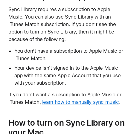
Sync Library requires a subscription to Apple
Music. You can also use Sync Library with an
iTunes Match subscription. If you don’t see the
option to turn on Sync Library, then it might be
because of the following:
You don’t have a subscription to Apple Music or
iTunes Match.
Your device isn't signed in to the Apple Music
app with the same Apple Account that you use
with your subscription.
If you don’t want a subscription to Apple Music or
iTunes Match,
learn how to manually sync music
.
How to turn on Sync Library on
your Mac