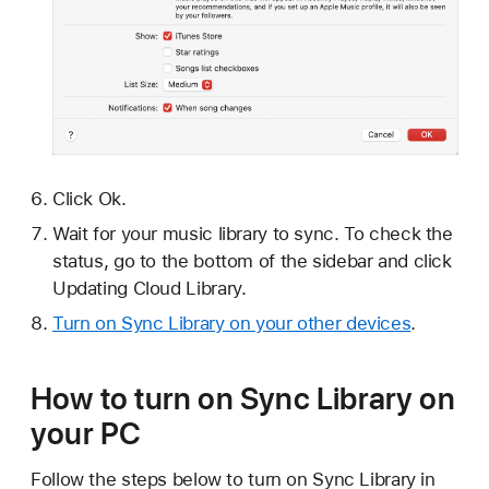
Click Ok.
Wait for your music library to sync. To check the
status, go to the bottom of the sidebar and click
Updating Cloud Library.
Turn on Sync Library on your other devices
.
How to turn on Sync Library on
your PC
Follow the steps below to turn on Sync Library in