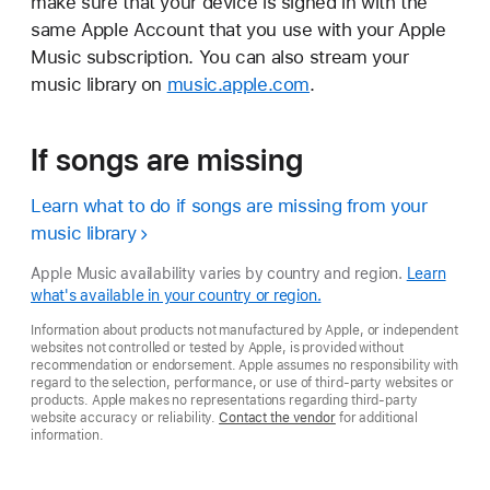
make sure that your device is signed in with the
same Apple Account that you use with your Apple
Music subscription. You can also stream your
music library on
music.apple.com
.
If songs are missing
Learn what to do if songs are missing from your
music library
Apple Music availability varies by country and region.
Learn
what's available in your country or region.
Information about products not manufactured by Apple, or independent
websites not controlled or tested by Apple, is provided without
recommendation or endorsement. Apple assumes no responsibility with
regard to the selection, performance, or use of third-party websites or
products. Apple makes no representations regarding third-party
website accuracy or reliability.
Contact the vendor
for additional
information.