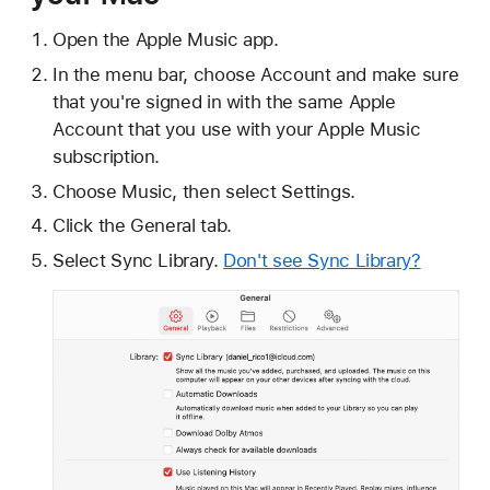
Open the Apple Music app.
In the menu bar, choose Account and make sure
that you're signed in with the same Apple
Account that you use with your Apple Music
subscription.
Choose Music, then select Settings.
Click the General tab.
Select Sync Library.
Don't see Sync Library?