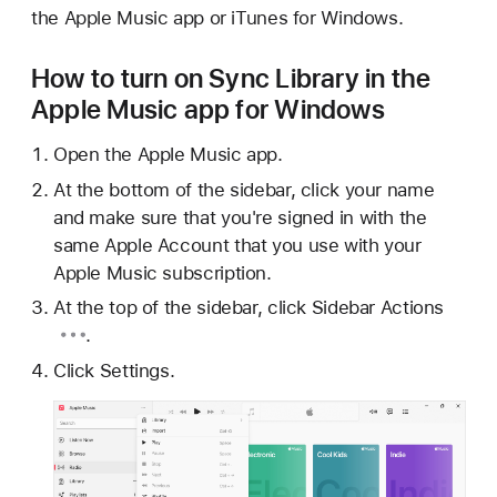
the Apple Music app or iTunes for Windows.
How to turn on Sync Library in the
Apple Music app for Windows
Open the Apple Music app.
At the bottom of the sidebar, click your name
and make sure that you're signed in with the
same Apple Account that you use with your
Apple Music subscription.
At the top of the sidebar, click
Sidebar Actions
.
Click Settings.