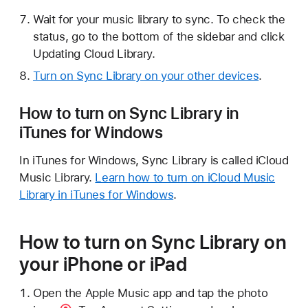
Wait for your music library to sync. To check the
status, go to the bottom of the sidebar and click
Updating Cloud Library.
Turn on Sync Library on your other devices
.
How to turn on Sync Library in
iTunes for Windows
In iTunes for Windows, Sync Library is called iCloud
Music Library.
Learn how to turn on iCloud Music
Library in iTunes for Windows
.
How to turn on Sync Library on
your iPhone or iPad
Open the Apple Music app and tap the
photo