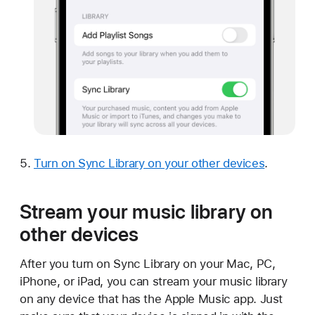
Turn on Sync Library on your other devices
.
Stream your music library on
other devices
After you turn on Sync Library on your Mac, PC,
iPhone, or iPad, you can stream your music library
on any device that has the Apple Music app. Just