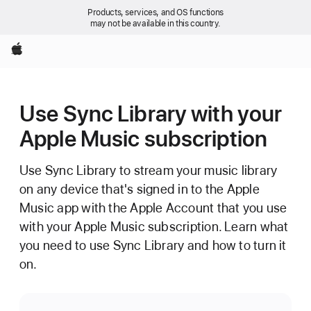
Products, services, and OS functions
may not be available in this country.
Apple
Use Sync Library with your
Apple Music subscription
Use Sync Library to stream your music library
on any device that's signed in to the Apple
Music app with the Apple Account that you use
with your Apple Music subscription. Learn what
you need to use Sync Library and how to turn it
on.