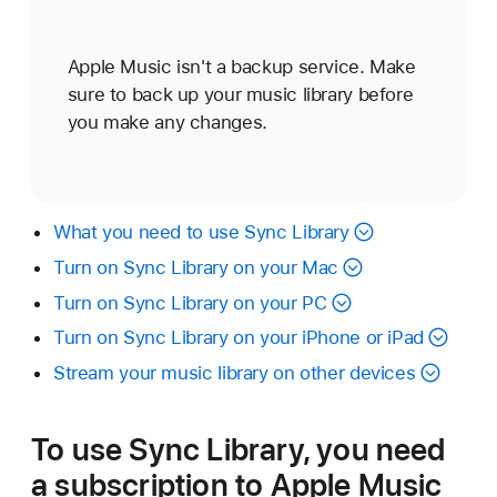
Apple Music isn't a backup service. Make
sure to back up your music library before
you make any changes.
What you need to use Sync Library
Turn on Sync Library on your Mac
Turn on Sync Library on your PC
Turn on Sync Library on your iPhone or iPad
Stream your music library on other devices
To use Sync Library, you need
a subscription to Apple Music