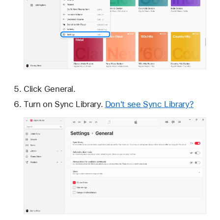
Click General.
Turn on Sync Library.
Don't see Sync Library?