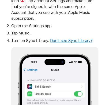
icon
. Tap Account Settings and make sure
that you're signed in with the same Apple
Account that you use with your Apple Music
subscription.
Open the Settings app.
Tap Music.
Turn on Sync Library.
Don't see Sync Library?