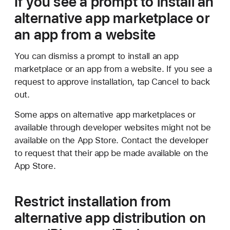
If you see a prompt to install an
alternative app marketplace or
an app from a website
You can dismiss a prompt to install an app
marketplace or an app from a website. If you see a
request to approve installation, tap Cancel to back
out.
Some apps on alternative app marketplaces or
available through developer websites might not be
available on the App Store. Contact the developer
to request that their app be made available on the
App Store.
Restrict installation from
alternative app distribution on