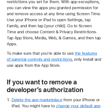
restrictions you set for them. With app exceptions,
you can view the apps you granted permission for
and remove access at any time using Screen Time.
Use your iPhone or iPad to open Settings, tap
Family, and then tap [your child]. Go to Screen
Time and choose Content & Privacy Restrictions.
Tap App Store, Media, Web, & Games, and then tap
Apps.
To make sure that you’re able to use
the features
of parental controls and restrictions
, only install and
use apps from the App Store.
If you want to remove a
developer’s authorization
Delete the app marketplace
from your iPhone or
iPad. You might have to
change your default app