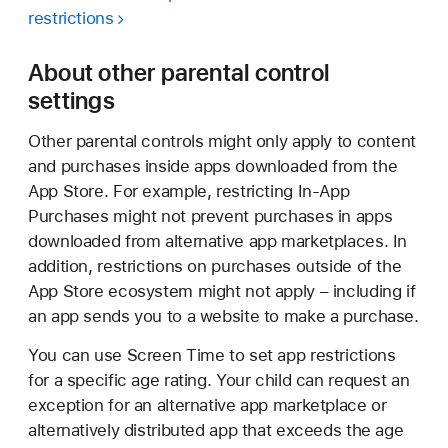
restrictions
About other parental control
settings
Other parental controls might only apply to content
and purchases inside apps downloaded from the
App Store. For example, restricting In-App
Purchases might not prevent purchases in apps
downloaded from alternative app marketplaces. In
addition, restrictions on purchases outside of the
App Store ecosystem might not apply – including if
an app sends you to a website to make a purchase.
You can use Screen Time to set app restrictions
for a specific age rating. Your child can request an
exception for an alternative app marketplace or
alternatively distributed app that exceeds the age