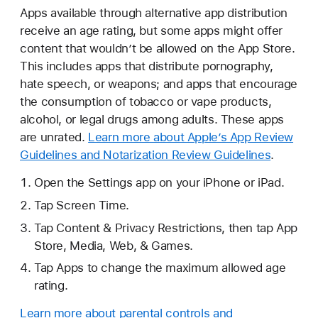
Apps available through alternative app distribution
receive an age rating, but some apps might offer
content that wouldn’t be allowed on the App Store.
This includes apps that distribute pornography,
hate speech, or weapons; and apps that encourage
the consumption of tobacco or vape products,
alcohol, or legal drugs among adults. These apps
are unrated.
Learn more about Apple’s App Review
Guidelines and Notarization Review Guidelines
.
Open the Settings app on your iPhone or iPad.
Tap Screen Time.
Tap Content & Privacy Restrictions, then tap App
Store, Media, Web, & Games.
Tap Apps to change the maximum allowed age
rating.
Learn more about parental controls and