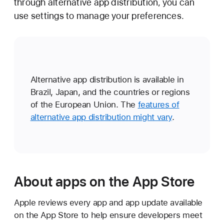
through alternative app distribution, you can
use settings to manage your preferences.
Alternative app distribution is available in
Brazil, Japan, and the countries or regions
of the European Union. The
features of
alternative app distribution might vary
.
About apps on the App Store
Apple reviews every app and app update available
on the App Store to help ensure developers meet