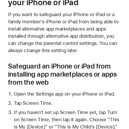
your iPhone or iPad
If you want to safeguard your iPhone or iPad or a
family member’s iPhone or iPad from being able to
install alternative app marketplaces and apps
installed through alternative app distribution, you
can change the parental control settings. You can
always change this setting later.
Safeguard an iPhone or iPad from
installing app marketplaces or apps
from the web
Open the Settings app on your iPhone or iPad.
Tap Screen Time.
If you haven't set up Screen Time yet, tap Turn
on Screen Time, then tap it again. Choose “This
is My [Device]” or “This is My Child's [Device].”