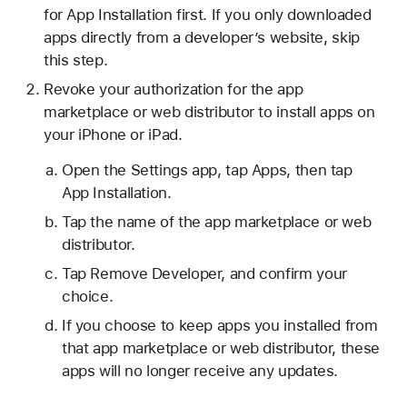
for App Installation first. If you only downloaded
apps directly from a developer’s website, skip
this step.
Revoke your authorization for the app
marketplace or web distributor to install apps on
your iPhone or iPad.
Open the Settings app, tap Apps, then tap
App Installation.
Tap the name of the app marketplace or web
distributor.
Tap Remove Developer, and confirm your
choice.
If you choose to keep apps you installed from
that app marketplace or web distributor, these
apps will no longer receive any updates.