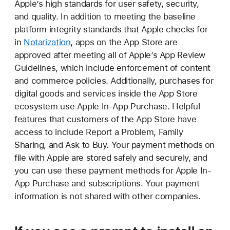
Apple’s high standards for user safety, security,
and quality. In addition to meeting the baseline
platform integrity standards that Apple checks for
in
Notarization
, apps on the App Store are
approved after meeting all of Apple’s App Review
Guidelines, which include enforcement of content
and commerce policies. Additionally, purchases for
digital goods and services inside the App Store
ecosystem use Apple In-App Purchase. Helpful
features that customers of the App Store have
access to include Report a Problem, Family
Sharing, and Ask to Buy. Your payment methods on
file with Apple are stored safely and securely, and
you can use these payment methods for Apple In-
App Purchase and subscriptions. Your payment
information is not shared with other companies.