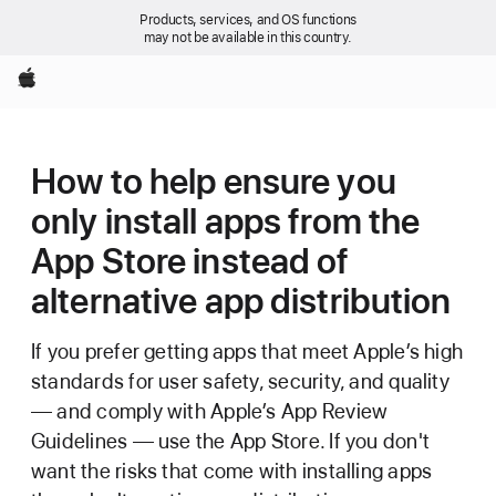
Products, services, and OS functions
may not be available in this country.
Apple
How to help ensure you
only install apps from the
App Store instead of
alternative app distribution
If you prefer getting apps that meet Apple’s high
standards for user safety, security, and quality
— and comply with Apple’s App Review
Guidelines — use the App Store. If you don't
want the risks that come with installing apps