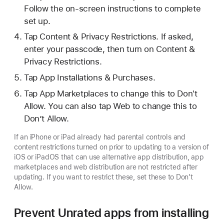
Follow the on-screen instructions to complete
set up.
Tap Content & Privacy Restrictions. If asked,
enter your passcode, then turn on Content &
Privacy Restrictions.
Tap App Installations & Purchases.
Tap App Marketplaces to change this to Don't
Allow. You can also tap Web to change this to
Don’t Allow.
If an iPhone or iPad already had parental controls and
content restrictions turned on prior to updating to a version of
iOS or iPadOS that can use alternative app distribution, app
marketplaces and web distribution are not restricted after
updating. If you want to restrict these, set these to Don’t
Allow.
Prevent Unrated apps from installing