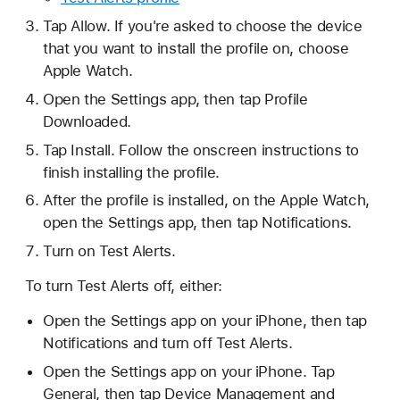
Tap Allow. If you're asked to choose the device
that you want to install the profile on, choose
Apple Watch.
Open the Settings app, then tap Profile
Downloaded.
Tap Install. Follow the onscreen instructions to
finish installing the profile.
After the profile is installed, on the Apple Watch,
open the Settings app, then tap Notifications.
Turn on Test Alerts.
To turn Test Alerts off, either:
Open the Settings app on your iPhone, then tap
Notifications and turn off Test Alerts.
Open the Settings app on your iPhone. Tap
General, then tap Device Management and