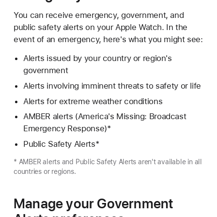
You can receive emergency, government, and
public safety alerts on your Apple Watch. In the
event of an emergency, here's what you might see:
Alerts issued by your country or region's
government
Alerts involving imminent threats to safety or life
Alerts for extreme weather conditions
AMBER alerts (America's Missing: Broadcast
Emergency Response)*
Public Safety Alerts*
* AMBER alerts and Public Safety Alerts aren't available in all
countries or regions.
Manage your Government