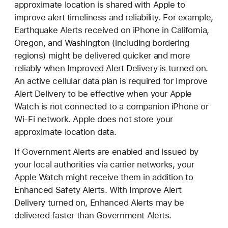
approximate location is shared with Apple to
improve alert timeliness and reliability. For example,
Earthquake Alerts received on iPhone in California,
Oregon, and Washington (including bordering
regions) might be delivered quicker and more
reliably when Improved Alert Delivery is turned on.
An active cellular data plan is required for Improve
Alert Delivery to be effective when your Apple
Watch is not connected to a companion iPhone or
Wi-Fi network. Apple does not store your
approximate location data.
If Government Alerts are enabled and issued by
your local authorities via carrier networks, your
Apple Watch might receive them in addition to
Enhanced Safety Alerts. With Improve Alert
Delivery turned on, Enhanced Alerts may be
delivered faster than Government Alerts.