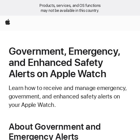
Products, services, and OS functions
may not be available in this country.
Apple
Government, Emergency,
and Enhanced Safety
Alerts on Apple Watch
Learn how to receive and manage emergency,
government, and enhanced safety alerts on
your Apple Watch.
About Government and
Emergency Alerts