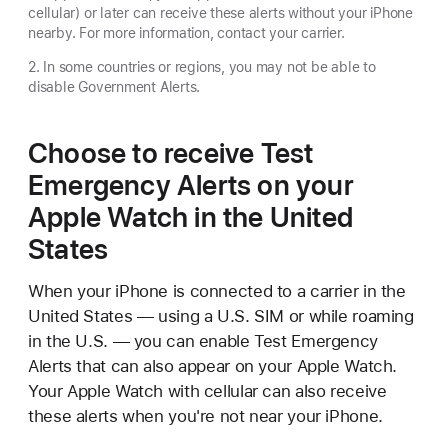
cellular) or later can receive these alerts without your iPhone
nearby. For more information, contact your carrier.
2. In some countries or regions, you may not be able to
disable Government Alerts.
Choose to receive Test
Emergency Alerts on your
Apple Watch in the United
States
When your iPhone is connected to a carrier in the
United States — using a U.S. SIM or while roaming
in the U.S. — you can enable Test Emergency
Alerts that can also appear on your Apple Watch.
Your Apple Watch with cellular can also receive
these alerts when you're not near your iPhone.