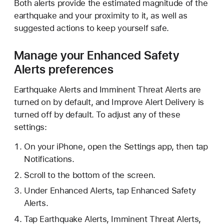
Both alerts provide the estimated magnitude of the
earthquake and your proximity to it, as well as
suggested actions to keep yourself safe.
Manage your Enhanced Safety
Alerts preferences
Earthquake Alerts and Imminent Threat Alerts are
turned on by default, and Improve Alert Delivery is
turned off by default. To adjust any of these
settings:
On your iPhone, open the Settings app, then tap
Notifications.
Scroll to the bottom of the screen.
Under Enhanced Alerts, tap Enhanced Safety
Alerts.
Tap Earthquake Alerts, Imminent Threat Alerts,