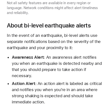
Not all safety features are available in every region or
language. Network conditions might affect alert timeliness
and reliability.
About bi-level earthquake alerts
In the event of an earthquake, bi-level alerts use
separate notifications based on the severity of the
earthquake and your proximity to it:
Awareness Alert
: An awareness alert notifies
you when an earthquake is detected nearby and
that you should prepare to take action if
necessary.
Action Alert
: An action alert is labeled as critical
and notifies you when you're in an area where
strong shaking is expected and should take
immediate action.