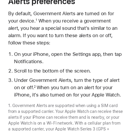
Alerts preferences
By default, Government Alerts are turned on for
your device.
When you receive a government
1
alert, you hear a special sound that's similar to an
alarm. If you want to turn these alerts on or off,
follow these steps:
On your iPhone, open the Settings app, then tap
Notifications.
Scroll to the bottom of the screen.
Under Government Alerts, turn the type of alert
on or off.
When you turn on an alert for your
2
iPhone, it's also turned on for your Apple Watch.
1. Government Alerts are supported when using a SIM card
from a supported carrier. Your Apple Watch can receive these
alerts if your iPhone can receive them and is nearby, or your
Apple Watch is on a Wi-Fi network. With a cellular plan from
a supported carrier, your Apple Watch Series 3 (GPS +