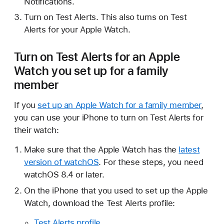
Notifications.
Turn on Test Alerts. This also turns on Test
Alerts for your Apple Watch.
Turn on Test Alerts for an Apple
Watch you set up for a family
member
If you
set up an Apple Watch for a family member
,
you can use your iPhone to turn on Test Alerts for
their watch:
Make sure that the Apple Watch has the
latest
version of watchOS
. For these steps, you need
watchOS 8.4 or later.
On the iPhone that you used to set up the Apple
Watch, download the Test Alerts profile:
Test Alerts profile