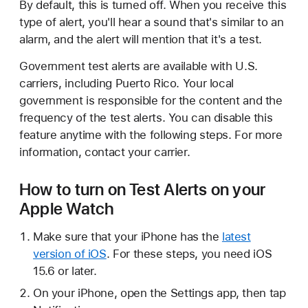
By default, this is turned off. When you receive this
type of alert, you'll hear a sound that's similar to an
alarm, and the alert will mention that it's a test.
Government test alerts are available with U.S.
carriers, including Puerto Rico. Your local
government is responsible for the content and the
frequency of the test alerts. You can disable this
feature anytime with the following steps. For more
information, contact your carrier.
How to turn on Test Alerts on your
Apple Watch
Make sure that your iPhone has the
latest
version of iOS
. For these steps, you need iOS
15.6 or later.
On your iPhone, open the Settings app, then tap