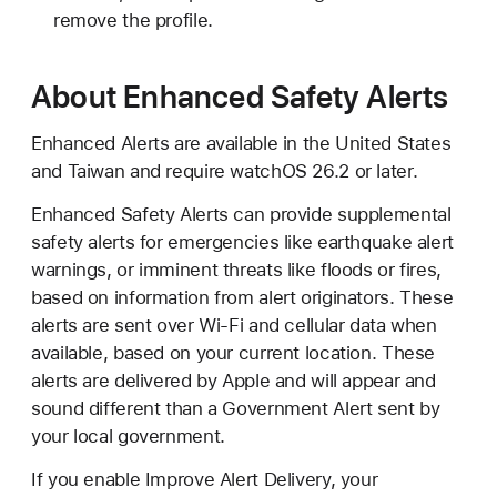
remove the profile.
About Enhanced Safety Alerts
Enhanced Alerts are available in the United States
and Taiwan and require watchOS 26.2 or later.
Enhanced Safety Alerts can provide supplemental
safety alerts for emergencies like earthquake alert
warnings, or imminent threats like floods or fires,
based on information from alert originators. These
alerts are sent over Wi-Fi and cellular data when
available, based on your current location. These
alerts are delivered by Apple and will appear and
sound different than a Government Alert sent by
your local government.
If you enable Improve Alert Delivery, your