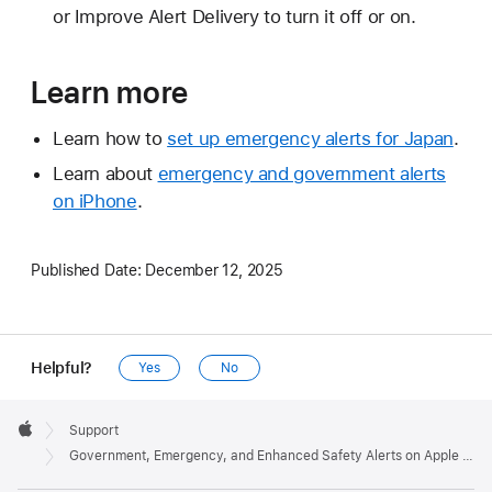
or Improve Alert Delivery to turn it off or on.
Learn more
Learn how to
set up emergency alerts for Japan
.
Learn about
emergency and government alerts
on iPhone
.
Published Date:
December 12, 2025
Helpful?
Yes
No
Apple
Footer

Support
Apple
Government, Emergency, and Enhanced Safety Alerts on Apple Watch