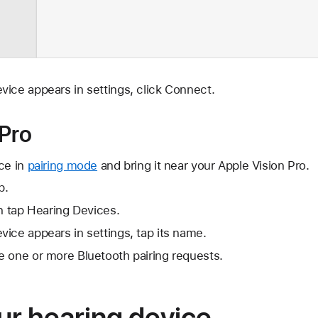
ice appears in settings, click Connect.
 Pro
ce in
pairing mode
and bring it near your Apple Vision Pro.
p.
en tap Hearing Devices.
ice appears in settings, tap its name.
e one or more Bluetooth pairing requests.
ur hearing device