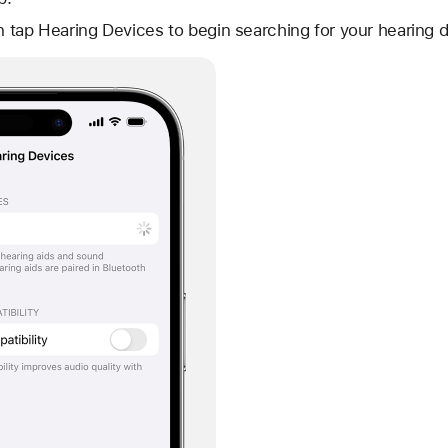
en tap Hearing Devices to begin searching for your hearing 