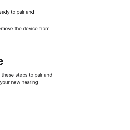
eady to pair and
 remove the device from
e
 these steps to pair and
, your new hearing