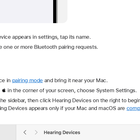
ice appears in settings, tap its name.
e one or more Bluetooth pairing requests.
ce in
pairing mode
and bring it near your Mac.
 in the corner of your screen, choose System Settings.
 the sidebar, then click Hearing Devices on the right to begi
ring Devices appears only if your Mac and macOS are
compa