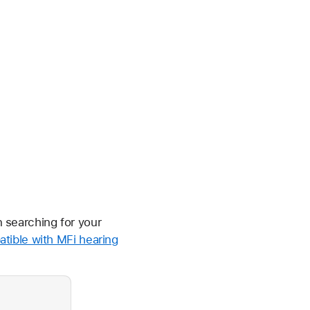
n searching for your
tible with MFi hearing