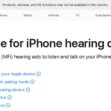
Products, services, and OS functions
may not be available in this country.
Phone
Watch
AirPods
TV
Entertainm
 for iPhone hearing 
MFi) hearing aids to listen and talk on your iPhone
h your Apple device
 in pairing mode
earing device
vice
ice