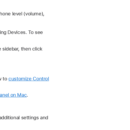
hone level (volume),
ring Devices. To see
sidebar, then click
w to
customize Control
panel on Mac
.
additional settings and