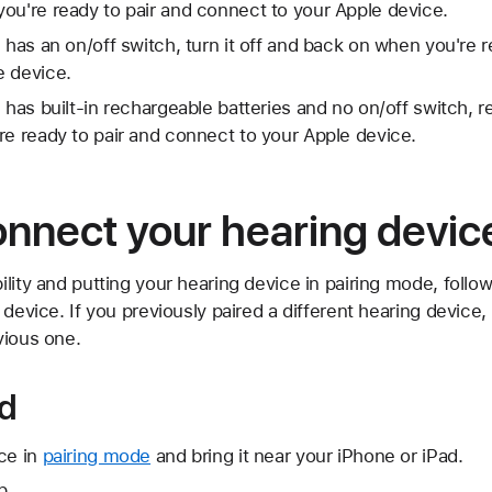
ou're ready to pair and connect to your Apple device.
 has an on/off switch, turn it off and back on when you're r
e device.
e has built-in rechargeable batteries and no on/off switch,
re ready to pair and connect to your Apple device.
onnect your hearing devic
lity and putting your hearing device in pairing mode, follow
 device. If you previously paired a different hearing device
vious one.
ad
ce in
pairing mode
and bring it near your iPhone or iPad.
p.