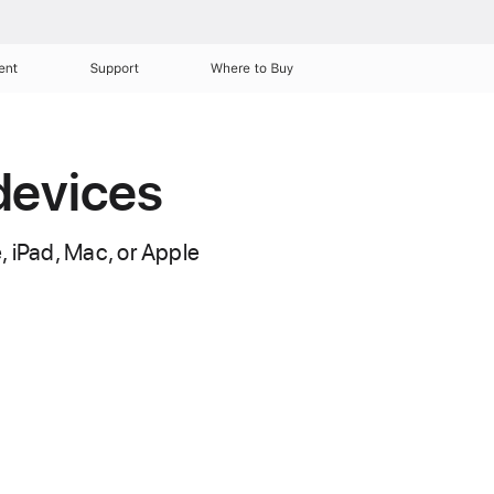
ent
Support
Where to Buy
devices
, iPad, Mac, or Apple