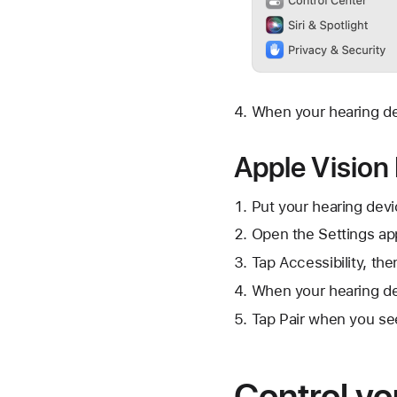
When your hearing dev
Apple Vision
Put your hearing devi
Open the Settings ap
Tap Accessibility, th
When your hearing dev
Tap Pair when you se
Control yo