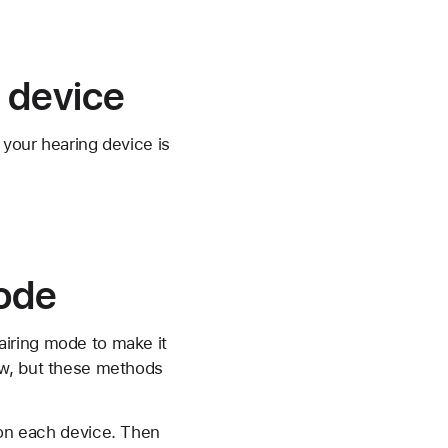
 device
 your hearing device is
mode
pairing mode to make it
ow, but these methods
 on each device. Then