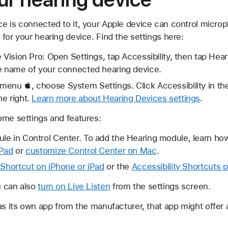
e is connected to it, your Apple device can control microp
for your hearing device. Find the settings here:
e Vision Pro: Open Settings, tap Accessibility, then tap Hea
he name of your connected hearing device.
enu , choose System Settings. Click Accessibility in the 
e right.
Learn more about Hearing Devices settings
.
ome settings and features:
le in Control Center. To add the Hearing module, learn ho
iPad
or
customize Control Center on Mac
.
 Shortcut on iPhone or iPad
or the
Accessibility Shortcuts 
u can also
turn on Live Listen
from the settings screen.
as its own app from the manufacturer, that app might offer 