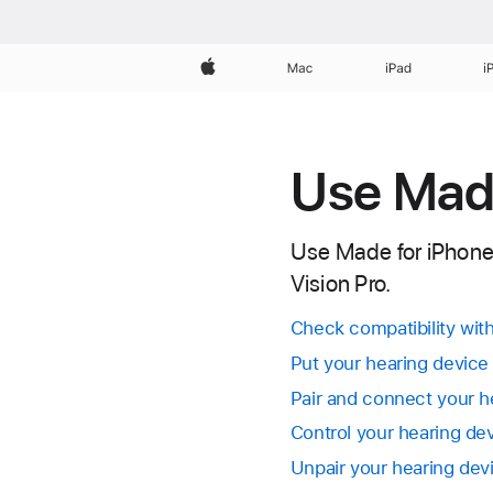
Apple
Mac
iPad
i
Use Made
Use Made for iPhone (
Vision Pro.
Check compatibility wit
Put your hearing device
Pair and connect your h
Control your hearing de
Unpair your hearing dev