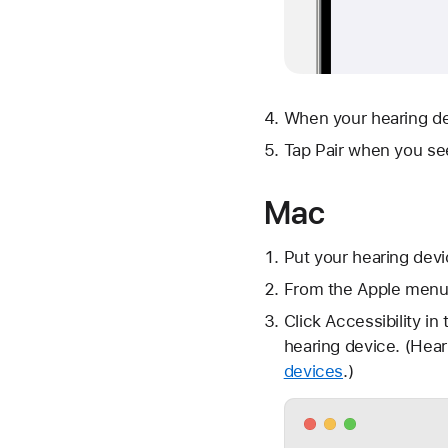
When your hearing dev
Tap Pair when you se
Mac
Put your hearing devi
From the Apple menu 
Click Accessibility in
hearing device. (Hea
devices
.)