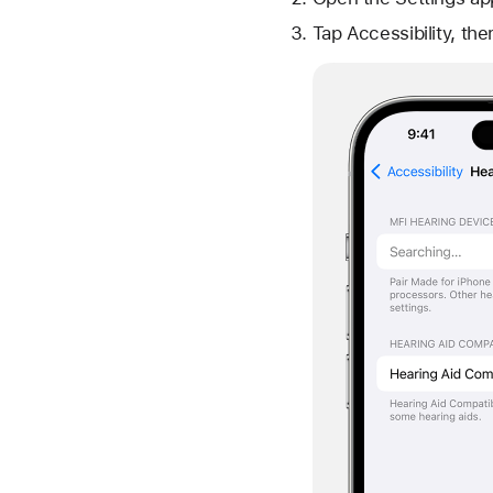
Tap Accessibility, th