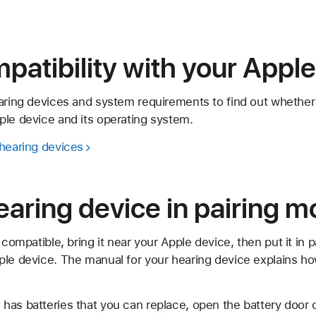
atibility with your Apple
earing devices and system requirements to find out whether
ple device and its operating system.
 hearing devices
earing device in pairing 
 compatible, bring it near your Apple device, then put it in 
ple device. The manual for your hearing device explains h
e has batteries that you can replace, open the battery door