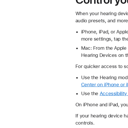
When your hearing devic
audio presets, and more 
iPhone, iPad, or Appl
more settings, tap t
Mac: From the Apple m
Hearing Devices on th
For quicker access to s
Use the Hearing modu
Center on iPhone or 
Use the
Accessibility
On iPhone and iPad, yo
If your hearing device h
controls.