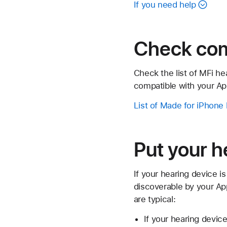
If you need help
Check comp
Check the list of MFi h
compatible with your Ap
List of Made for iPhone
Put your h
If your hearing device is
discoverable by your Ap
are typical:
If your hearing devic