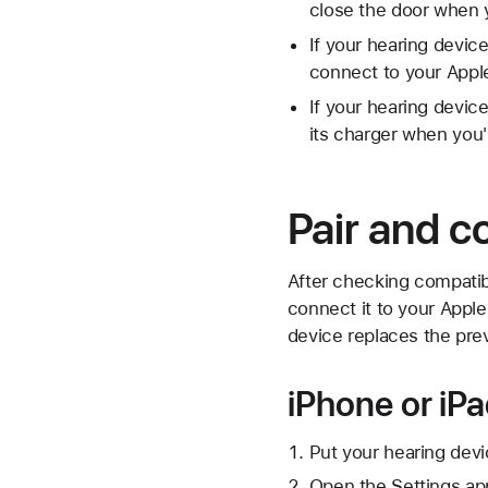
close the door when y
If your hearing device
connect to your Appl
If your hearing devic
its charger when you'
Pair and c
After checking compatibi
connect it to your Apple
device replaces the pre
iPhone or iP
Put your hearing devi
Open the Settings ap