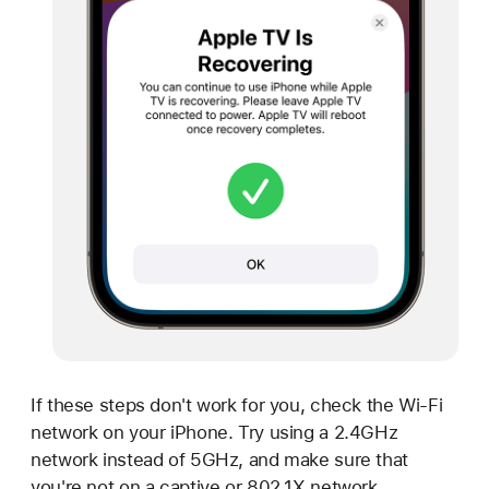
If these steps don't work for you, check the Wi-Fi
network on your iPhone. Try using a 2.4GHz
network instead of 5GHz, and make sure that
you're not on a captive or 802.1X network.