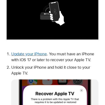
Update your iPhone
. You must have an iPhone
with iOS 17 or later to recover your Apple TV.
Unlock your iPhone and hold it close to your
Apple TV.