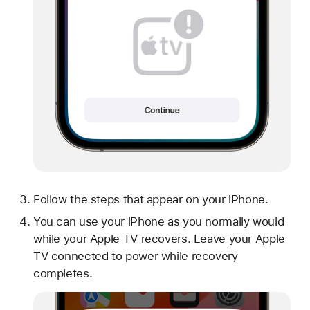
Follow the steps that appear on your iPhone.
You can use your iPhone as you normally would
while your Apple TV recovers. Leave your Apple
TV connected to power while recovery
completes.