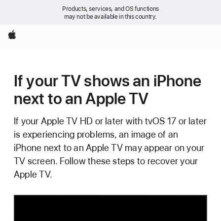
Products, services, and OS functions
may not be available in this country.
Apple
If your TV shows an iPhone
next to an Apple TV
If your Apple TV HD or later with tvOS 17 or later
is experiencing problems, an image of an
iPhone next to an Apple TV may appear on your
TV screen. Follow these steps to recover your
Apple TV.