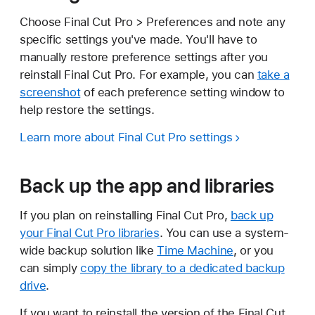
Choose Final Cut Pro > Preferences and note any
specific settings you've made. You'll have to
manually restore preference settings after you
reinstall Final Cut Pro. For example, you can
take a
screenshot
of each preference setting window to
help restore the settings.
Learn more about Final Cut Pro settings
Back up the app and libraries
If you plan on reinstalling Final Cut Pro,
back up
your Final Cut Pro libraries
. You can use a system-
wide backup solution like
Time Machine
, or you
can simply
copy the library to a dedicated backup
drive
.
If you want to reinstall the version of the Final Cut