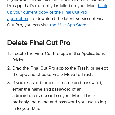
Pro app that's currently installed on your Mac,
back
up your current copy of the Final Cut Pro
application
. To download the latest version of Final
Cut Pro, you can visit
the Mac App Store
.
Delete Final Cut Pro
Locate the Final Cut Pro app in the Applications
folder.
Drag the Final Cut Pro app to the Trash, or select
the app and choose File > Move to Trash.
If you're asked for a user name and password,
enter the name and password of an
administrator account on your Mac. This is
probably the name and password you use to log
in to your Mac.