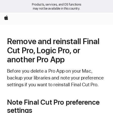
Products, services, and OS functions
may not be available in this country.
Apple
Remove and reinstall Final
Cut Pro, Logic Pro, or
another Pro App
Before you delete a Pro App on your Mac,
backup your libraries and note your preference
settings if you want to reinstall Final Cut Pro.
Note Final Cut Pro preference
settings