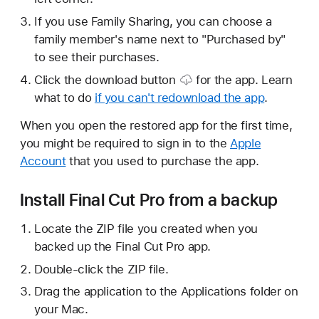
If you use Family Sharing, you can choose a
family member's name next to "Purchased by"
to see their purchases.
Click the
download button
for the app. Learn
what to do
if you can't redownload the app
.
When you open the restored app for the first time,
you might be required to sign in to the
Apple
Account
that you used to purchase the app.
Install Final Cut Pro from a backup
Locate the ZIP file you created when you
backed up the Final Cut Pro app.
Double-click the ZIP file.
Drag the application to the Applications folder on
your Mac.