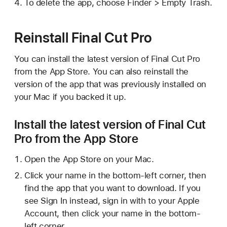
To delete the app, choose Finder > Empty Trash.
Reinstall Final Cut Pro
You can install the latest version of Final Cut Pro
from the App Store. You can also reinstall the
version of the app that was previously installed on
your Mac if you backed it up.
Install the latest version of Final Cut
Pro from the App Store
Open the App Store on your Mac.
Click your name in the bottom-left corner, then
find the app that you want to download. If you
see Sign In instead, sign in with to your Apple
Account, then click your name in the bottom-
left corner.