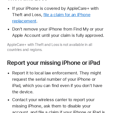
If your iPhone is covered by AppleCare+ with
Theft and Loss,
file a claim for an iPhone
replacement
.
Don't remove your iPhone from Find My or your
Apple Account until your claim is fully approved.
AppleCare+ with Theft and Loss is not available in all
countries and regions.
Report your missing iPhone or iPad
Report it to local law enforcement. They might
request the serial number of your iPhone or
iPad, which you can find even if you don't have
the device.
Contact your wireless carrier to report your
missing iPhone, ask them to disable your
account, and file a claim if your iPhone or iPad is