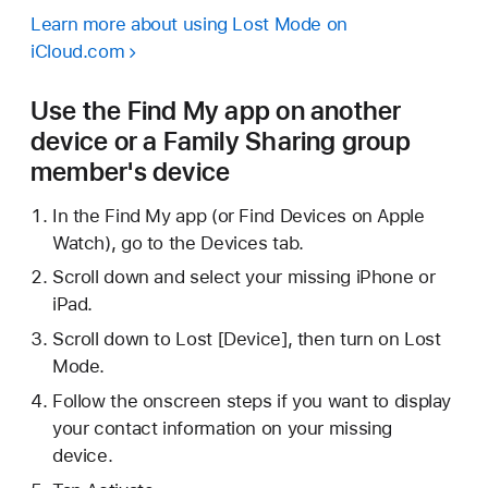
Learn more about using Lost Mode on
iCloud.com
Use the Find My app on another
device or a Family Sharing group
member's device
In the Find My app (or Find Devices on Apple
Watch), go to the Devices tab.
Scroll down and select your missing iPhone or
iPad.
Scroll down to Lost [Device], then turn on Lost
Mode.
Follow the onscreen steps if you want to display
your contact information on your missing
device.