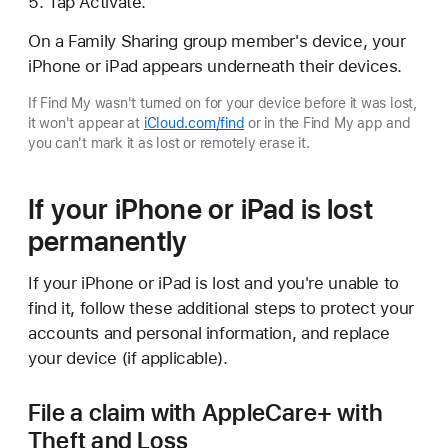
Tap Activate.
On a Family Sharing group member's device, your
iPhone or iPad appears underneath their devices.
If Find My wasn't turned on for your device before it was lost,
it won't appear at
iCloud.com/find
or in the Find My app and
you can't mark it as lost or remotely erase it.
If your iPhone or iPad is lost
permanently
If your iPhone or iPad is lost and you're unable to
find it, follow these additional steps to protect your
accounts and personal information, and replace
your device (if applicable).
File a claim with AppleCare+ with
Theft and Loss