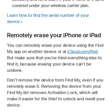
covered under your wireless carrier plan.
Learn how to find the serial number of your
device
Remotely erase your iPhone or iPad
You can remotely erase your device using the Find
My app on another device or at
iCloud.com/find
.
But make sure that you've tried everything else to
find it, because erasing your device can't be
undone.
Don't remove the device from Find My, even if you
remotely erase it. Removing the device from your
Find My list removes Activation Lock, which will
make it easier for the thief to unlock and resell your
device.