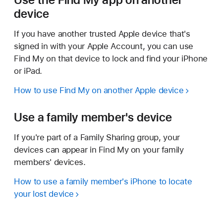
device
If you have another trusted Apple device that's
signed in with your Apple Account, you can use
Find My on that device to lock and find your iPhone
or iPad.
How to use Find My on another Apple device
Use a family member's device
If you're part of a Family Sharing group, your
devices can appear in Find My on your family
members' devices.
How to use a family member's iPhone to locate
your lost device