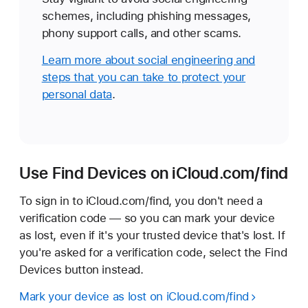
schemes, including phishing messages,
phony support calls, and other scams.
Learn more about social engineering and
steps that you can take to protect your
personal data
.
Use Find Devices on iCloud.com/find
To sign in to iCloud.com/find, you don't need a
verification code — so you can mark your device
as lost, even if it's your trusted device that's lost. If
you're asked for a verification code, select the Find
Devices button instead.
Mark your device as lost on iCloud.com/find