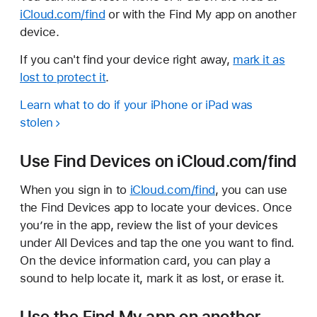
iCloud.com/find
or with the Find My app on another
device.
If you can't find your device right away,
mark it as
lost to protect it
.
Learn what to do if your iPhone or iPad was
stolen
Use Find Devices on iCloud.com/find
When you sign in to
iCloud.com/find
, you can use
the Find Devices app to locate your devices. Once
you’re in the app, review the list of your devices
under All Devices and tap the one you want to find.
On the device information card, you can play a
sound to help locate it, mark it as lost, or erase it.
Use the Find My app on another