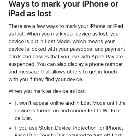
Ways to mark your iPhone or
iPad as lost
There are a few ways to mark your iPhone or iPad
as lost. When you mark your device as lost, your
device is put in Lost Mode, which means your
device is locked with your passcode, and payment
cards and passes that you use with Apple Pay are
suspended. You can also display a phone number
and message that allows others to get in touch
with you if they find your device.
When you mark as device as lost:
It won't appear online and in Lost Mode until the
device is turned on and connected to Wi-Fi or
cellular.
If you use Stolen Device Protection for iPhone,
Face ID or Touch ID is required to turn off Lost