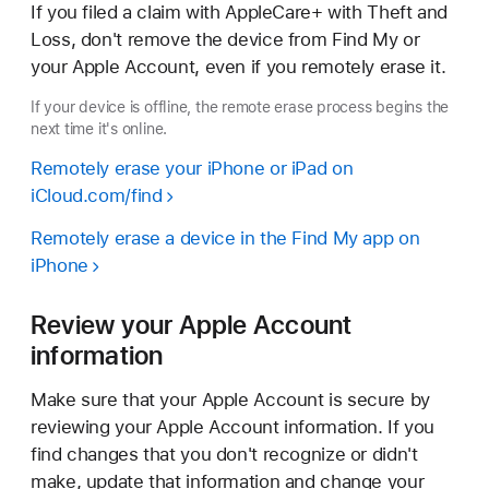
If you filed a claim with AppleCare+ with Theft and
Loss, don't remove the device from Find My or
your Apple Account, even if you remotely erase it.
If your device is offline, the remote erase process begins the
next time it's online.
Remotely erase your iPhone or iPad on
iCloud.com/find
Remotely erase a device in the Find My app on
iPhone
Review your Apple Account
information
Make sure that your Apple Account is secure by
reviewing your Apple Account information. If you
find changes that you don't recognize or didn't
make, update that information and change your