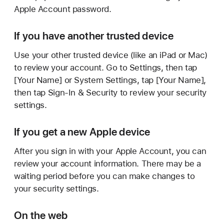
Apple Account password.
If you have another trusted device
Use your other trusted device (like an iPad or Mac)
to review your account. Go to Settings, then tap
[Your Name] or System Settings, tap [Your Name],
then tap Sign-In & Security to review your security
settings.
If you get a new Apple device
After you sign in with your Apple Account, you can
review your account information. There may be a
waiting period before you can make changes to
your security settings.
On the web