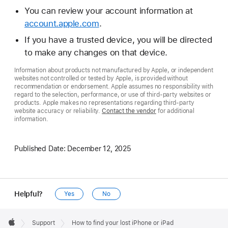
You can review your account information at
account.apple.com
.
If you have a trusted device, you will be directed
to make any changes on that device.
Information about products not manufactured by Apple, or independent
websites not controlled or tested by Apple, is provided without
recommendation or endorsement. Apple assumes no responsibility with
regard to the selection, performance, or use of third-party websites or
products. Apple makes no representations regarding third-party
website accuracy or reliability.
Contact the vendor
for additional
information.
Published Date:
December 12, 2025
Helpful?
Yes
No
Apple
Footer

Support
How to find your lost iPhone or iPad