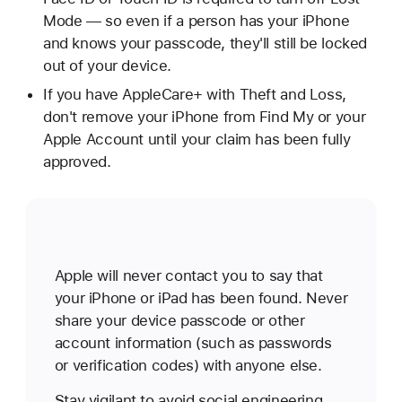
Mode — so even if a person has your iPhone
and knows your passcode, they'll still be locked
out of your device.
If you have AppleCare+ with Theft and Loss,
don't remove your iPhone from Find My or your
Apple Account until your claim has been fully
approved.
Apple will never contact you to say that
your iPhone or iPad has been found. Never
share your device passcode or other
account information (such as passwords
or verification codes) with anyone else.
Stay vigilant to avoid social engineering