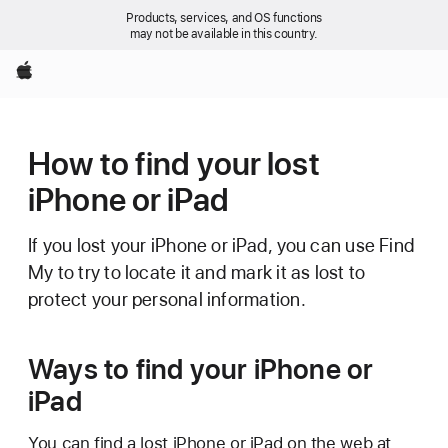
Products, services, and OS functions
may not be available in this country.
Apple
How to find your lost
iPhone or iPad
If you lost your iPhone or iPad, you can use Find
My to try to locate it and mark it as lost to
protect your personal information.
Ways to find your iPhone or
iPad
You can find a lost iPhone or iPad on the web at