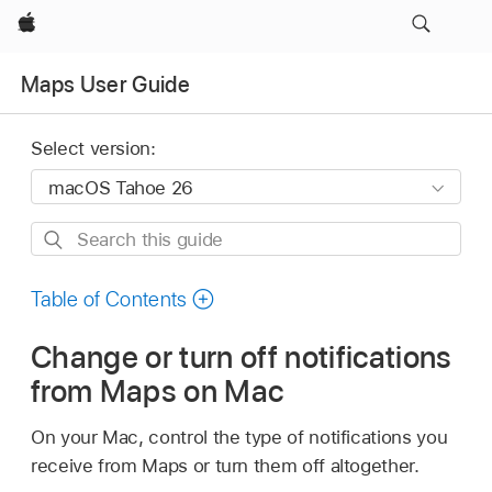
Apple
Maps User Guide
Select version:
Search
this
guide
Table of Contents
Change or turn off notifications
from Maps on Mac
On your Mac, control the type of notifications you
receive from Maps or turn them off altogether.