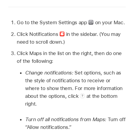
Go to the System Settings app
on your Mac.
Click Notifications
in the sidebar. (You may
need to scroll down.)
Click Maps in the list on the right, then do one
of the following:
Change notifications:
Set options, such as
the style of notifications to receive or
where to show them. For more information
about the options, click
at the bottom
right.
Turn off all notifications from Maps:
Turn off
“Allow notifications.”