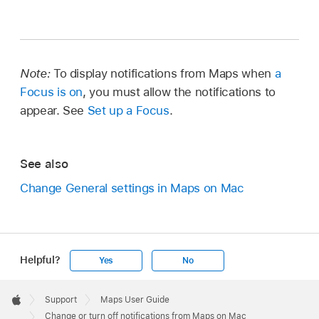
Note:
To display notifications from Maps when
a
Focus is on
, you must allow the notifications to
appear. See
Set up a Focus
.
See also
Change General settings in Maps on Mac
Helpful?
Yes
No
Apple
Footer

Support
Maps User Guide
Apple
Change or turn off notifications from Maps on Mac