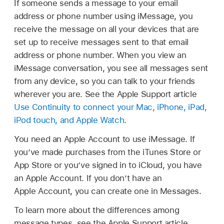
If someone sends a message to your email
address or phone number using iMessage, you
receive the message on all your devices that are
set up to receive messages sent to that email
address or phone number. When you view an
iMessage conversation, you see all messages sent
from any device, so you can talk to your friends
wherever you are. See the Apple Support article
Use Continuity to connect your Mac, iPhone, iPad,
iPod touch, and Apple Watch
.
You need an Apple Account to use iMessage. If
you’ve made purchases from the iTunes Store or
App Store or you’ve signed in to iCloud, you have
an Apple Account. If you don’t have an
Apple Account, you can create one in Messages.
To learn more about the differences among
message types, see the Apple Support article