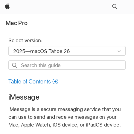
Apple
Mac Pro
Select version:
Search
this
guide
Table of Contents
iMessage
iMessage is a secure messaging service that you
can use to send and receive messages on your
Mac, Apple Watch, iOS device, or iPadOS device.