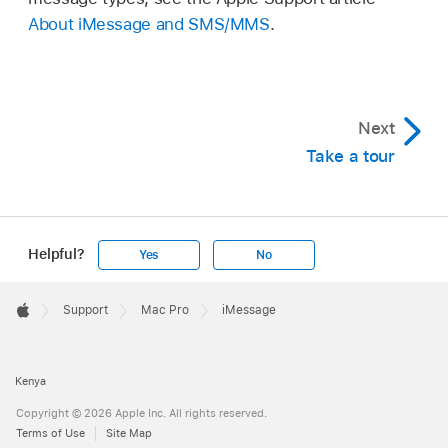
About iMessage and SMS/MMS
.
Next
Take a tour
Helpful?
Yes
No
Apple
Footer

Support
Mac Pro
iMessage
Apple
Kenya
Copyright © 2026 Apple Inc. All rights reserved.
Terms of Use
Site Map