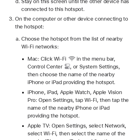
Stay on this screen until the other device has
connected to this hotspot.
On the computer or other device connecting to
the hotspot:
Choose the hotspot from the list of nearby
Wi-Fi networks:
Mac: Click
Wi-Fi
in the menu bar,
Control Center
, or System Settings,
then choose the name of the nearby
iPhone or iPad providing the hotspot.
iPhone, iPad, Apple Watch, Apple Vision
Pro: Open Settings, tap Wi-Fi, then tap the
name of the nearby iPhone or iPad
providing the hotspot.
Apple TV: Open Settings, select Network,
select Wi-Fi, then select the name of the