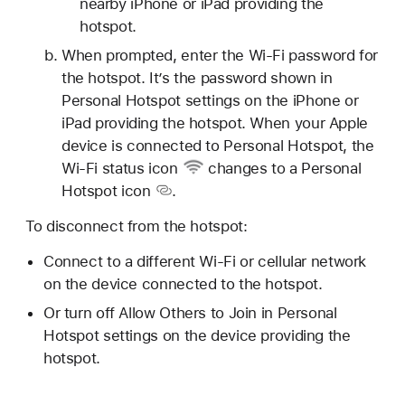
nearby iPhone or iPad providing the
hotspot.
When prompted, enter the Wi-Fi password for
the hotspot. It’s the password shown in
Personal Hotspot settings on the iPhone or
iPad providing the hotspot. When your Apple
device is connected to Personal Hotspot, the
Wi-Fi status icon
changes to a
Personal
Hotspot icon
.
To disconnect from the hotspot:
Connect to a different Wi-Fi or cellular network
on the device connected to the hotspot.
Or turn off Allow Others to Join in Personal
Hotspot settings on the device providing the
hotspot.