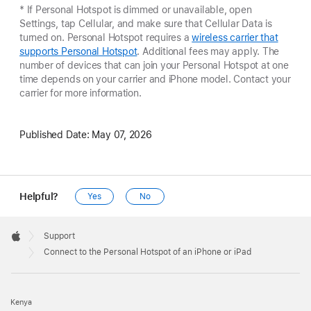
* If Personal Hotspot is dimmed or unavailable, open
Settings, tap Cellular, and make sure that Cellular Data is
turned on. Personal Hotspot requires a
wireless carrier that
supports Personal Hotspot
. Additional fees may apply. The
number of devices that can join your Personal Hotspot at one
time depends on your carrier and iPhone model. Contact your
carrier for more information.
Published Date:
May 07, 2026
Helpful?
Yes
No
Apple
Footer

Support
Apple
Connect to the Personal Hotspot of an iPhone or iPad
Kenya