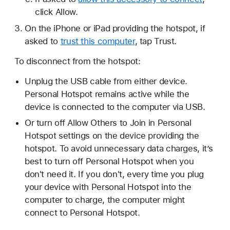
click Allow.
On the iPhone or iPad providing the hotspot, if
asked to
trust this computer
, tap Trust.
To disconnect from the hotspot:
Unplug the USB cable from either device.
Personal Hotspot remains active while the
device is connected to the computer via USB.
Or turn off Allow Others to Join in Personal
Hotspot settings on the device providing the
hotspot. To avoid unnecessary data charges, it’s
best to turn off Personal Hotspot when you
don't need it. If you don't, every time you plug
your device with Personal Hotspot into the
computer to charge, the computer might
connect to Personal Hotspot.