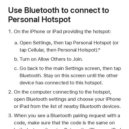
Use Bluetooth to connect to
Personal Hotspot
On the iPhone or iPad providing the hotspot:
Open Settings, then tap Personal Hotspot (or
tap Cellular, then Personal Hotspot).*
Turn on Allow Others to Join.
Go back to the main Settings screen, then tap
Bluetooth. Stay on this screen until the other
device has connected to this hotspot.
On the computer connecting to the hotspot,
open Bluetooth settings and choose your iPhone
or iPad from the list of nearby Bluetooth devices.
When you see a Bluetooth pairing request with a
code, make sure that the code is the same on