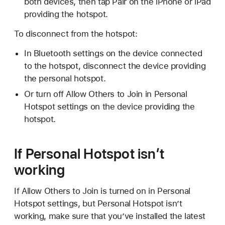
both devices, then tap Pair on the iPhone or iPad
providing the hotspot.
To disconnect from the hotspot:
In Bluetooth settings on the device connected
to the hotspot, disconnect the device providing
the personal hotspot.
Or turn off Allow Others to Join in Personal
Hotspot settings on the device providing the
hotspot.
If Personal Hotspot isn’t
working
If Allow Others to Join is turned on in Personal
Hotspot settings, but Personal Hotspot isn’t
working, make sure that you’ve installed the latest