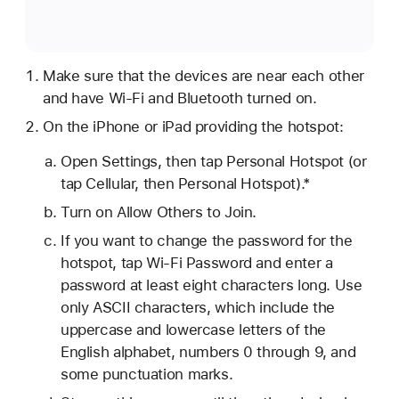
Make sure that the devices are near each other
and have Wi-Fi and Bluetooth turned on.
On the iPhone or iPad providing the hotspot:
Open Settings, then tap Personal Hotspot (or
tap Cellular, then Personal Hotspot).*
Turn on Allow Others to Join.
If you want to change the password for the
hotspot, tap Wi-Fi Password and enter a
password at least eight characters long. Use
only ASCII characters, which include the
uppercase and lowercase letters of the
English alphabet, numbers 0 through 9, and
some punctuation marks.