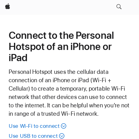
Apple
Connect to the Personal
Hotspot of an iPhone or
iPad
Personal Hotspot uses the cellular data
connection of an iPhone or iPad (Wi-Fi +
Cellular) to create a temporary, portable Wi-Fi
network that other devices can use to connect
to the internet. It can be helpful when you’re not
in range of a trusted Wi-Fi network.
Use Wi-Fi to connect
Use USB to connect