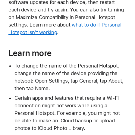
software updates for each device, then restart
each device and try again. You can also try turning
on Maximize Compatibility in Personal Hotspot
settings. Learn more about
what to do if Personal
Hotspot isn't working
.
Learn more
To change the name of the Personal Hotspot,
change the name of the device providing the
hotspot: Open Settings, tap General, tap About,
then tap Name.
Certain apps and features that require a Wi-Fi
connection might not work while using a
Personal Hotspot. For example, you might not
be able to make an iCloud backup or upload
photos to iCloud Photo Library.