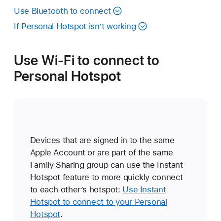
Use Bluetooth to connect
If Personal Hotspot isn’t working
Use Wi-Fi to connect to
Personal Hotspot
Devices that are signed in to the same
Apple Account or are part of the same
Family Sharing group can use the Instant
Hotspot feature to more quickly connect
to each other’s hotspot:
Use Instant
Hotspot to connect to your Personal
Hotspot
.