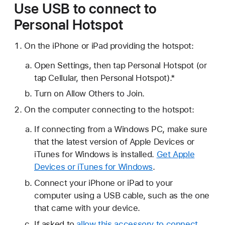
Use USB to connect to
Personal Hotspot
On the iPhone or iPad providing the hotspot:
Open Settings, then tap Personal Hotspot (or
tap Cellular, then Personal Hotspot).*
Turn on Allow Others to Join.
On the computer connecting to the hotspot:
If connecting from a Windows PC, make sure
that the latest version of Apple Devices or
iTunes for Windows is installed.
Get Apple
Devices or iTunes for Windows
.
Connect your iPhone or iPad to your
computer using a USB cable, such as the one
that came with your device.
If asked to
allow this accessory to connect
,