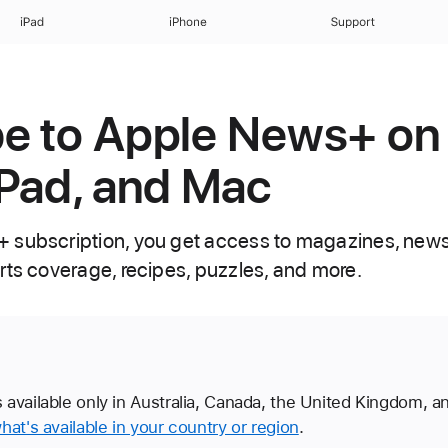
iPad
iPhone
Support
e to Apple News+ on
iPad, and Mac
 subscription, you get access to magazines, new
rts coverage, recipes, puzzles, and more.
available only in Australia, Canada, the United Kingdom, a
hat's available in your country or region
.