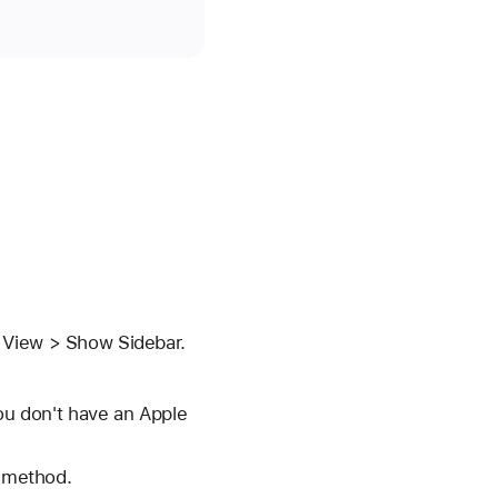
e View > Show Sidebar.
you don't have an Apple
t method.