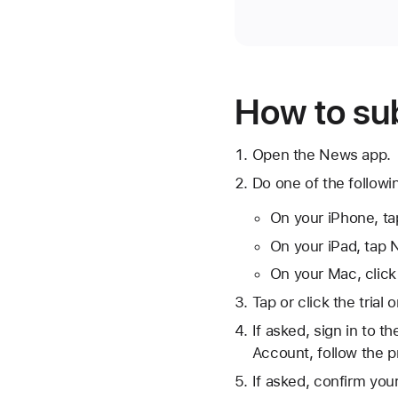
How to su
Open the News app.
Do one of the followi
On your iPhone, ta
On your iPad, tap N
On your Mac, click
Tap or click the trial 
If asked, sign in to 
Account, follow the p
If asked, confirm you