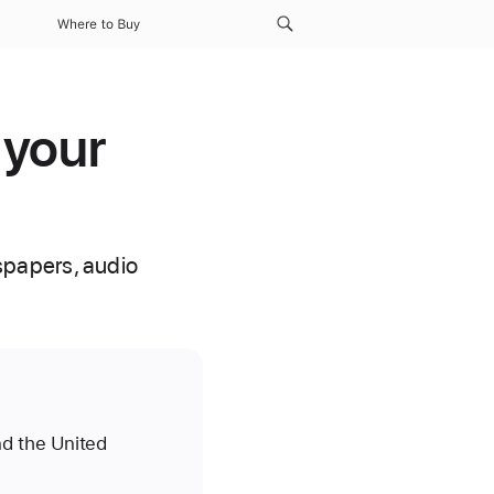
Where to Buy
 your
spapers, audio
nd the United