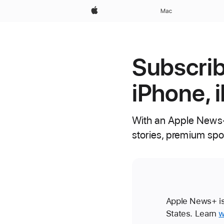
Apple
Mac
Subscrib
iPhone, 
With an Apple News+
stories, premium spo
Apple News+ is 
States. Learn
w