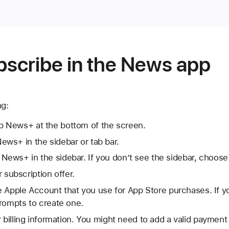
bscribe in the News app
ng:
p News+ at the bottom of the screen.
ews+ in the sidebar or tab bar.
 News+ in the sidebar. If you don’t see the sidebar, choos
or subscription offer.
the Apple Account that you use for App Store purchases. If 
rompts to create one.
r billing information. You might need to add a valid paymen