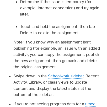
Determine if the issue is temporary (for
example, internet connection) and try again
later.
Touch and hold the assignment, then tap
Delete to delete the assignment.
Note:
If you know why an assignment isn’t
publishing (for example, an issue with an added
activity), you can copy the assignment, publish
the new assignment, then go back and delete
the original assignment.
Swipe down in the
Schoolwork sidebar
, Recent
Activity, Library, or class views to update
content and display the latest status at the
bottom of the sidebar.
If you’re not seeing progress data for a
timed