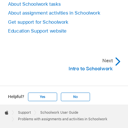
About Schoolwork tasks
About assignment activities in Schoolwork
Get support for Schoolwork
Education Support website
Next
Intro to Schoolwork
Helpful?
Yes
No
Apple
Footer

Support
Schoolwork User Guide
Apple
Problems with assignments and activities in Schoolwork