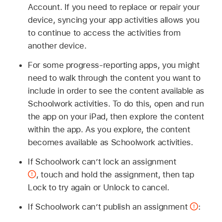
Account. If you need to replace or repair your
device, syncing your app activities allows you
to continue to access the activities from
another device.
For some progress-reporting apps, you might
need to walk through the content you want to
include in order to see the content available as
Schoolwork activities. To do this, open and run
the app on your iPad, then explore the content
within the app. As you explore, the content
becomes available as Schoolwork activities.
If Schoolwork can’t lock an assignment
,
touch and hold the assignment, then tap
Lock to try again or Unlock to cancel.
If Schoolwork can’t publish an assignment
: