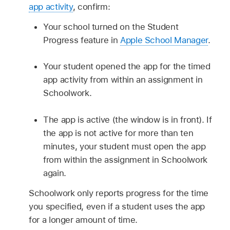
app activity
, confirm:
Your school turned on the Student
Progress feature in
Apple School Manager
.
Your student opened the app for the timed
app activity from within an assignment in
Schoolwork.
The app is active (the window is in front). If
the app is not active for more than ten
minutes, your student must open the app
from within the assignment in Schoolwork
again.
Schoolwork only reports progress for the time
you specified, even if a student uses the app
for a longer amount of time.