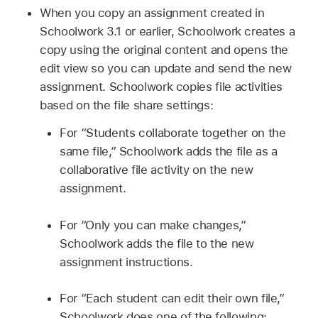
When you copy an assignment created in
Schoolwork 3.1 or earlier, Schoolwork creates a
copy using the original content and opens the
edit view so you can update and send the new
assignment. Schoolwork copies file activities
based on the file share settings:
For “Students collaborate together on the
same file,” Schoolwork adds the file as a
collaborative file activity on the new
assignment.
For “Only you can make changes,”
Schoolwork adds the file to the new
assignment instructions.
For “Each student can edit their own file,”
Schoolwork does one of the following: