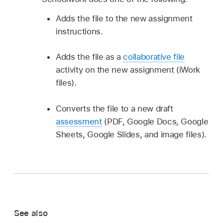
Adds the file to the new assignment
instructions.
Adds the file as a
collaborative file
activity on the new assignment (iWork
files).
Converts the file to a new draft
assessment
(PDF, Google Docs, Google
Sheets, Google Slides, and image files).
See also