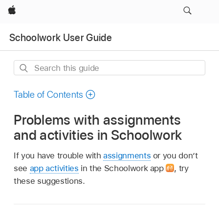
Apple
Schoolwork User Guide
Search
this
guide
Table of Contents
Problems with assignments
and activities in Schoolwork
If you have trouble with
assignments
or you don’t
see
app activities
in the Schoolwork app
,
try
these suggestions.