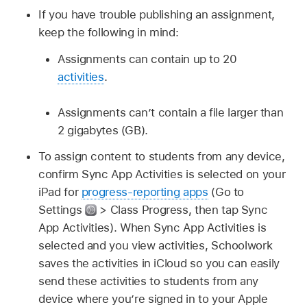
If you have trouble publishing an assignment,
keep the following in mind:
Assignments can contain up to 20
activities
.
Assignments can’t contain a file larger than
2 gigabytes (GB).
To assign content to students from any device,
confirm Sync App Activities is selected on your
iPad for
progress-reporting apps
(Go to
Settings
> Class Progress, then tap Sync
App Activities). When Sync App Activities is
selected and you view activities, Schoolwork
saves the activities in iCloud so you can easily
send these activities to students from any
device where you’re signed in to your Apple