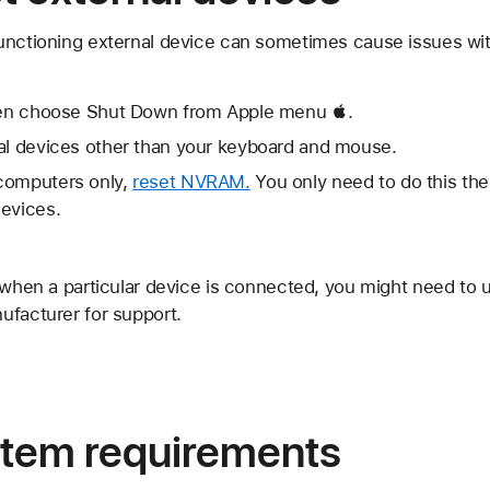
unctioning external device can sometimes cause issues with
then choose Shut Down from Apple menu .
nal devices other than your keyboard and mouse.
computers only,
reset NVRAM.
You only need to do this the 
devices.
 when a particular device is connected, you might need to 
ufacturer for support.
tem requirements