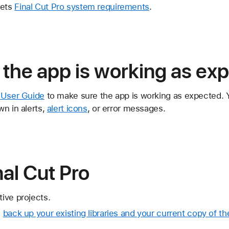
eets
Final Cut Pro system requirements
.
the app is working as ex
o User Guide
to make sure the app is working as expected. 
n in alerts,
alert icons
, or error messages.
al Cut Pro
tive projects.
,
back up your existing libraries and your current copy of th