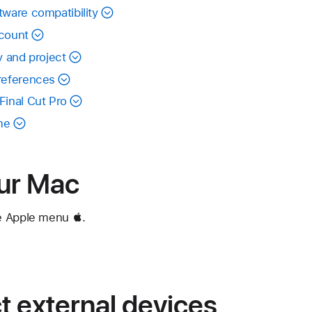
tware compatibility
ccount
y and project
preferences
Final Cut Pro
me
our Mac
e Apple menu .
 external devices