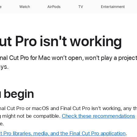
e
Watch
AirPods
TV
Entertainment
Cut Pro isn't working
inal Cut Pro for Mac won’t open, won't play a project,
ays.
u begin
inal Cut Pro or macOS and Final Cut Pro isn't working, any t
g might not be compatible.
Check these recommendations
e.
 Pro libraries, media, and the Final Cut Pro application
.