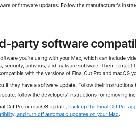
ware or firmware updates. Follow the manufacturer's instr
d-party software compatib
 software you're using with your Mac, which can include vid
ies, security, antivirus, and malware software. Then contact
compatible with the versions of Final Cut Pro and macOS yo
u if they have a software update. Follow their instructions 
 update, follow the developers' instructions for removing in
inal Cut Pro or macOS update,
back up the Final Cut Pro app 
ibility, and turn off automatic updates on your Mac
.