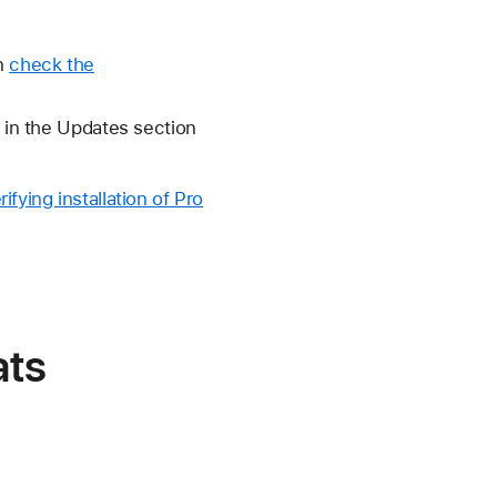
en
check the
o in the Updates section
rifying installation of Pro
ats