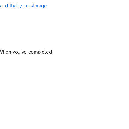
and that your storage
. When you've completed