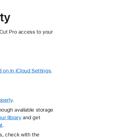
ty
 Cut Pro access to your
on in iCloud Settings
.
operly
.
nough available storage
ur library
and get
t
.
es, check with the