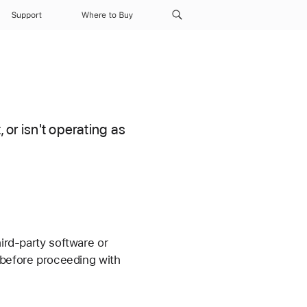
Support
Where to Buy
 or isn't operating as
hird-party software or
before proceeding with