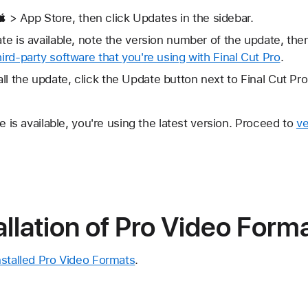
> App Store, then click Updates in the sidebar.
date is available, note the version number of the update, th
hird-party software that you're using with Final Cut Pro
.
ll the update, click the Update button next to Final Cut Pr
e is available, you're using the latest version. Proceed to
ve
tallation of Pro Video Form
nstalled Pro Video Formats
.