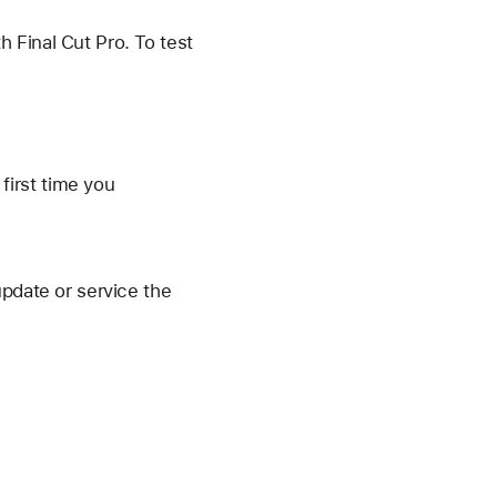
 Final Cut Pro. To test
first time you
update or service the