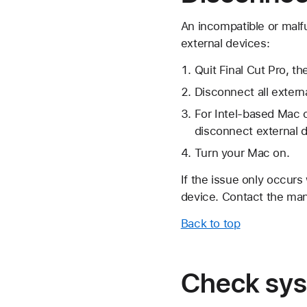
An incompatible or malf
external devices:
Quit Final Cut Pro, 
Disconnect all exter
For Intel-based Mac 
disconnect external 
Turn your Mac on.
If the issue only occurs
device. Contact the man
Back to top
Check sys