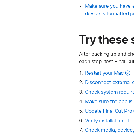
Make sure you have en
device is formatted p
Try these 
After backing up and ch
each step, test Final Cut
Restart your Mac
Disconnect external 
Check system requir
Make sure the app is
Update Final Cut Pro
Verify installation of
Check media, device, 