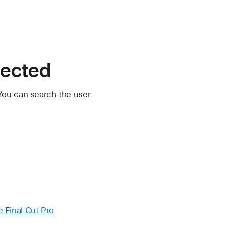
pected
You can search the user
e Final Cut Pro