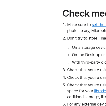
Check med
Make sure to
set the
photo library, Microp
Don't try to store Fina
On a storage devic
On the Desktop or
With third-party cl
Check that you're us
Check that you're us
Check that you're us
space for your
librari
additional storage, li
For any external devi