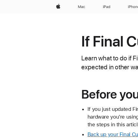
Apple
Mac
iPad
iPhon
If Final 
Learn what to do if F
expected in other w
Before yo
If you just updated F
hardware you're usin
the steps in this articl
Back up your Final Cut