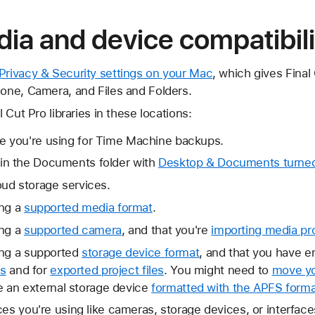
ia and device compatibili
 Privacy & Security settings on your Mac
, which gives Final
hone, Camera, and Files and Folders.
l Cut Pro libraries in these locations:
e you're using for Time Machine backups.
 in the Documents folder with
Desktop & Documents turned 
oud storage services.
ing a
supported media format
.
ing a
supported camera
, and that you're
importing media pr
ing a supported
storage device format
, and that you have e
es
and for
exported project files
. You might need to
move yo
ke an external storage device
formatted with the APFS forma
ces you're using like cameras, storage devices, or interfac