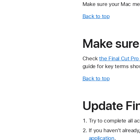
Make sure your Mac m
Back to top
Make sure 
Check
the Final Cut Pr
guide for key terms show
Back to top
Update Fin
Try to complete all ac
If you haven't already
application
.