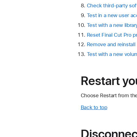
Check third-party sof
Test in a new user a
Test with a new librar
Reset Final Cut Pro 
Remove and reinstall 
Test with a new volu
Restart y
Choose Restart from th
Back to top
Disconnect