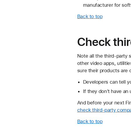
manufacturer for soft
Back to top
Check thir
Note all the third-party
other video apps, utilit
sure their products are 
Developers can tell yo
If they don't have an
And before your next F
check third-party compat
Back to top