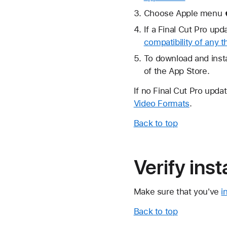
Choose Apple menu  
If a Final Cut Pro up
compatibility of any t
To download and insta
of the App Store.
If no Final Cut Pro updat
Video Formats
.
Back to top
Verify ins
Make sure that you've
i
Back to top