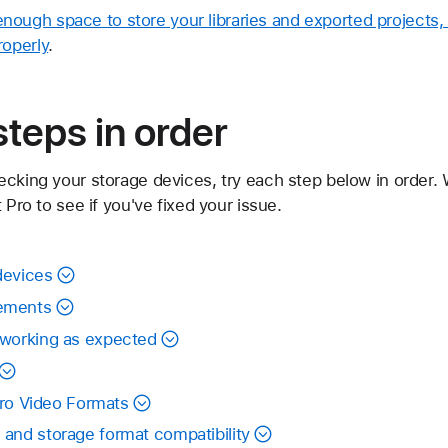
ough space to store your libraries and exported projects, 
roperly
.
steps in order
ecking your storage devices, try each step below in order
 Pro to see if you've fixed your issue.
devices
ements
 working as expected
 Pro Video Formats
and storage format compatibility