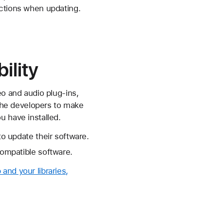
uctions when updating.
ility
eo and audio plug-ins,
 the developers to make
u have installed.
to update their software.
compatible software.
and your libraries,