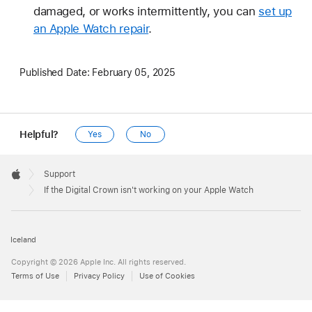
damaged, or works intermittently, you can
set up
an Apple Watch repair
.
Published Date:
February 05, 2025
Helpful?
Yes
No
Apple
Footer

Support
Apple
If the Digital Crown isn't working on your Apple Watch
Iceland
Copyright © 2026 Apple Inc. All rights reserved.
Terms of Use
Privacy Policy
Use of Cookies