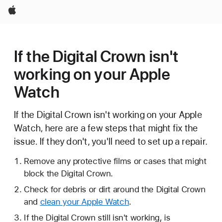
Apple
If the Digital Crown isn't
working on your Apple
Watch
If the Digital Crown isn't working on your Apple
Watch, here are a few steps that might fix the
issue. If they don't, you'll need to set up a repair.
Remove any protective films or cases that might
block the Digital Crown.
Check for debris or dirt around the Digital Crown
and
clean your Apple Watch
.
If the Digital Crown still isn't working, is