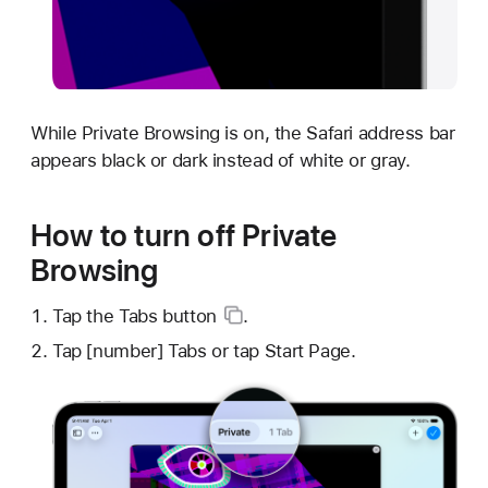
While Private Browsing is on, the Safari address bar
appears black or dark instead of white or gray.
How to turn off Private
Browsing
Tap the
Tabs button
.
Tap [number] Tabs or tap Start Page.