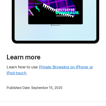
Learn more
Learn how to use
Private Browsing on iPhone or
iPod touch
.
Published Date:
September 15, 2025