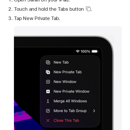
Touch and hold the
Tabs button
.
Tap New Private Tab.