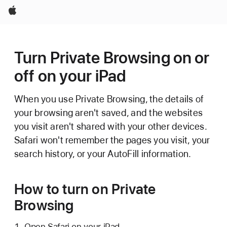
Apple
Turn Private Browsing on or
off on your iPad
When you use Private Browsing, the details of
your browsing aren't saved, and the websites
you visit aren't shared with your other devices.
Safari won't remember the pages you visit, your
search history, or your AutoFill information.
How to turn on Private
Browsing
Open Safari on your iPad.