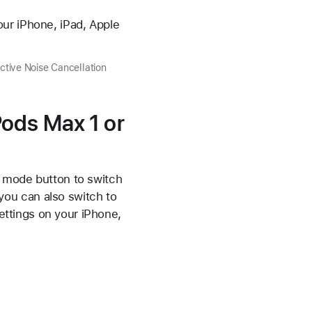
ur iPhone, iPad, Apple
tive Noise Cancellation
Pods Max 1 or
g mode button to switch
ou can also switch to
ettings on your iPhone,