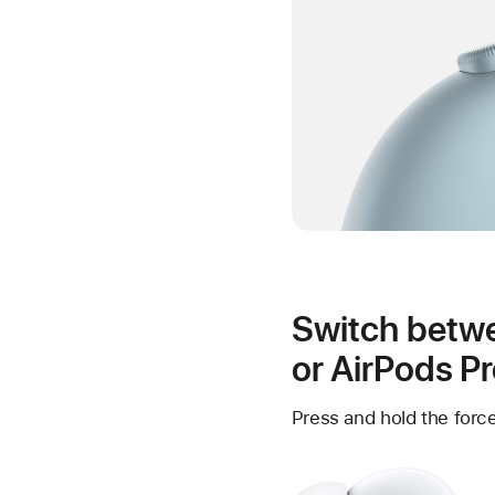
Switch betwe
or AirPods P
Press and hold the force