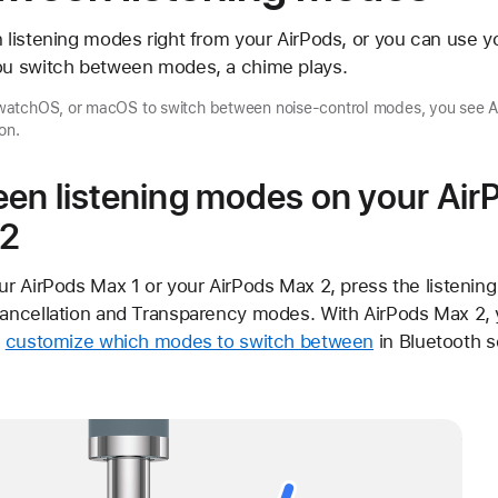
listening modes right from your AirPods, or you can use yo
u switch between modes, a chime plays.
atchOS, or macOS to switch between noise-control modes, you see Ac
on.
en listening modes on your Air
 2
r AirPods Max 1 or your AirPods Max 2, press the listenin
ncellation and Transparency modes. With AirPods Max 2, y
n
customize which modes to switch between
in Bluetooth s