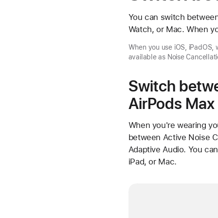
You can switch between 
Watch, or Mac. When yo
When you use iOS, iPadOS, w
available as Noise Cancellati
Switch betwe
AirPods Max
When you're wearing you
between Active Noise Ca
Adaptive Audio. You ca
iPad, or Mac.