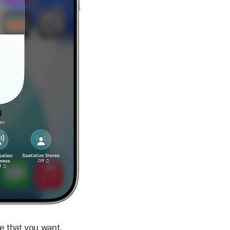
e that you want.