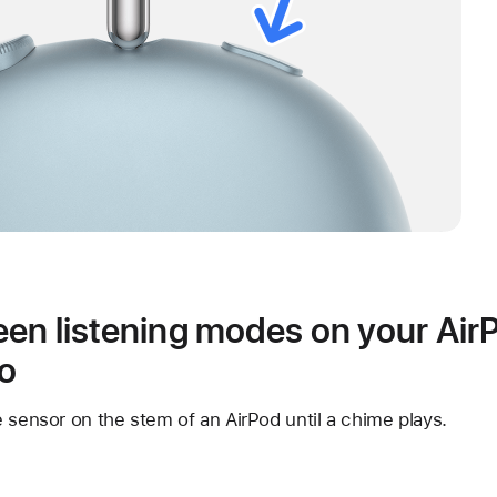
en listening modes on your Air
ro
 sensor on the stem of an AirPod until a chime plays.