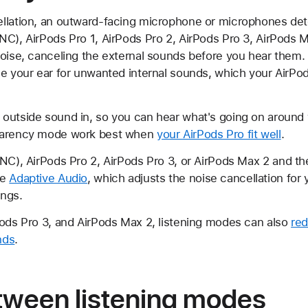
llation, an outward-facing microphone or microphones det
NC), AirPods Pro 1, AirPods Pro 2, AirPods Pro 3, AirPods 
noise, canceling the external sounds before you hear them.
de your ear for unwanted internal sounds, which your AirPod
outside sound in, so you can hear what's going on around 
sparency mode work best when
your AirPods Pro fit well
.
ANC), AirPods Pro 2, AirPods Pro 3, or AirPods Max 2 and t
se
Adaptive Audio
, which adjusts the noise cancellation for
ings.
Pods Pro 3, and AirPods Max 2, listening modes can also
red
nds
.
tween listening modes