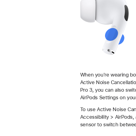
When you're wearing bot
Active Noise Cancellati
Pro 3, you can also swi
AirPods Settings on you
To use Active Noise Canc
Accessibility > AirPods,
sensor to switch betwee