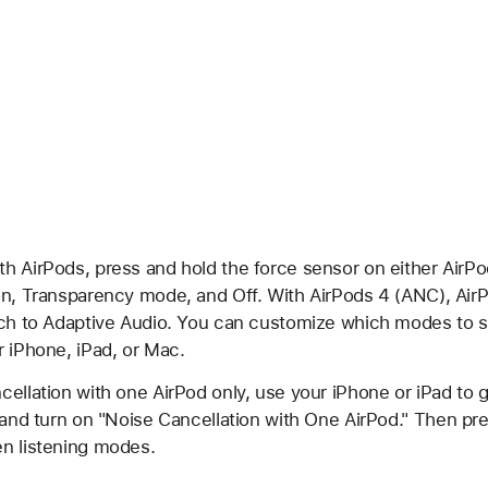
h AirPods, press and hold the force sensor on either AirP
on, Transparency mode, and Off. With AirPods 4 (ANC), Air
tch to Adaptive Audio. You can customize which modes to 
r iPhone, iPad, or Mac.
ellation with one AirPod only, use your iPhone or iPad to g
 and turn on "Noise Cancellation with One AirPod." Then pr
n listening modes.