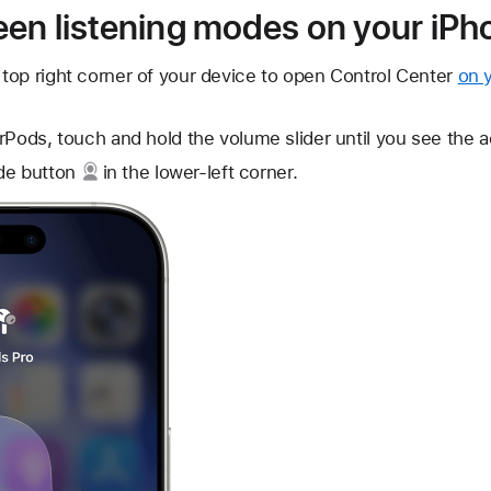
en listening modes on your iPho
top right corner of your device to open Control Center
on 
rPods, touch and hold the volume slider until you see the ad
de button
in the lower-left corner.