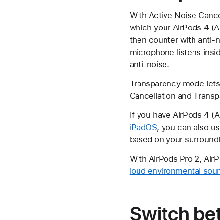
With Active Noise Cance
which your AirPods 4 (A
then counter with anti-
microphone listens insi
anti-noise.
Transparency mode lets 
Cancellation and Tran
If you have AirPods 4 (
iPadOS
, you can also u
based on your surround
With AirPods Pro 2, Air
loud environmental sou
Switch be