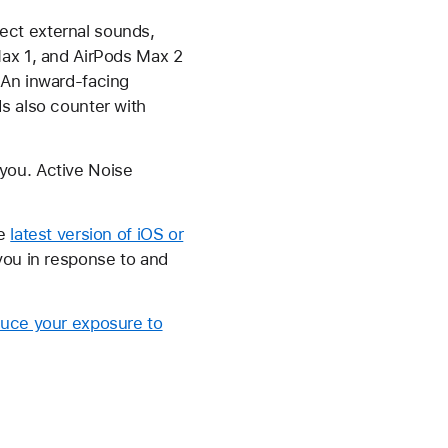
ect external sounds,
Max 1, and AirPods Max 2
 An inward-facing
s also counter with
you. Active Noise
he
latest version of iOS or
 you in response to and
uce your exposure to