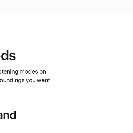
ods
istening modes on
roundings you want
 and