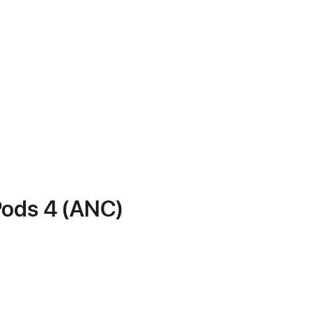
Pods 4 (ANC)