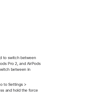
od to switch between
Pods Pro 2, and AirPods
switch between in
o to Settings >
ess and hold the force