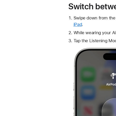
Switch betwe
Swipe down from the 
iPad
.
While wearing your Ai
Tap the
Listening Mo