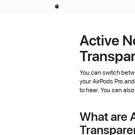
Apple
Active N
Transpar
You can switch betw
your AirPods Pro an
to hear. You can also
What are A
Transpar