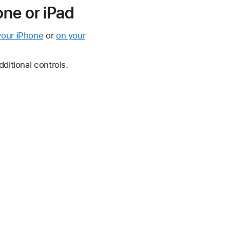
ne or iPad
your iPhone
or
on your
ditional controls.