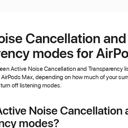
oise Cancellation and
ency modes for AirP
een Active Noise Cancellation and Transparency l
d AirPods Max, depending on how much of your sur
 turn off listening modes.
ctive Noise Cancellation
ency modes?