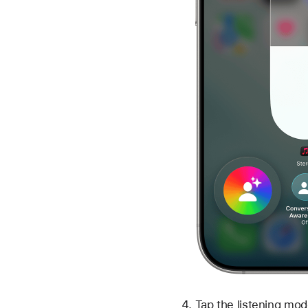
Tap the listening mod