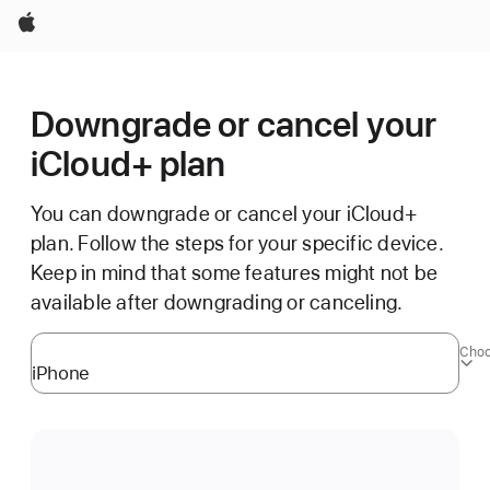
Apple
Downgrade or cancel your
iCloud+ plan
You can downgrade or cancel your iCloud+
plan. Follow the steps for your specific device.
Keep in mind that some features might not be
available after downgrading or canceling.
Choo