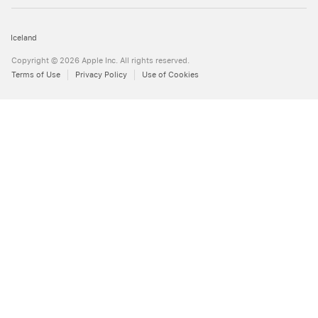
Iceland
Copyright © 2026 Apple Inc. All rights reserved.
Terms of Use
Privacy Policy
Use of Cookies