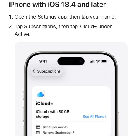
iPhone with iOS 18.4 and later
Open the Settings app, then tap your name.
Tap Subscriptions, then tap iCloud+ under
Active.