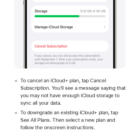
To cancel an iCloud+ plan, tap Cancel
Subscription. You'll see a message saying that
you may not have enough iCloud storage to
sync all your data.
To downgrade an existing iCloud+ plan, tap
See All Plans. Then select a new plan and
follow the onscreen instructions.