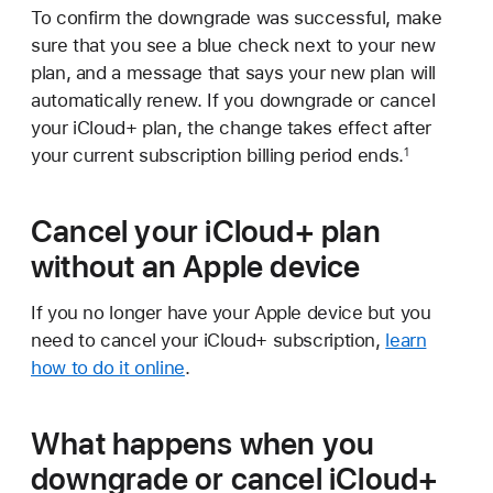
To confirm the downgrade was successful, make
sure that you see a blue check next to your new
plan, and a message that says your new plan will
automatically renew. If you downgrade or cancel
your iCloud+ plan, the change takes effect after
your current subscription billing period ends.
1
Cancel your iCloud+ plan
without an Apple device
If you no longer have your Apple device but you
need to cancel your iCloud+ subscription,
learn
how to do it online
.
What happens when you
downgrade or cancel iCloud+