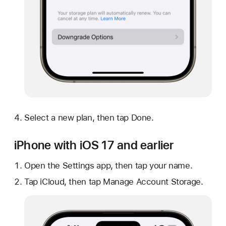
Select a new plan, then tap Done.
iPhone with iOS 17 and earlier
Open the Settings app, then tap your name.
Tap iCloud, then tap Manage Account Storage.