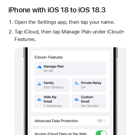
iPhone with iOS 18 to iOS 18.3
Open the Settings app, then tap your name.
Tap iCloud, then tap Manage Plan under iCloud+
Features.