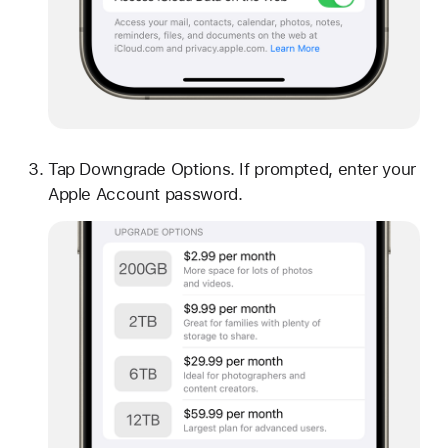
Tap Downgrade Options. If prompted, enter your
Apple Account password.