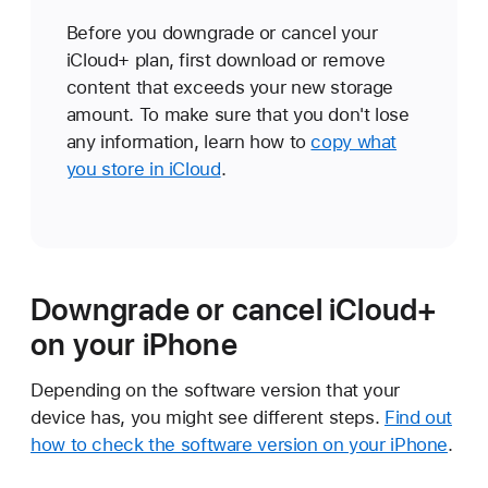
Before you downgrade or cancel your
iCloud+ plan, first download or remove
content that exceeds your new storage
amount. To make sure that you don't lose
any information, learn how to
copy what
you store in iCloud
.
Downgrade or cancel iCloud+
on your iPhone
Depending on the software version that your
device has, you might see different steps.
Find out
how to check the software version on your iPhone
.