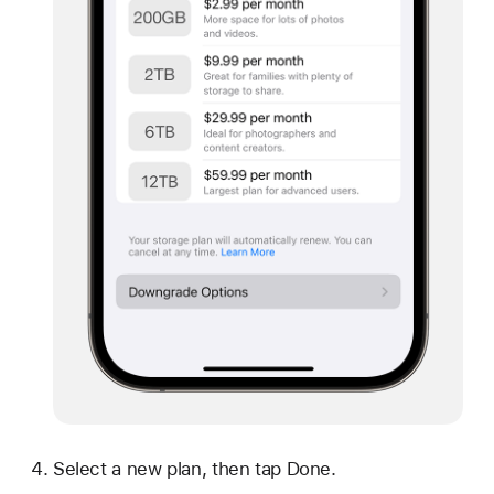
Select a new plan, then tap Done.