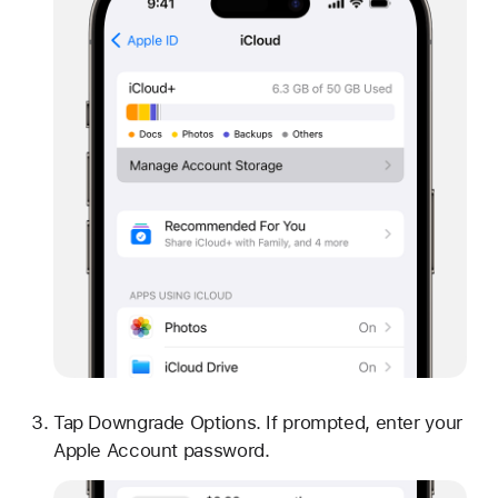
Tap Downgrade Options. If prompted, enter your
Apple Account password.