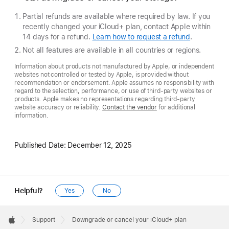
Partial refunds are available where required by law. If you
recently changed your iCloud+ plan, contact Apple within
14 days for a refund.
Learn how to request a refund
.
Not all features are available in all countries or regions.
Information about products not manufactured by Apple, or independent
websites not controlled or tested by Apple, is provided without
recommendation or endorsement. Apple assumes no responsibility with
regard to the selection, performance, or use of third-party websites or
products. Apple makes no representations regarding third-party
website accuracy or reliability.
Contact the vendor
for additional
information.
Published Date:
December 12, 2025
Helpful?
Yes
No
Apple
Footer

Support
Downgrade or cancel your iCloud+ plan
Apple