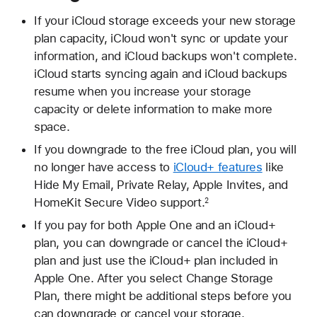
If your iCloud storage exceeds your new storage
plan capacity, iCloud won't sync or update your
information, and iCloud backups won't complete.
iCloud starts syncing again and iCloud backups
resume when you increase your storage
capacity or delete information to make more
space.
If you downgrade to the free iCloud plan, you will
no longer have access to
iCloud+ features
like
Hide My Email, Private Relay, Apple Invites, and
HomeKit Secure Video support.
2
If you pay for both Apple One and an iCloud+
plan, you can downgrade or cancel the iCloud+
plan and just use the iCloud+ plan included in
Apple One. After you select Change Storage
Plan, there might be additional steps before you
can downgrade or cancel your storage.