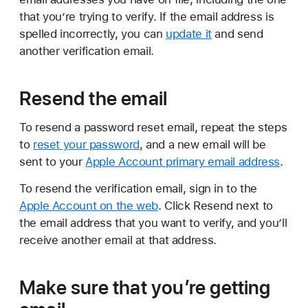
that you’re trying to verify. If the email address is
spelled incorrectly, you can
update it
and send
another verification email.
Resend the email
To resend a password reset email, repeat the steps
to
reset your password
, and a new email will be
sent to your
Apple Account primary email address
.
To resend the verification email, sign in to the
Apple Account on the web
. Click Resend next to
the email address that you want to verify, and you’ll
receive another email at that address.
Make sure that you’re getting