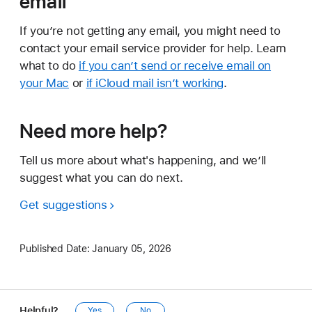
email
If you’re not getting any email, you might need to
contact your email service provider for help. Learn
what to do
if you can’t send or receive email on
your Mac
or
if iCloud mail isn’t working
.
Need more help?
Tell us more about what's happening, and we’ll
suggest what you can do next.
Get suggestions
Published Date:
January 05, 2026
Helpful?
Yes
No