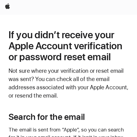
Apple
If you didn’t receive your
Apple Account verification
or password reset email
Not sure where your verification or reset email
was sent? You can check all of the email
addresses associated with your Apple Account,
or resend the email.
Search for the email
The email is sent from “Apple”, so you can search