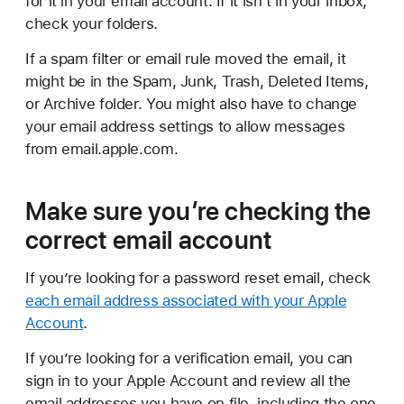
for it in your email account. If it isn’t in your inbox,
check your folders.
If a spam filter or email rule moved the email, it
might be in the Spam, Junk, Trash, Deleted Items,
or Archive folder. You might also have to change
your email address settings to allow messages
from email.apple.com.
Make sure you’re checking the
correct email account
If you’re looking for a password reset email, check
each email address associated with your Apple
Account
.
If you’re looking for a verification email, you can
sign in to your Apple Account and review all the
email addresses you have on file, including the one