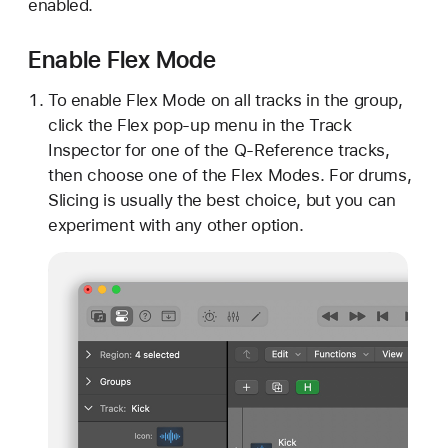
enabled.
Enable Flex Mode
To enable Flex Mode on all tracks in the group,
click the Flex pop-up menu in the Track
Inspector for one of the Q-Reference tracks,
then choose one of the Flex Modes. For drums,
Slicing is usually the best choice, but you can
experiment with any other option.