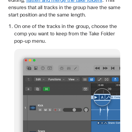
ensures that all tracks in the group have the same
start position and the same length.
On one of the tracks in the group, choose the
comp you want to keep from the Take Folder
pop-up menu.