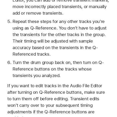
Editor, you can add or remove transient markers,
move incorrectly placed transients, or manually
add or remove transients.
Repeat these steps for any other tracks you're
using as Q-Reference. You don't have to adjust
the transients for the other tracks in the group.
Their timing will be adjusted with sample
accuracy based on the transients in the Q-
Referenced tracks.
Turn the drum group back on, then turn on Q-
Reference buttons on the tracks whose
transients you analyzed.
If you want to edit tracks in the Audio File Editor
after turning on Q-Reference buttons, make sure
to turn them off before editing. Transient edits
won't carry over to your subsequent timing
adjustments if the Q-Reference buttons are