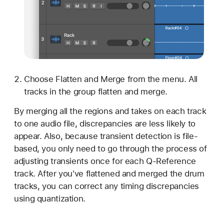
Choose Flatten and Merge from the menu. All
tracks in the group flatten and merge.
By merging all the regions and takes on each track
to one audio file, discrepancies are less likely to
appear. Also, because transient detection is file-
based, you only need to go through the process of
adjusting transients once for each Q-Reference
track. After you've flattened and merged the drum
tracks, you can correct any timing discrepancies
using quantization.