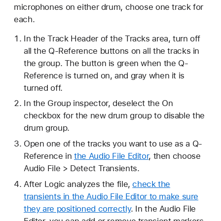
microphones on either drum, choose one track for
each.
In the Track Header of the Tracks area, turn off
all the Q-Reference buttons on all the tracks in
the group. The button is green when the Q-
Reference is turned on, and gray when it is
turned off.
In the Group inspector, deselect the On
checkbox for the new drum group to disable the
drum group.
Open one of the tracks you want to use as a Q-
Reference in
the Audio File Editor
, then choose
Audio File > Detect Transients.
After Logic analyzes the file,
check the
transients in the Audio File Editor to make sure
they are positioned correctly
. In the Audio File