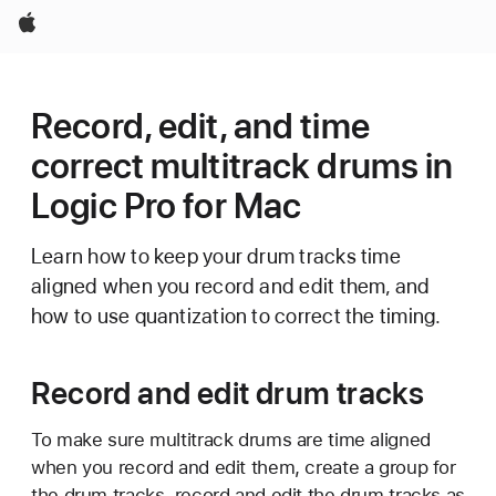
Apple
Record, edit, and time
correct multitrack drums in
Logic Pro for Mac
Learn how to keep your drum tracks time
aligned when you record and edit them, and
how to use quantization to correct the timing.
Record and edit drum tracks
To make sure multitrack drums are time aligned
when you record and edit them, create a group for
the drum tracks, record and edit the drum tracks as