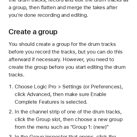
a group, then flatten and merge the takes after
you're done recording and editing.
Create a group
You should create a group for the drum tracks
before you record the tracks, but you can do this
afterward if necessary. However, you need to
create the group before you start editing the drum
tracks.
Choose Logic Pro > Settings (or Preferences),
click Advanced, then make sure Enable
Complete Features is selected.
In the channel strip of one of the drum tracks,
click the Group slot, then choose a new group
from the menu such as “Group 1: (new)”
In the Group inspector that opens, click
the