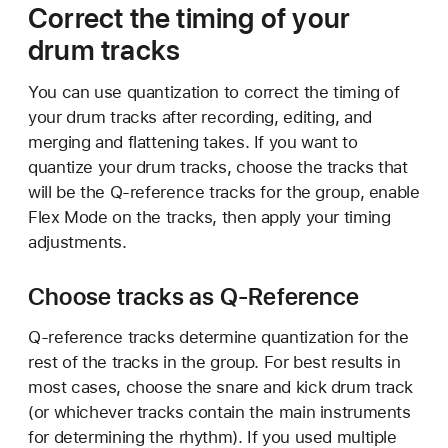
Correct the timing of your
drum tracks
You can use quantization to correct the timing of
your drum tracks after recording, editing, and
merging and flattening takes. If you want to
quantize your drum tracks, choose the tracks that
will be the Q-reference tracks for the group, enable
Flex Mode on the tracks, then apply your timing
adjustments.
Choose tracks as Q-Reference
Q-reference tracks determine quantization for the
rest of the tracks in the group. For best results in
most cases, choose the snare and kick drum track
(or whichever tracks contain the main instruments
for determining the rhythm). If you used multiple