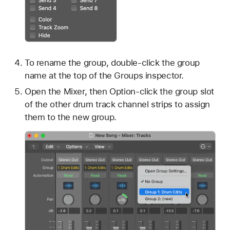
To rename the group, double-click the group
name at the top of the Groups inspector.
Open the Mixer, then Option-click the group slot
of the other drum track channel strips to assign
them to the new group.