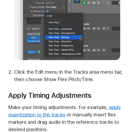
Click the Edit menu in the Tracks area menu bar,
then choose Show Flex Pitch/Time.
Apply Timing Adjustments
Make your timing adjustments. For example,
apply
quantization to the tracks
or manually insert flex
markers and drag audio in the reference tracks to
desired positions.