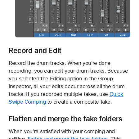
Record and Edit
Record the drum tracks. When you're done
recording, you can edit your drum tracks. Because
you selected the Editing option in the Group
inspector, all your edits occur across all the drum
tracks. If you recorded multiple takes, use
Quick
Swipe Comping
to create a composite take.
Flatten and merge the take folders
When you're satisfied with your comping and
editing,
flatten and merge the take folders
. This