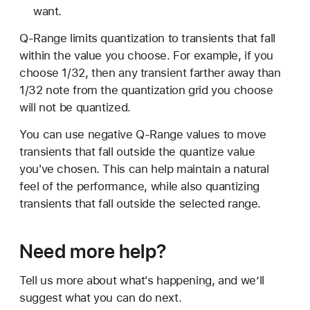
want.
Q-Range limits quantization to transients that fall
within the value you choose. For example, if you
choose 1/32, then any transient farther away than
1/32 note from the quantization grid you choose
will not be quantized.
You can use negative Q-Range values to move
transients that fall outside the quantize value
you've chosen. This can help maintain a natural
feel of the performance, while also quantizing
transients that fall outside the selected range.
Need more help?
Tell us more about what's happening, and we’ll
suggest what you can do next.