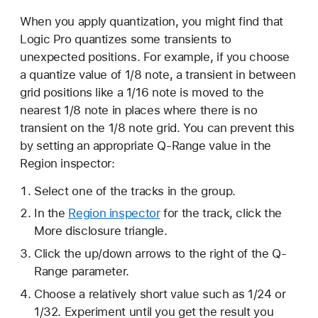
When you apply quantization, you might find that
Logic Pro quantizes some transients to
unexpected positions. For example, if you choose
a quantize value of 1/8 note, a transient in between
grid positions like a 1/16 note is moved to the
nearest 1/8 note in places where there is no
transient on the 1/8 note grid. You can prevent this
by setting an appropriate Q-Range value in the
Region inspector:
Select one of the tracks in the group.
In the
Region inspector
for the track, click the
More disclosure triangle.
Click the up/down arrows to the right of the Q-
Range parameter.
Choose a relatively short value such as 1/24 or
1/32. Experiment until you get the result you