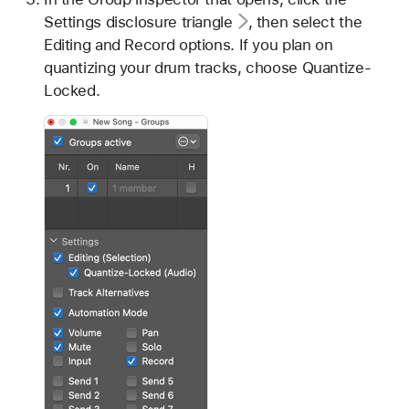
Settings disclosure triangle
, then select the
Editing and Record options. If you plan on
quantizing your drum tracks, choose Quantize-
Locked.