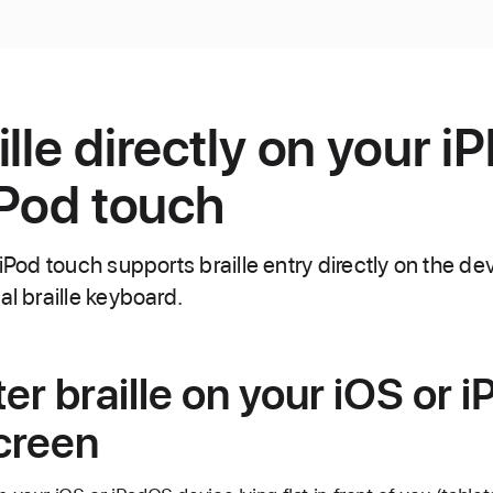
lle directly on your i
iPod touch
 iPod touch supports braille entry directly on the de
al braille keyboard.
er braille on your iOS or 
creen