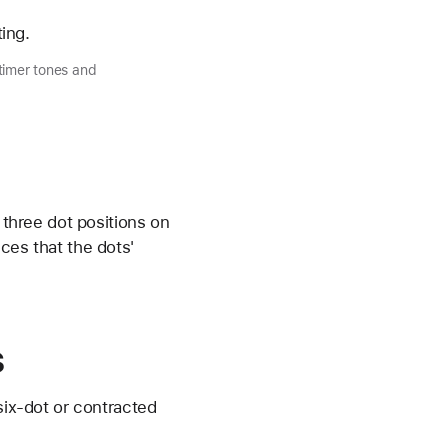
ting.
timer tones and
 three dot positions on
ces that the dots'
s
six-dot or contracted