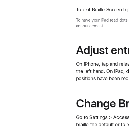
To exit Braille Screen In
To have your iPad read dots 
announcement.
Adjust ent
On iPhone, tap and relea
the left hand. On iPad, 
positions have been reca
Change Bra
Go to Settings > Accessi
braille the default or to