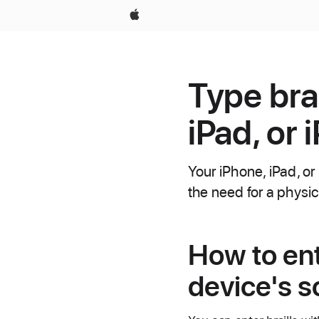
Apple
Type brai
iPad, or 
Your iPhone, iPad, or
the need for a physic
How to ent
device's s