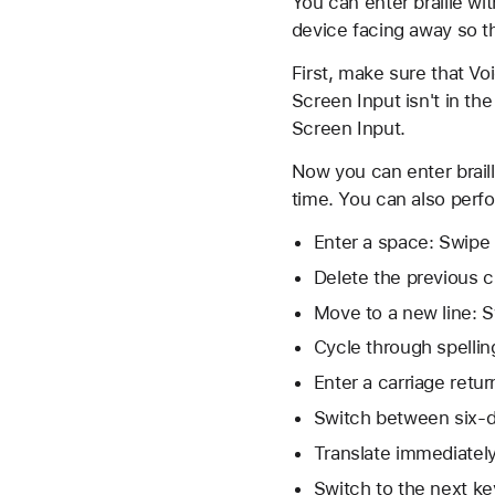
You can enter braille wit
device facing away so t
First, make sure that Vo
Screen Input isn't in the
Screen Input.
Now you can enter braill
time. You can also perf
Enter a space: Swipe r
Delete the previous ch
Move to a new line: S
Cycle through spellin
Enter a carriage retu
Switch between six-dot
Translate immediately
Switch to the next ke