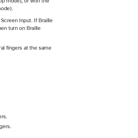
top mode), or with the
mode).
 Screen Input. If Braille
hen turn on Braille
al fingers at the same
ers.
gers.