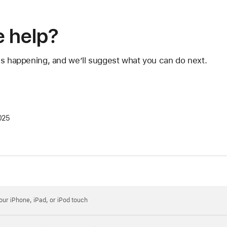
 help?
's happening, and we’ll suggest what you can do next.
025
your iPhone, iPad, or iPod touch