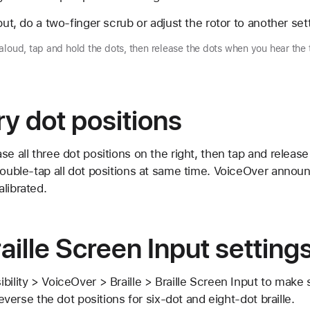
put, do a two-finger scrub or adjust the rotor to another set
aloud, tap and hold the dots, then release the dots when you hear the 
ry dot positions
se all three dot positions on the right, then tap and release
double-tap all dot positions at same time. VoiceOver announ
librated.
ille Screen Input setting
bility > VoiceOver > Braille > Braille Screen Input to make 
 reverse the dot positions for six-dot and eight-dot braille.