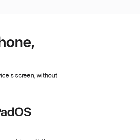
Phone,
vice's screen, without
iPadOS