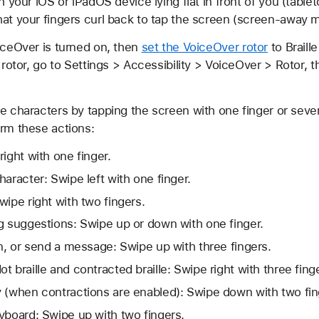
h your iOS or iPadOS device lying flat in front of you (table
hat your fingers curl back to tap the screen (screen-away 
iceOver is turned on, then
set the VoiceOver rotor
to Braille
 rotor, go to Settings > Accessibility > VoiceOver > Rotor, t
e characters by tapping the screen with one finger or sever
orm these actions:
ight with one finger.
aracter: Swipe left with one finger.
wipe right with two fingers.
g suggestions: Swipe up or down with one finger.
rn, or send a message: Swipe up with three fingers.
 braille and contracted braille: Swipe right with three fing
 (when contractions are enabled): Swipe down with two fin
yboard: Swipe up with two fingers.