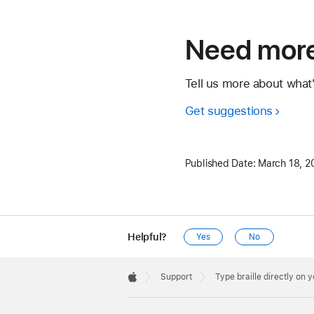
Need more
Tell us more about what
Get suggestions
Published Date:
March 18, 2
Helpful?
Yes
No
Apple
Footer

Support
Type braille directly on 
Apple