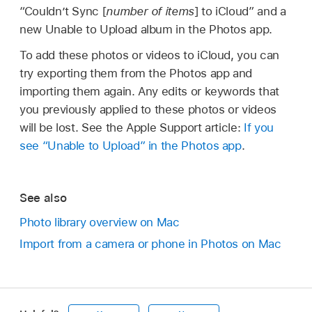
“Couldn’t Sync [
number of items
] to iCloud” and a
new Unable to Upload album in the Photos app.
To add these photos or videos to iCloud, you can
try exporting them from the Photos app and
importing them again. Any edits or keywords that
you previously applied to these photos or videos
will be lost. See the Apple Support article:
If you
see “Unable to Upload” in the Photos app
.
See also
Photo library overview on Mac
Import from a camera or phone in Photos on Mac