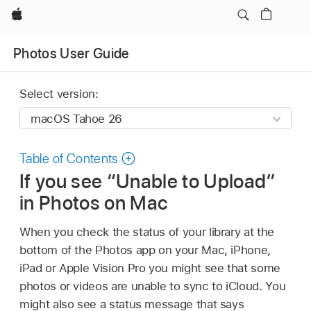
Apple
Photos User Guide
Select version:
Table of Contents
If you see “Unable to Upload”
in Photos on Mac
When you check the status of your library at the
bottom of the Photos app on your Mac, iPhone,
iPad or Apple Vision Pro you might see that some
photos or videos are unable to sync to iCloud. You
might also see a status message that says