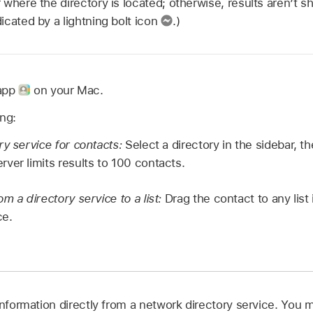
where the directory is located; otherwise, results aren’t sh
cated by a lightning bolt icon
.)
 app
on your Mac.
ing:
ry service for contacts:
Select a directory in the sidebar, t
ver limits results to 100 contacts.
m a directory service to a list:
Drag the contact to any list 
ce.
information directly from a network directory service. You m