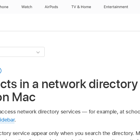
Phone
Watch
AirPods
TV & Home
Entertainment
cts in a network directory 
on Mac
o access network directory services — for example, at schoo
idebar
.
ectory service appear only when you search the directory. 