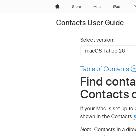
Apple
Store
Mac
iPad
i
Contacts User Guide
Select version:
Table of Contents
Find conta
Contacts 
If your Mac is set up t
shown in the Contacts
s
Note:
Contacts in a dir