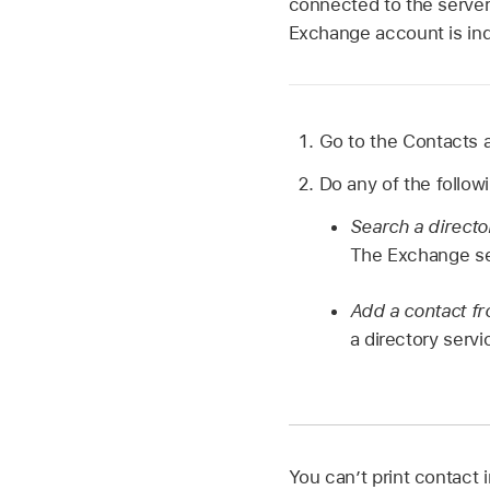
connected to the server 
Exchange account is indi
Go to the Contacts
Do any of the follow
Search a directo
The Exchange ser
Add a contact fro
a directory servi
You can’t print contact 