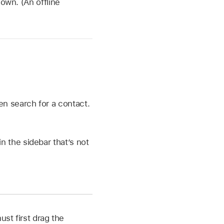
own. (An offline
hen search for a contact.
in the sidebar that’s not
ust first drag the