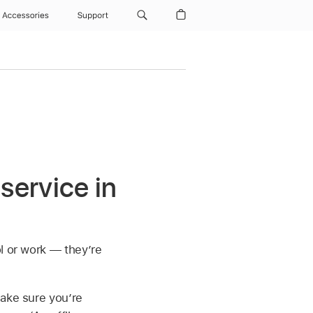
Accessories
Support
service in
l or work — they’re
Make sure you’re