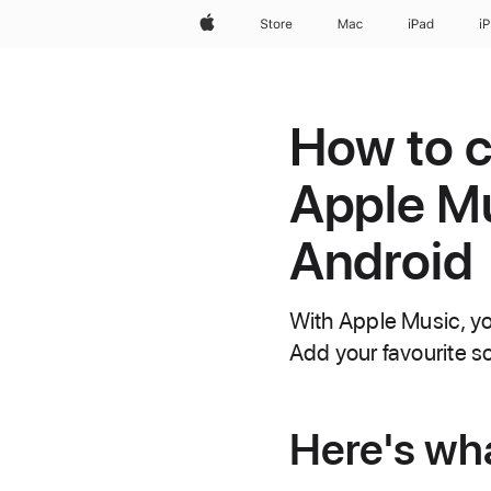
Apple
Store
Mac
iPad
i
How to co
Apple Mu
Android
With Apple Music, you 
Add your favourite s
Here's wh