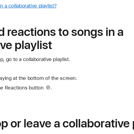
n a collaborative playlist?
 reactions to songs in a
ve playlist
, go to a collaborative playlist.
laying at the bottom of the screen.
he Reactions button
.
 or leave a collaborative 