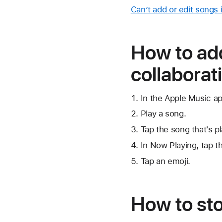
Can’t add or edit songs i
How to add
collaborati
In the Apple Music app
Play a song.
Tap the song that's p
In Now Playing, tap
t
Tap an emoji.
How to stop