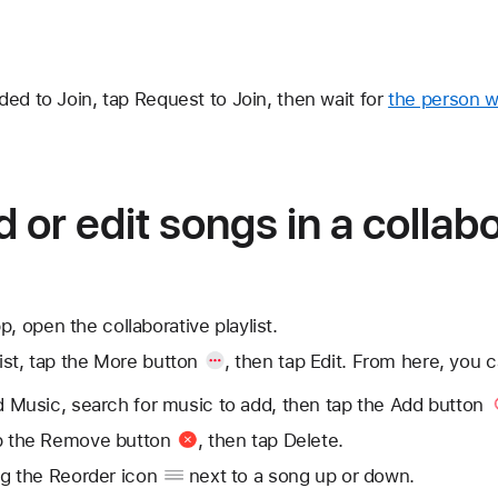
ed to Join, tap Request to Join, then wait for
the person w
 or edit songs in a collab
, open the collaborative playlist.
ist, tap
the More button
, then tap Edit. From here, you c
 Music, search for music to add, then tap
the Add button
p
the Remove button
, then tap Delete.
ag
the Reorder icon
next to a song up or down.