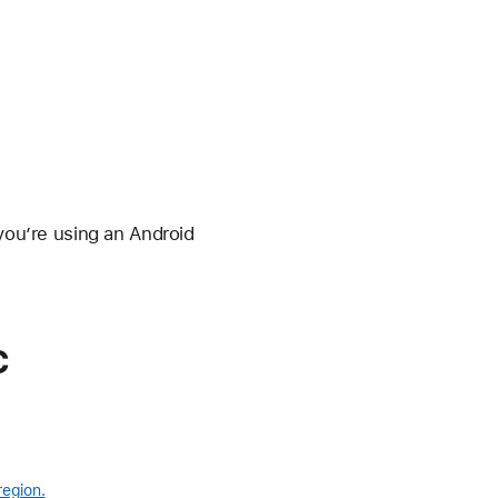
 you’re using an Android
c
region.