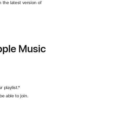
 the latest version of
Apple Music
 playlist.*
be able to join.