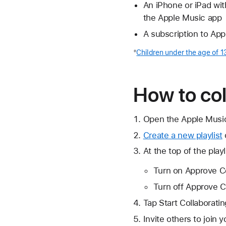
An iPhone or iPad with
the Apple Music app
A subscription to Ap
*
Children under the age of 1
How to col
Open the Apple Musi
Create a new playlist
At the top of the playl
Turn on Approve Col
Turn off Approve Co
Tap Start Collaboratin
Invite others to join 