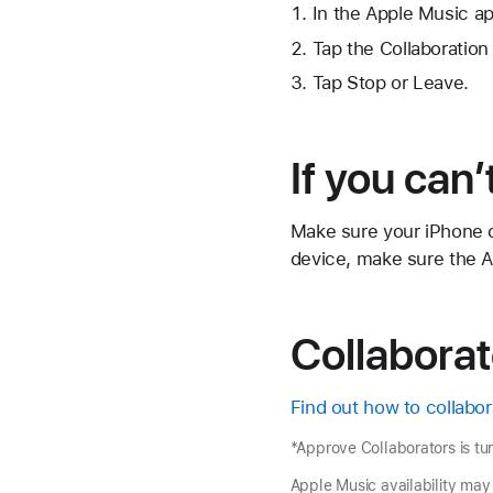
In the Apple Music app
Tap
the Collaboration
Tap Stop or Leave.
If you can’
Make sure your iPhone or
device, make sure the Ap
Collaborat
Find out how to collabor
*Approve Collaborators is tu
Apple Music availability may