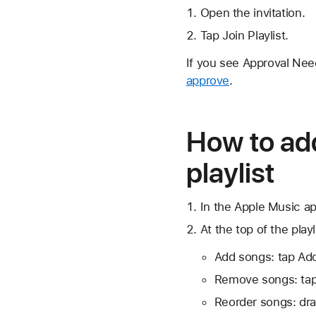
Open the invitation.
Tap Join Playlist.
If you see Approval Need
approve
.
How to add
playlist
In the Apple Music app
At the top of the playl
Add songs: tap Add
Remove songs: ta
Reorder songs: dr