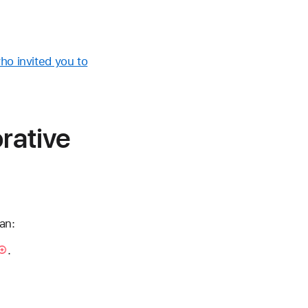
ho invited you to
orative
an:
.