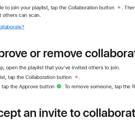
e to join your playlist, tap
the Collaboration button
. Then
 others can scan.
ollaborate?
rove or remove collabora
, open the playlist that you’ve invited others to join.
ist, tap
the Collaboration button
.
 tap
the Approve button
. To remove someone, tap
the 
ept an invite to collabora