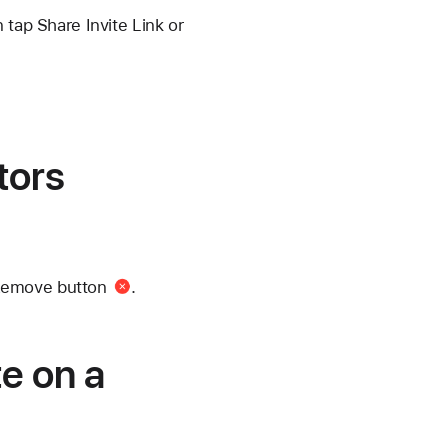
 tap Share Invite Link or
tors
Remove button
.
te on a