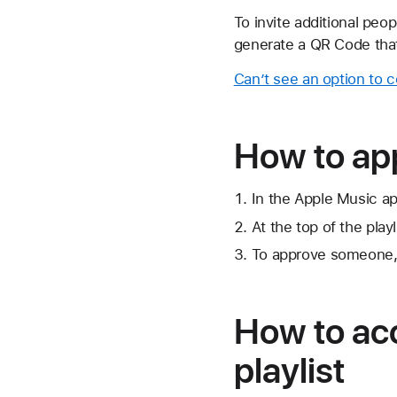
To invite additional peopl
generate a QR Code that
Can’t see an option to c
How to app
In the Apple Music app
At the top of the playl
To approve someone,
How to acc
playlist