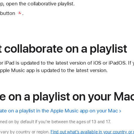
, open the collaborative playlist.
 button
.
t collaborate on a playlist
 iPad is updated to the latest version of iOS or iPadOS. If
ple Music app is updated to the latest version.
e on a playlist on your Ma
ate on a playlist in the Apple Music app on your Mac
rned on by default if you’re between the ages of 13 and 17.
 vary by country or region.
Find out what’s available in your country or 