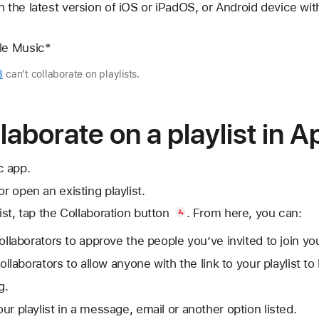
 the latest version of iOS or iPadOS, or Android device with
ple Music*
3
can’t collaborate on playlists.
laborate on a playlist in 
c app.
or open an existing playlist.
ist, tap
the Collaboration button
. From here, you can:
laborators to approve the people you’ve invited to join your
llaborators to allow anyone with the link to your playlist to 
g.
your playlist in a message, email or another option listed.