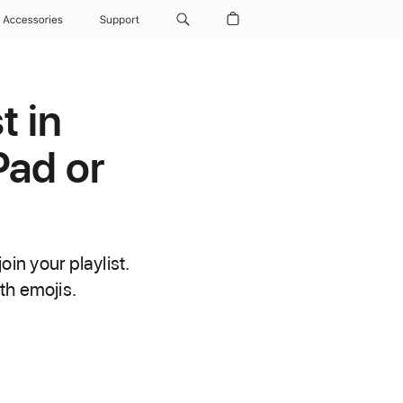
Accessories
Support
t in
Pad or
oin your playlist.
th emojis.