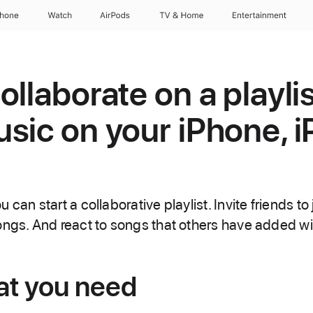
Phone
Watch
AirPods
TV & Home
Entertainment
llaborate on a playlis
sic on your iPhone, i
can start a collaborative playlist. Invite friends to j
ongs. And react to songs that others have added wi
at you need