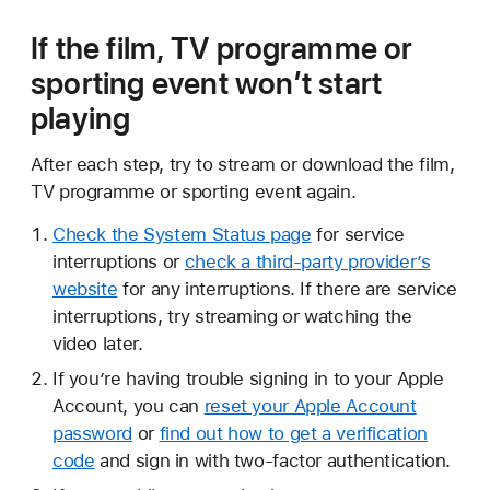
If the film, TV programme or
sporting event won’t start
playing
After each step, try to stream or download the film,
TV programme or sporting event again.
Check the System Status page
for service
interruptions or
check a third-party provider’s
website
for any interruptions. If there are service
interruptions, try streaming or watching the
video later.
If you’re having trouble signing in to your Apple
Account, you can
reset your Apple Account
password
or
find out how to get a verification
code
and sign in with two-factor authentication.