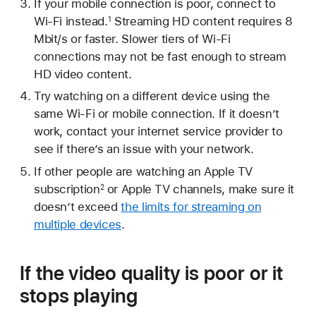
If your mobile connection is poor, connect to
Wi-Fi instead.
Streaming HD content requires 8
1
Mbit/s or faster. Slower tiers of Wi-Fi
connections may not be fast enough to stream
HD video content.
Try watching on a different device using the
same Wi-Fi or mobile connection. If it doesn’t
work, contact your internet service provider to
see if there’s an issue with your network.
If other people are watching an Apple TV
subscription
or Apple TV channels, make sure it
2
doesn’t exceed
the limits for streaming on
multiple devices
.
If the video quality is poor or it
stops playing