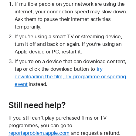
If multiple people on your network are using the
internet, your connection speed may slow down.
Ask them to pause their internet activities
temporarily.
If you're using a smart TV or streaming device,
turn it off and back on again. If you’re using an
Apple device or PC, restart it.
If you’re on a device that can download content,
tap or click the download button to
try
downloading the film, TV programme or sporting
event
instead.
Still need help?
If you still can’t play purchased films or TV
programmes, you can go to
reportaproblem.apple.com
and request a refund.