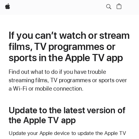
Apple
If you can’t watch or stream
films, TV programmes or
sports in the Apple TV app
Find out what to do if you have trouble
streaming films, TV programmes or sports over
a Wi-Fi or mobile connection.
Update to the latest version of
the Apple TV app
Update your Apple device to update the Apple TV