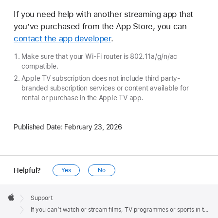
If you need help with another streaming app that
you’ve purchased from the App Store, you can
contact the app developer
.
Make sure that your Wi-Fi router is 802.11a/g/n/ac
compatible.
Apple TV subscription does not include third party-
branded subscription services or content available for
rental or purchase in the Apple TV app.
Published Date:
February 23, 2026
Helpful?
Yes
No
Apple
Footer

Support
Apple
If you can’t watch or stream films, TV programmes or sports in the Apple TV app