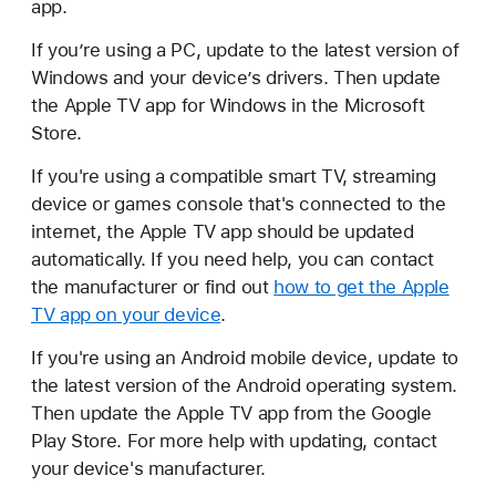
app.
If you’re using a PC, update to the latest version of
Windows and your device’s drivers. Then update
the Apple TV app for Windows in the Microsoft
Store.
If you're using a compatible smart TV, streaming
device or games console that's connected to the
internet, the Apple TV app should be updated
automatically. If you need help, you can contact
the manufacturer or find out
how to get the Apple
TV app on your device
.
If you're using an Android mobile device, update to
the latest version of the Android operating system.
Then update the Apple TV app from the Google
Play Store. For more help with updating, contact
your device's manufacturer.