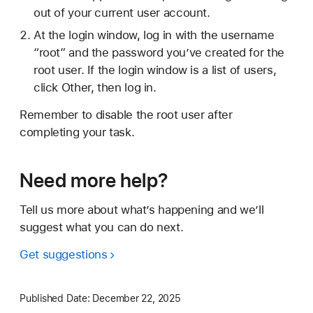
out of your current user account.
At the login window, log in with the username
“root” and the password you’ve created for the
root user. If the login window is a list of users,
click Other, then log in.
Remember to disable the root user after
completing your task.
Need more help?
Tell us more about what’s happening and we’ll
suggest what you can do next.
Get suggestions
Published Date:
December 22, 2025