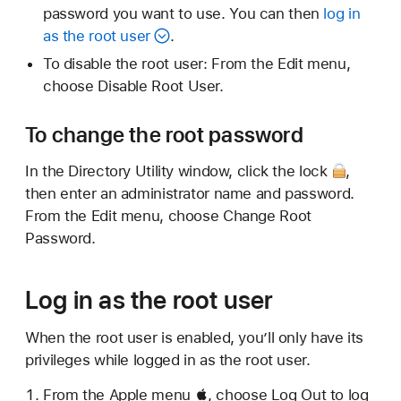
password you want to use. You can then
log in
as the root user
.
To disable the root user: From the Edit menu,
choose Disable Root User.
To change the root password
In the Directory Utility window,
click the lock
,
then enter an administrator name and password.
From the Edit menu, choose Change Root
Password.
Log in as the root user
When the root user is enabled, you’ll only have its
privileges while logged in as the root user.
From the Apple menu , choose Log Out to log