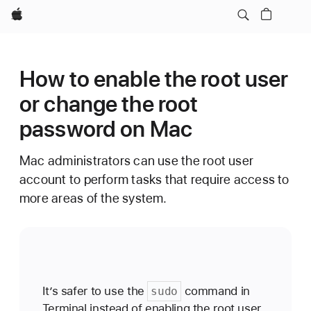
Apple
How to enable the root user
or change the root
password on Mac
Mac administrators can use the root user
account to perform tasks that require access to
more areas of the system.
It’s safer to use the
command in
sudo
Terminal instead of enabling the root user.