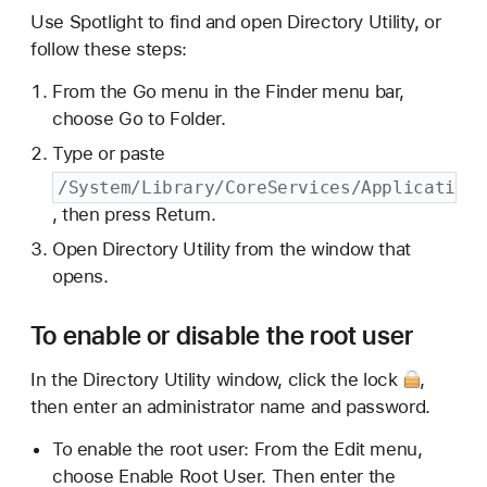
Use Spotlight to find and open Directory Utility, or
follow these steps:
From the Go menu in the Finder menu bar,
choose Go to Folder.
Type or paste
/System/Library/CoreServices/Applications
, then press Return.
Open Directory Utility from the window that
opens.
To enable or disable the root user
In the Directory Utility window,
click the lock
,
then enter an administrator name and password.
To enable the root user: From the Edit menu,
choose Enable Root User. Then enter the