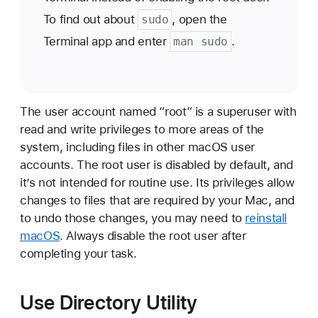
To find out about
, open the
sudo
Terminal app and enter
.
man sudo
The user account named “root” is a superuser with
read and write privileges to more areas of the
system, including files in other macOS user
accounts. The root user is disabled by default, and
it’s not intended for routine use. Its privileges allow
changes to files that are required by your Mac, and
to undo those changes, you may need to
reinstall
macOS
. Always disable the root user after
completing your task.
Use Directory Utility