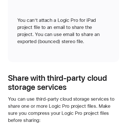
You can’t attach a Logic Pro for iPad
project file to an email to share the
project. You can use email to share an
exported (bounced) stereo file.
Share with third-party cloud
storage services
You can use third-party cloud storage services to
share one or more Logic Pro project files. Make
sure you compress your Logic Pro project files
before sharing: