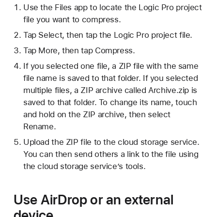
Use the Files app to locate the Logic Pro project
file you want to compress.
Tap Select, then tap the Logic Pro project file.
Tap More, then tap Compress.
If you selected one file, a ZIP file with the same
file name is saved to that folder. If you selected
multiple files, a ZIP archive called Archive.zip is
saved to that folder. To change its name, touch
and hold on the ZIP archive, then select
Rename.
Upload the ZIP file to the cloud storage service.
You can then send others a link to the file using
the cloud storage service’s tools.
Use AirDrop or an external
device