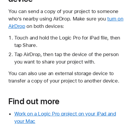
You can send a copy of your project to someone
who’s nearby using AirDrop. Make sure you
turn on
AirDrop
on both devices:
Touch and hold the Logic Pro for iPad file, then
tap Share.
Tap AirDrop, then tap the device of the person
you want to share your project with.
You can also use an external storage device to
transfer a copy of your project to another device.
Find out more
Work on a Logic Pro project on your iPad and
your Mac