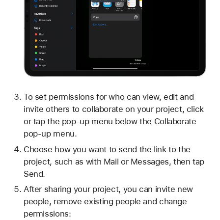
To set permissions for who can view, edit and
invite others to collaborate on your project, click
or tap the pop-up menu below the Collaborate
pop-up menu.
Choose how you want to send the link to the
project, such as with Mail or Messages, then tap
Send.
After sharing your project, you can invite new
people, remove existing people and change
permissions: