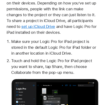
on their devices. Depending on how you’ve set up
permissions, people with the link can make
changes to the project or they can just listen to it.
To share a project in iCloud Drive, all participants
need to
set up iCloud Drive
and have Logic Pro for
iPad installed on their devices.
Make sure your Logic Pro for iPad project is
stored in the default Logic Pro for iPad folder or
in another location in iCloud Drive.
Touch and hold the Logic Pro for iPad project
you want to share, tap Share, then choose
Collaborate from the pop-up menu.