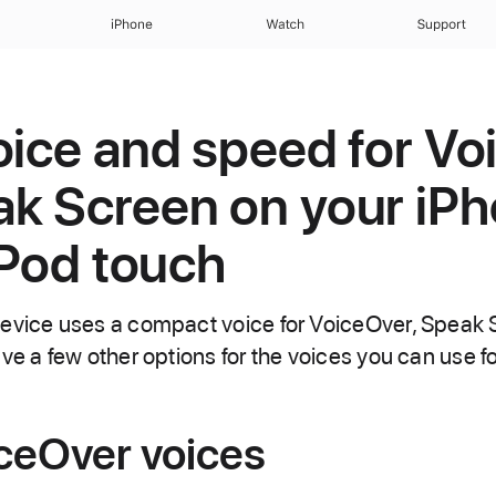
iPhone
Watch
Support
oice and speed for V
k Screen on your iPh
iPod touch
device uses a compact voice for VoiceOver, Speak
ve a few other options for the voices you can use f
iceOver voices