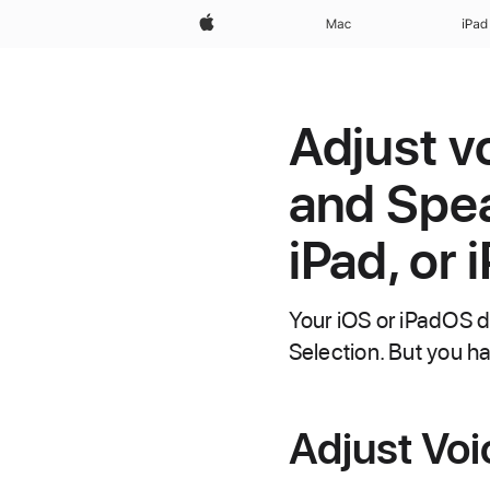
Apple
Mac
iPad
Adjust v
and Spea
iPad, or 
Your iOS or iPadOS 
Selection. But you ha
Adjust Vo