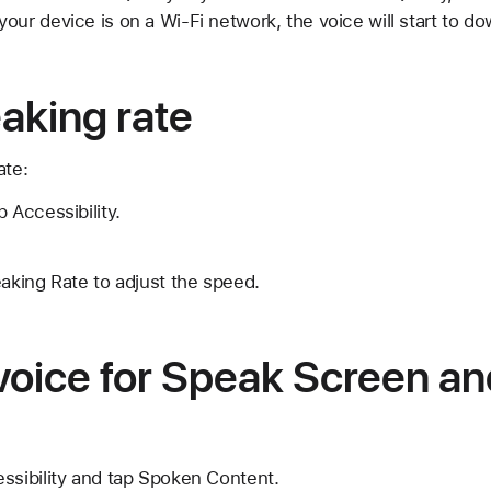
our device is on a Wi-Fi network, the voice will start to do
aking rate
ate:
 Accessibility.
eaking Rate to adjust the speed.
voice for Speak Screen a
ssibility and tap Spoken Content.