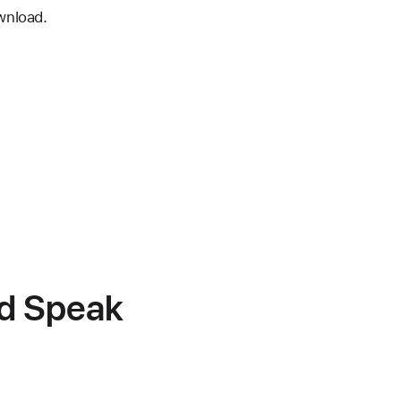
wnload.
nd Speak