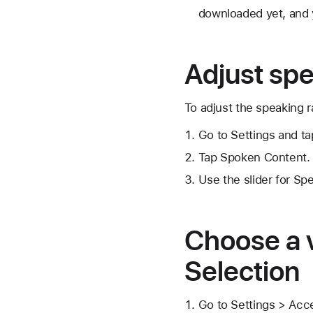
downloaded yet, and y
Adjust spe
To adjust the speaking r
Go to Settings and tap
Tap Spoken Content.
Use the slider for Sp
Choose a 
Selection
Go to Settings > Acce