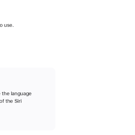
o use.
e the language
f the Siri