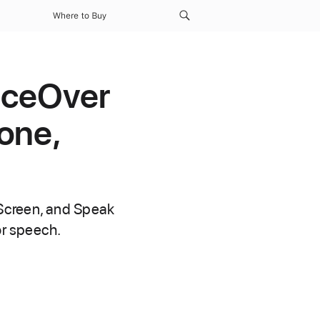
Where to Buy
oiceOver
one,
 Screen, and Speak
or speech.