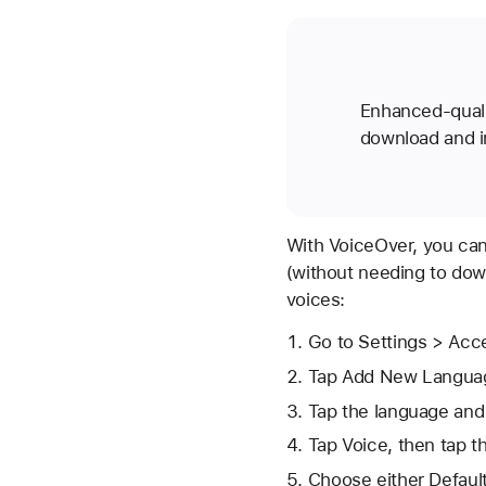
Enhanced-quali
download and in
With VoiceOver, you can
(without needing to dow
voices:
Go to Settings > Acce
Tap Add New Langua
Tap the language and 
Tap Voice, then tap t
Choose either Default