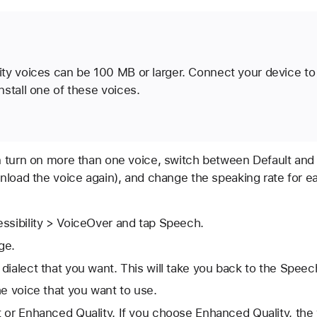
ty voices can be 100 MB or larger. Connect your device to 
stall one of these voices.
 turn on more than one voice, switch between Default and
nload the voice again), and change the speaking rate for ea
ssibility > VoiceOver and tap Speech.
ge.
dialect that you want. This will take you back to the Speec
he voice that you want to use.
 or Enhanced Quality. If you choose Enhanced Quality, the