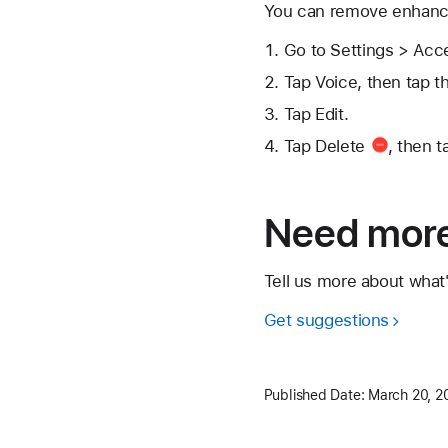
You can remove enhance
Go to Settings > Acc
Tap Voice, then tap t
Tap Edit.
Tap
Delete
, then t
Need more
Tell us more about what
Get suggestions
Published Date:
March 20, 2