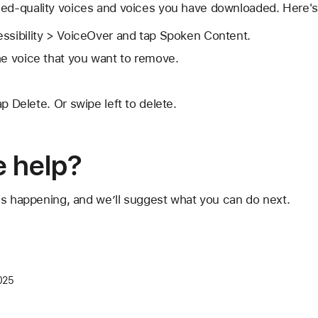
d-quality voices and voices you have downloaded. Here's
essibility > VoiceOver and tap Spoken Content.
he voice that you want to remove.
ap Delete. Or swipe left to delete.
 help?
's happening, and we’ll suggest what you can do next.
025