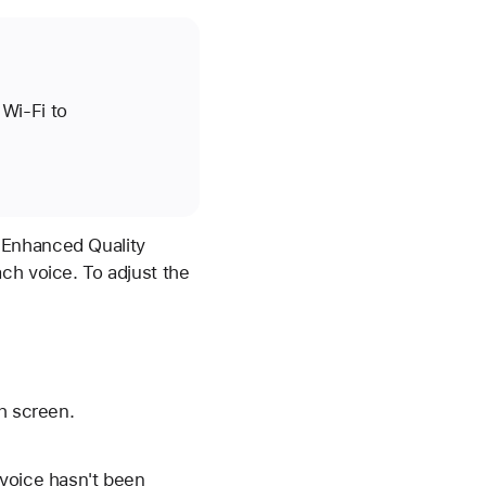
Wi-Fi to
 Enhanced Quality
ch voice. To adjust the
h screen.
 voice hasn't been