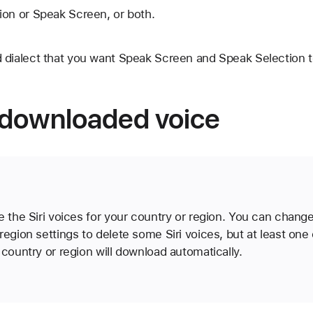
ion or Speak Screen, or both.
 dialect that you want Speak Screen and Speak Selection t
downloaded voice
e the Siri voices for your country or region. You can chang
region settings to delete some Siri voices, but at least one o
 country or region will download automatically.