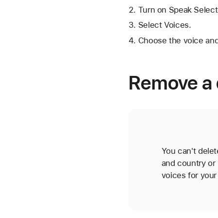
Turn on Speak Select
Select Voices.
Choose the voice and
Remove a 
You can't delet
and country or 
voices for your